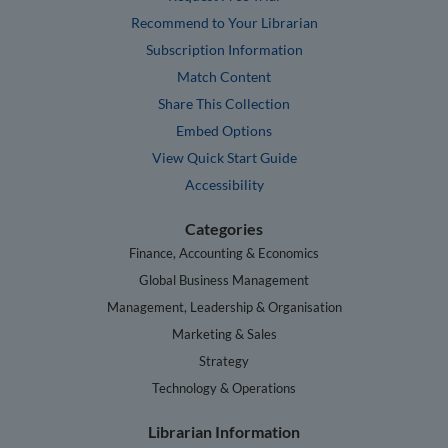
Recommend to Your Librarian
Subscription Information
Match Content
Share This Collection
Embed Options
View Quick Start Guide
Accessibility
Categories
Finance, Accounting & Economics
Global Business Management
Management, Leadership & Organisation
Marketing & Sales
Strategy
Technology & Operations
Librarian Information