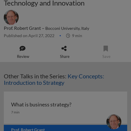
Technology and Innovation
Prof. Robert Grant –
Bocconi University, Italy
Published on April 27, 2022
9 min
Review
Share
Save
Other Talks in the Series:
Key Concepts:
Introduction to Strategy
What is business strategy?
What is business strategy?
7 min
Prof. Robert Grant