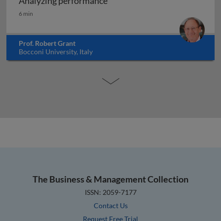
Analyzing performance
Analyzing performance
6 min
Prof. Robert Grant
Bocconi University, Italy
The Business & Management Collection
ISSN: 2059-7177
Contact Us
Request Free Trial