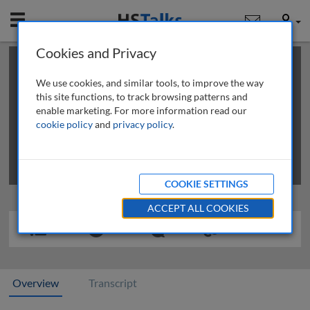
Mobile
User
Cookies and Privacy
×
This is a limited length demo talk; you may
login
or
review methods of
obtaining more access
.
We use cookies, and similar tools, to improve the way
this site functions, to track browsing patterns and
enable marketing. For more information read our
cookie policy
and
privacy policy
.
COOKIE SETTINGS
ACCEPT ALL COOKIES
Overview
Transcript