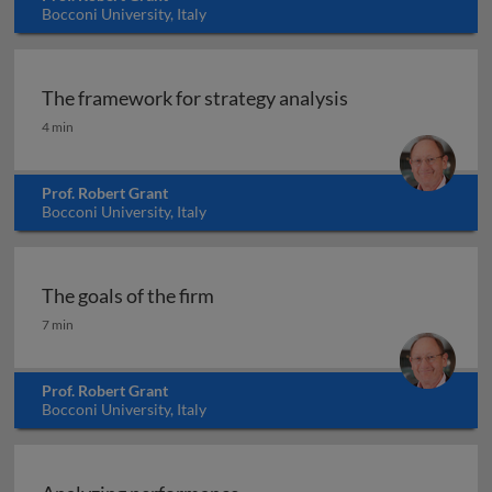
Bocconi University, Italy
The framework for strategy analysis
The framework for strategy analysis
4 min
Prof. Robert Grant
Bocconi University, Italy
The goals of the firm
The goals of the firm
7 min
Prof. Robert Grant
Bocconi University, Italy