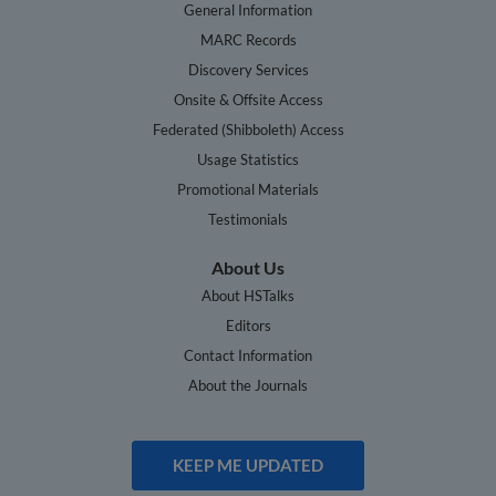
General Information
MARC Records
Discovery Services
Onsite & Offsite Access
Federated (Shibboleth) Access
Usage Statistics
Promotional Materials
Testimonials
About Us
About HSTalks
Editors
Contact Information
About the Journals
KEEP ME UPDATED