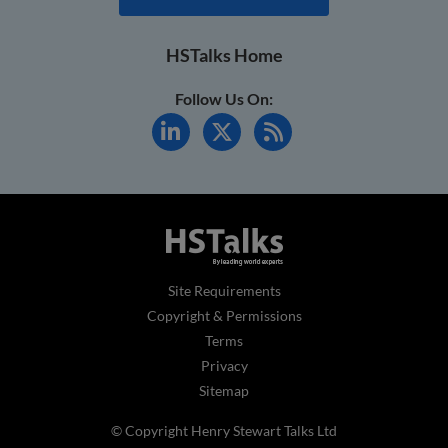
HSTalks Home
Follow Us On:
Site Requirements
Copyright & Permissions
Terms
Privacy
Sitemap
© Copyright Henry Stewart Talks Ltd