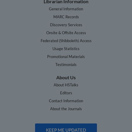
Librarian Information
General Information
MARC Records
Discovery Services
Onsite & Offsite Access
Federated (Shibboleth) Access
Usage Statistics
Promotional Materials
Testimonials
About Us
About HSTalks
Editors
Contact Information
About the Journals
KEEP ME UPDATED