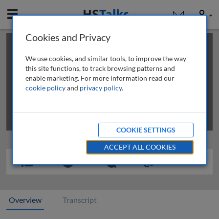
Mobile
User
Cookies and Privacy
×
This is a limited length demo talk; you may
login
or
review methods of
obtaining more access
.
We use cookies, and similar tools, to improve the way
this site functions, to track browsing patterns and
enable marketing. For more information read our
cookie policy
and
privacy policy
.
COOKIE SETTINGS
ACCEPT ALL COOKIES
Overview
Transcript