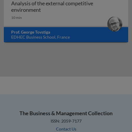
Analysis of the external competitive
Analysis of the external competitive e
environment
10 min
Prof. George Tovstiga
EDHEC Business School, France
The Business & Management Collection
ISSN: 2059-7177
Contact Us