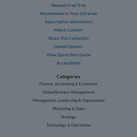
Request Free Trial
Recommend to Your Librarian
Subscription Information
Match Content
Share This Collection
Embed Options
View Quick Start Guide
Accessibility
Categories
Finance, Accounting & Economics
Global Business Management
Management, Leadership & Organisation
Marketing & Sales
Strategy
Technology & Operations