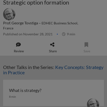
Strategic option formation
Prof. George Tovstiga –
EDHEC Business School,
France
Published on November 28, 2021
9 min
Review
Share
Save
Other Talks in the Series:
Key Concepts: Strategy
in Practice
What is strategy?
What is strategy?
8 min