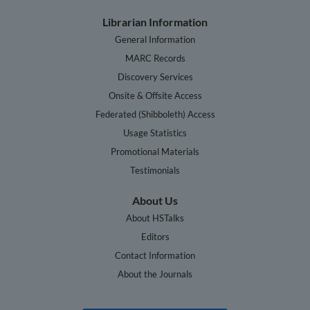
Librarian Information
General Information
MARC Records
Discovery Services
Onsite & Offsite Access
Federated (Shibboleth) Access
Usage Statistics
Promotional Materials
Testimonials
About Us
About HSTalks
Editors
Contact Information
About the Journals