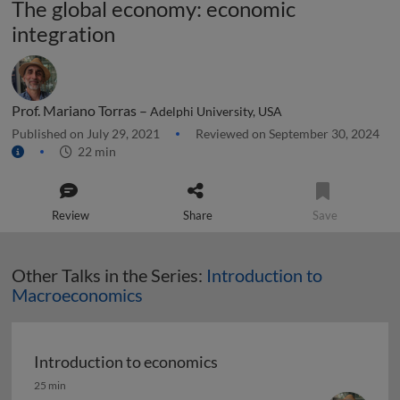
The global economy: economic
integration
Prof. Mariano Torras –
Adelphi University, USA
Published on July 29, 2021
Reviewed on September 30, 2024
22 min
Review
Share
Save
Other Talks in the Series:
Introduction to
Macroeconomics
Introduction to economics
Introduction to economics
25 min