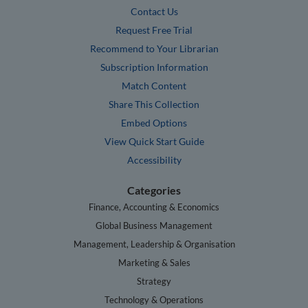
Contact Us
Request Free Trial
Recommend to Your Librarian
Subscription Information
Match Content
Share This Collection
Embed Options
View Quick Start Guide
Accessibility
Categories
Finance, Accounting & Economics
Global Business Management
Management, Leadership & Organisation
Marketing & Sales
Strategy
Technology & Operations