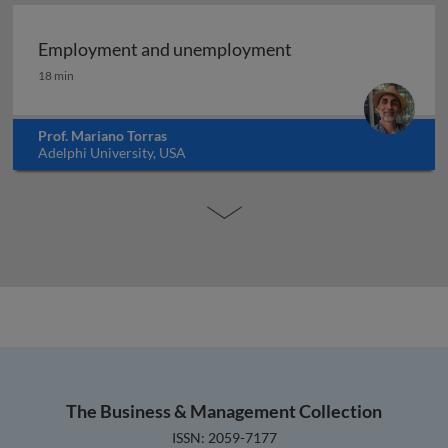
Employment and unemployment
Employment and unemployment
18 min
Prof. Mariano Torras
Adelphi University, USA
The Business & Management Collection
ISSN: 2059-7177