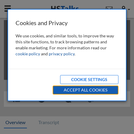
Mobile
User
Cookies and Privacy
×
This is a limited length demo talk; you may
login
or
review methods of
obtaining more access
.
We use cookies, and similar tools, to improve the way
this site functions, to track browsing patterns and
enable marketing. For more information read our
cookie policy
and
privacy policy
.
COOKIE SETTINGS
ACCEPT ALL COOKIES
Overview
Transcript