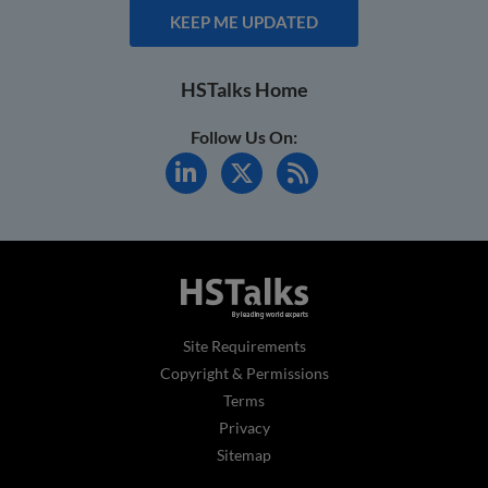
KEEP ME UPDATED
HSTalks Home
Follow Us On:
Site Requirements
Copyright & Permissions
Terms
Privacy
Sitemap