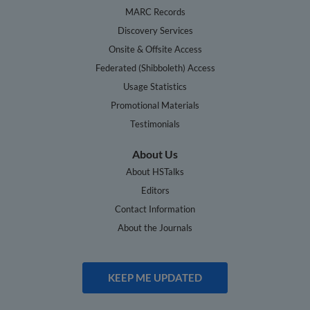
MARC Records
Discovery Services
Onsite & Offsite Access
Federated (Shibboleth) Access
Usage Statistics
Promotional Materials
Testimonials
About Us
About HSTalks
Editors
Contact Information
About the Journals
KEEP ME UPDATED