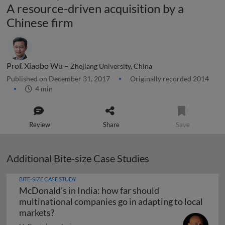
A resource-driven acquisition by a
Chinese firm
Prof. Xiaobo Wu –
Zhejiang University, China
Published on December 31, 2017
Originally recorded 2014
4 min
Review
Share
Save
Additional Bite-size Case Studies
BITE-SIZE CASE STUDY
McDonald's in India: how far should
multinational companies go in adapting to local
McDonald's in India: how far should multina
markets?