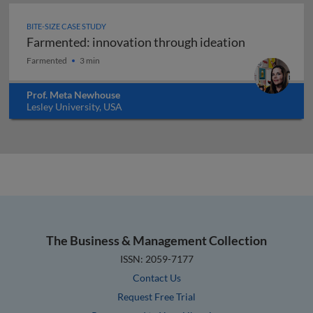
BITE-SIZE CASE STUDY
Farmented: innovation through ideation
Farmented: innovation through ideation
Farmented
3 min
Prof. Meta Newhouse
Lesley University, USA
The Business & Management Collection
ISSN: 2059-7177
Contact Us
Request Free Trial