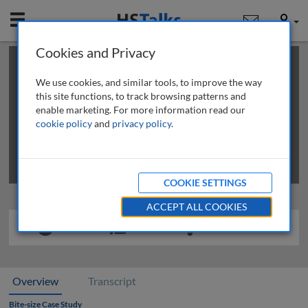
Mobile
User
Cookies and Privacy
×
This is a limited length demo talk; you may
login
or
review methods of
obtaining more access
.
We use cookies, and similar tools, to improve the way
this site functions, to track browsing patterns and
enable marketing. For more information read our
cookie policy
and
privacy policy
.
COOKIE SETTINGS
ACCEPT ALL COOKIES
Overview
Transcript
Bite-size Case Study