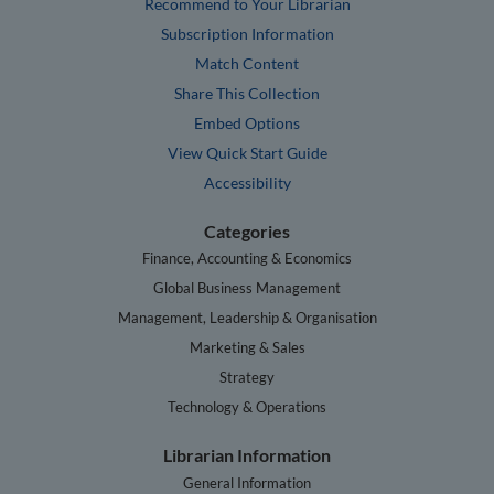
Recommend to Your Librarian
Subscription Information
Match Content
Share This Collection
Embed Options
View Quick Start Guide
Accessibility
Categories
Finance, Accounting & Economics
Global Business Management
Management, Leadership & Organisation
Marketing & Sales
Strategy
Technology & Operations
Librarian Information
General Information