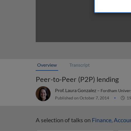
Overview
Transcript
Peer-to-Peer (P2P) lending
Prof. Laura Gonzalez –
Fordham Univers
Published on October 7, 2014
19
A selection of talks on
Finance, Accou