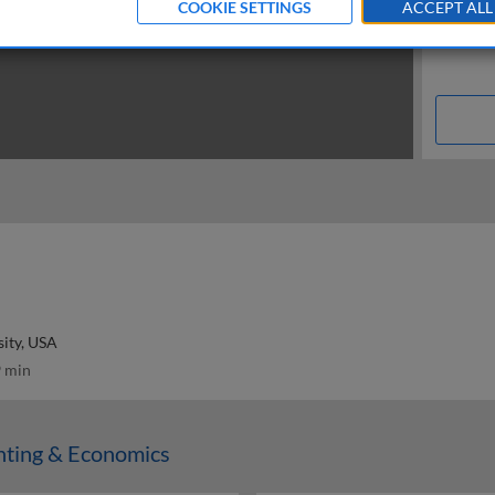
COOKIE SETTINGS
ACCEPT ALL
ity, USA
 min
nting & Economics