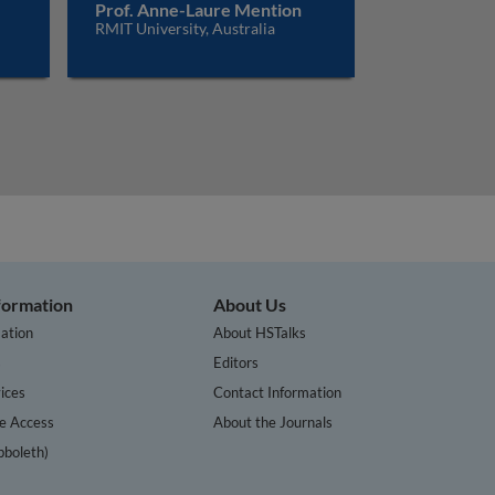
Prof. Anne-Laure Mention
RMIT University, Australia
nformation
About Us
ation
About HSTalks
s
Editors
ices
Contact Information
te Access
About the Journals
bboleth)