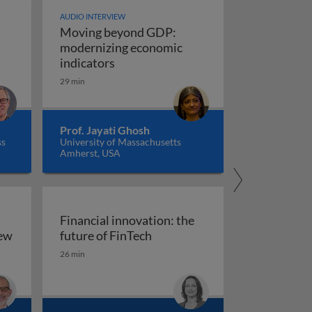
AUDIO INTERVIEW
Moving beyond GDP:
modernizing economic
Moving beyond GDP: modernizing ec
indicators
29 min
Prof. Jayati Ghosh
ss
University of Massachusetts
Amherst, USA
Financial innovation: the
Financial innovation: the futu
iew
future of FinTech
ility: an overview
26 min
arkets, and regulation