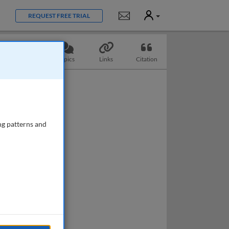
User
Notifications
REQUEST FREE TRIAL
Questions
Topics
Links
Citation
ng patterns and