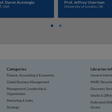
of. Daron Acemoglu
Prof. Jeffrey Unerman
T, USA
University of London, UK
Categories
Librarian I
Finance, Accounting & Economics
General Inform
Global Business Management
MARC Record
Management, Leadership &
Discovery Serv
Organisation
Onsite & Offsi
Marketing & Sales
Federated (Shi
Strategy
Access