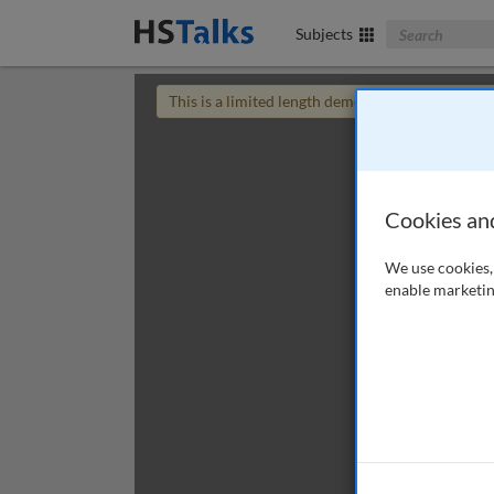
Search The Bus
Subjects
This is a limited length demo talk; you may
login
Cookies an
We use cookies, 
enable marketin