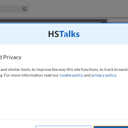
iness & Management Collection
Search
×
or review methods of
obtaining more access
.
Slides
d Privacy
and similar tools, to improve the way this site functions, to track browsi
g. For more information read our
cookie policy
and
privacy policy
.