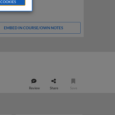
 COOKIES
EMBED IN COURSE/OWN NOTES
Review
Share
Save