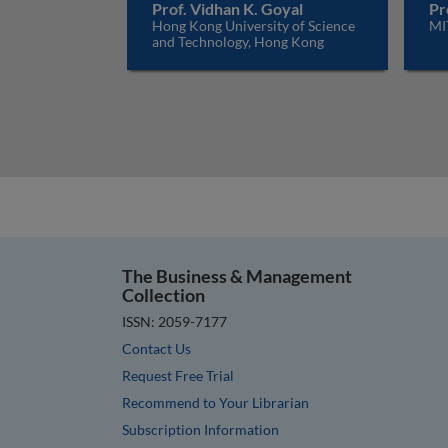
Prof. Vidhan K. Goyal
Pr
Hong Kong University of Science
MI
and Technology, Hong Kong
The Business & Management
Collection
ISSN: 2059-7177
Contact Us
Request Free Trial
Recommend to Your Librarian
Subscription Information