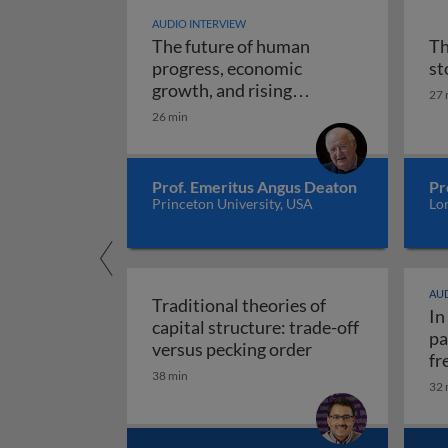
AUDIO INTERVIEW
The future of human
Th
progress, economic
st
growth, and rising
27 
The future of human progr
uncertainty
26 min
Prof. Emeritus Angus Deaton
Pr
Princeton University, USA
Lo
AUD
Traditional theories of
In
capital structure: trade-off
pa
Traditional theori
versus pecking order
fr
38 min
re
32 