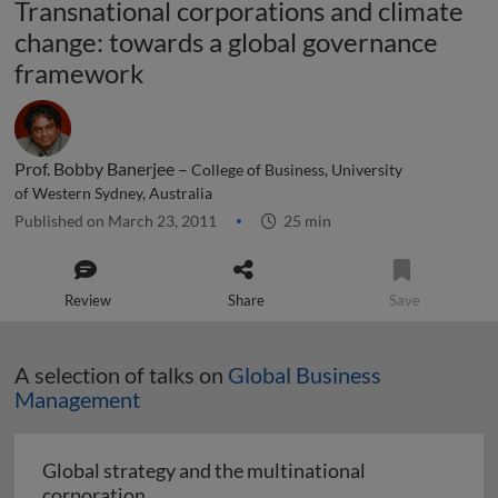
Transnational corporations and climate
change: towards a global governance
framework
Prof. Bobby Banerjee –
College of Business, University
of Western Sydney, Australia
Published on March 23, 2011
25 min
Review
Share
Save
A selection of talks on
Global Business
Management
Global strategy and the multinational
Global strategy and the multinational co
corporation