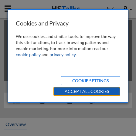
Mobile
User
Cookies and Privacy
×
This is a limited length demo talk; you may
login
or
review methods of
obtaining more access
.
We use cookies, and similar tools, to improve the way
this site functions, to track browsing patterns and
enable marketing. For more information read our
cookie policy
and
privacy policy
.
COOKIE SETTINGS
ACCEPT ALL COOKIES
Overview