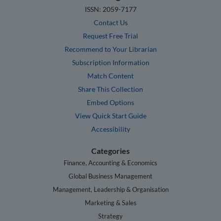
ISSN: 2059-7177
Contact Us
Request Free Trial
Recommend to Your Librarian
Subscription Information
Match Content
Share This Collection
Embed Options
View Quick Start Guide
Accessibility
Categories
Finance, Accounting & Economics
Global Business Management
Management, Leadership & Organisation
Marketing & Sales
Strategy