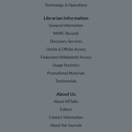
Technology & Operations
Librarian Information
General Information
MARC Records
Discovery Services
Onsite & Offsite Access
Federated (Shibboleth) Access
Usage Statistics
Promotional Materials
Testimonials
About Us
About HSTalks
Editors
Contact Information
About the Journals