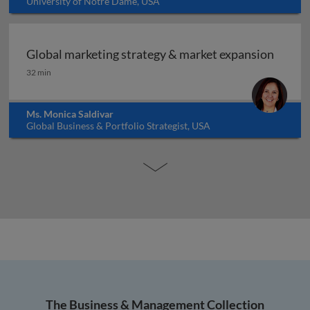
University of Notre Dame, USA
Global marketing strategy & market expansion
Global marketing strategy & market expansion
32 min
Ms. Monica Saldivar
Global Business & Portfolio Strategist, USA
The Business & Management Collection