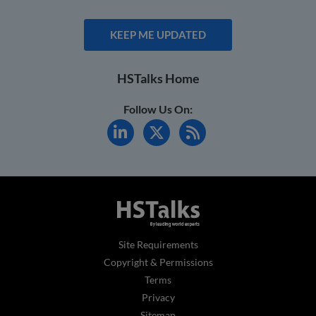
KEEP ME UPDATED
HSTalks Home
Follow Us On:
Site Requirements
Copyright & Permissions
Terms
Privacy
Sitemap