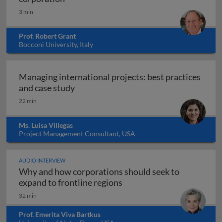
3 min
Prof. Robert Grant
Bocconi University, Italy
Managing international projects: best practices
Managing international projects: best 
and case study
22 min
Ms. Luisa Villegas
Project Management Consultant, USA
AUDIO INTERVIEW
Why and how corporations should seek to
Why and how corporations 
expand to frontline regions
32 min
Prof. Emerita Viva Bartkus