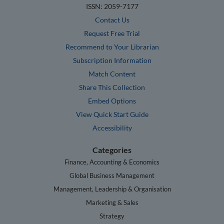
ISSN: 2059-7177
Contact Us
Request Free Trial
Recommend to Your Librarian
Subscription Information
Match Content
Share This Collection
Embed Options
View Quick Start Guide
Accessibility
Categories
Finance, Accounting & Economics
Global Business Management
Management, Leadership & Organisation
Marketing & Sales
Strategy