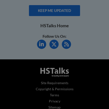
KEEP ME UPDATED
HSTalks Home
Follow Us On:
Site Requirements
Copyright & Permissions
Terms
Privacy
Sitemap