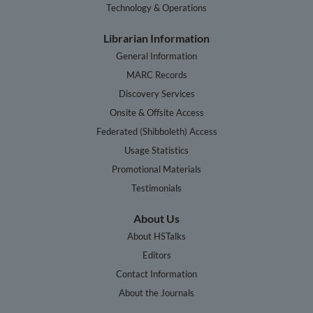
Technology & Operations
Librarian Information
General Information
MARC Records
Discovery Services
Onsite & Offsite Access
Federated (Shibboleth) Access
Usage Statistics
Promotional Materials
Testimonials
About Us
About HSTalks
Editors
Contact Information
About the Journals