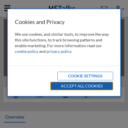
Mobile
User
Cookies and Privacy
×
This is a limited length demo talk; you may
login
or
review methods of
obtaining more access
.
We use cookies, and similar tools, to improve the way
this site functions, to track browsing patterns and
enable marketing. For more information read our
cookie policy
and
privacy policy
.
COOKIE SETTINGS
ACCEPT ALL COOKIES
Overview