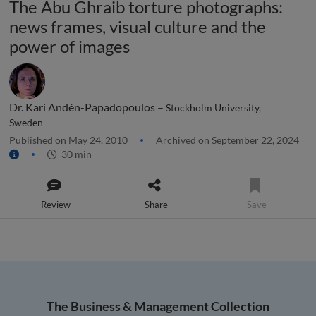
The Abu Ghraib torture photographs:
news frames, visual culture and the
power of images
Dr. Kari Andén-Papadopoulos –
Stockholm University,
Sweden
Published on May 24, 2010
Archived on September 22, 2024
30 min
Review
Share
Save
The Business & Management Collection