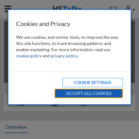
Mobile
User
Cookies and Privacy
×
This is a limited length demo talk; you may
login
or
review methods of
obtaining more access
.
We use cookies, and similar tools, to improve the way
this site functions, to track browsing patterns and
enable marketing. For more information read our
cookie policy
and
privacy policy
.
COOKIE SETTINGS
ACCEPT ALL COOKIES
Overview