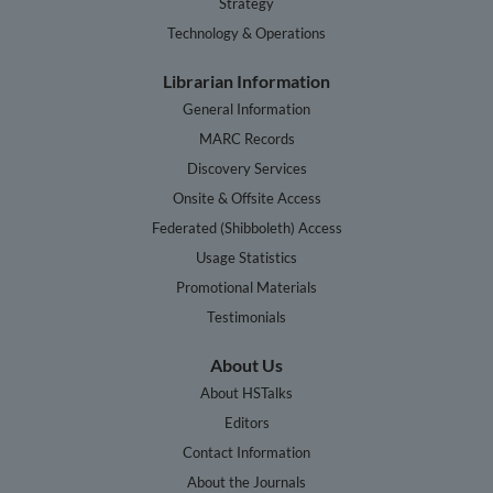
Strategy
Technology & Operations
Librarian Information
General Information
MARC Records
Discovery Services
Onsite & Offsite Access
Federated (Shibboleth) Access
Usage Statistics
Promotional Materials
Testimonials
About Us
About HSTalks
Editors
Contact Information
About the Journals