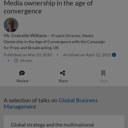
Media ownership in the age of
convergence
Mr. Granville Williams –
Project Director, Media
Ownership in the Age of Convergence with the Campaign
for Press and Broadcasting, UK
Published on May 23, 2010
Archived on April 12, 2022
34 min
Review
Share
Save
A selection of talks on
Global Business
Management
Global strategy and the multinational