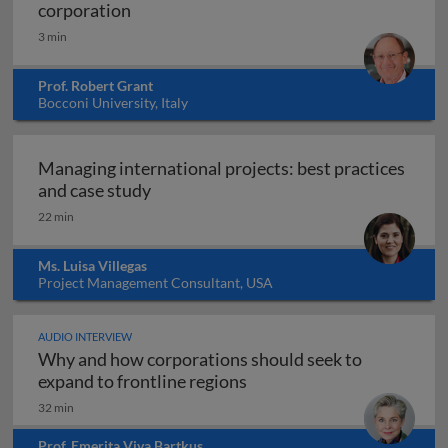
Global strategy and the multinational co
corporation
3 min
Prof. Robert Grant
Bocconi University, Italy
Managing international projects: best practices
Managing international projects: best 
and case study
22 min
Ms. Luisa Villegas
Project Management Consultant, USA
AUDIO INTERVIEW
Why and how corporations should seek to
Why and how corporations 
expand to frontline regions
32 min
Prof. Emerita Viva Bartkus