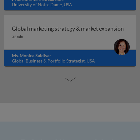
University of Notre Dame, USA
Global marketing strategy & market expansion
Global marketing strategy & market expansion
32 min
Ms. Monica Saldivar
Global Business & Portfolio Strategist, USA