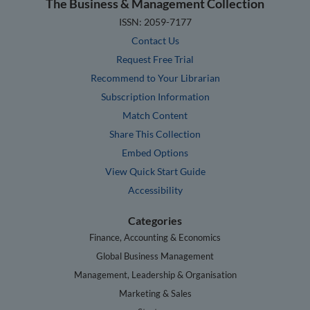
The Business & Management Collection
ISSN: 2059-7177
Contact Us
Request Free Trial
Recommend to Your Librarian
Subscription Information
Match Content
Share This Collection
Embed Options
View Quick Start Guide
Accessibility
Categories
Finance, Accounting & Economics
Global Business Management
Management, Leadership & Organisation
Marketing & Sales