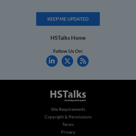
KEEP ME UPDATED
HSTalks Home
Follow Us On:
Site Requirements
Copyright & Permissions
Terms
Privacy