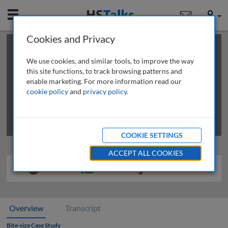
Mobile
User
Cookies and Privacy
×
This is a limited length demo talk; you may
login
or
review methods of
obtaining more access
.
We use cookies, and similar tools, to improve the way
this site functions, to track browsing patterns and
enable marketing. For more information read our
cookie policy
and
privacy policy
.
COOKIE SETTINGS
ACCEPT ALL COOKIES
Overview
Transcript
Bite-size Case Study