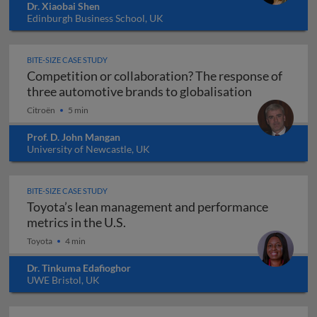
Dr. Xiaobai Shen
Edinburgh Business School, UK
BITE-SIZE CASE STUDY
Competition or collaboration? The response of
Competition
three automotive brands to globalisation
Citroën
5 min
Prof. D. John Mangan
University of Newcastle, UK
BITE-SIZE CASE STUDY
Toyota’s lean management and performance
Toyota’s lean management and perf
metrics in the U.S.
Toyota
4 min
Dr. Tinkuma Edafioghor
UWE Bristol, UK