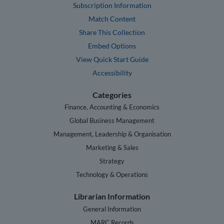
Subscription Information
Match Content
Share This Collection
Embed Options
View Quick Start Guide
Accessibility
Categories
Finance, Accounting & Economics
Global Business Management
Management, Leadership & Organisation
Marketing & Sales
Strategy
Technology & Operations
Librarian Information
General Information
MARC Records