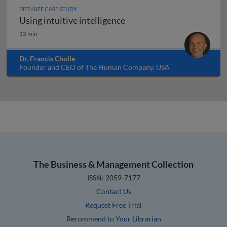
BITE-SIZE CASE STUDY
Using intuitive intelligence
Using intuitive intelligence
12 min
Dr. Francis Cholle
Founder and CEO of The Human Company, USA
The Business & Management Collection
ISSN: 2059-7177
Contact Us
Request Free Trial
Recommend to Your Librarian