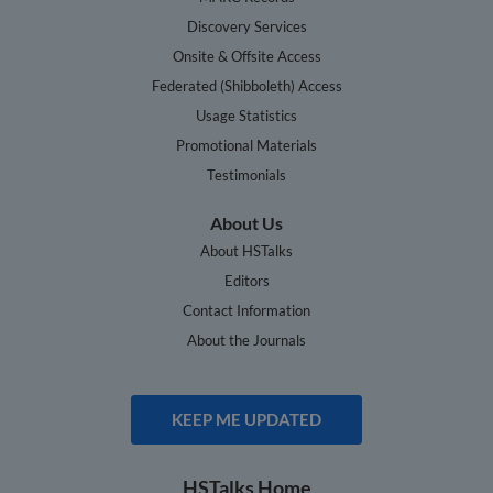
Discovery Services
Onsite & Offsite Access
Federated (Shibboleth) Access
Usage Statistics
Promotional Materials
Testimonials
About Us
About HSTalks
Editors
Contact Information
About the Journals
KEEP ME UPDATED
HSTalks Home