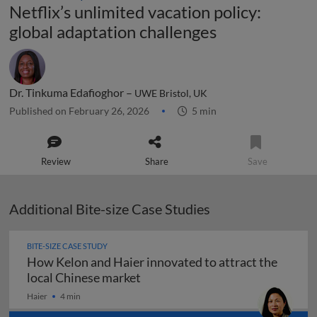
Netflix’s unlimited vacation policy:
global adaptation challenges
Dr. Tinkuma Edafioghor –
UWE Bristol, UK
Published on February 26, 2026
5 min
Review
Share
Save
Additional Bite-size Case Studies
BITE-SIZE CASE STUDY
How Kelon and Haier innovated to attract the
How Kelon and Haier innovated t
local Chinese market
Haier
4 min