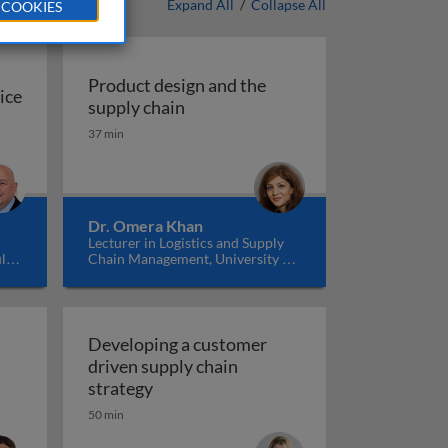
Expand All
/
Collapse All
 COOKIES
Product design and the
ice
Product design and the supply cha
supply chain
ice
37 min
ompetitive advantage through innovation & collaboration
Dr. Omera Khan
Lecturer in Logistics and Supply
ll
Chain Management, University of
K
Manchester, UK
Developing a customer
n
driven supply chain
e supply chain management
Developing a customer driven supply c
strategy
50 min