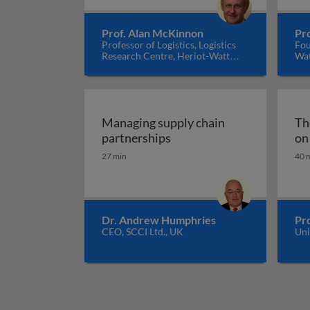
Prof. Alan McKinnon
Pro
Professor of Logistics, Logistics
Fou
Research Centre, Heriot-Watt
Wat
University, UK
Ire
Managing supply chain
Th
Managing supply chain pa
partnerships
on
27 min
40 
Dr. Andrew Humphries
Pr
CEO, SCCI Ltd., UK
Uni