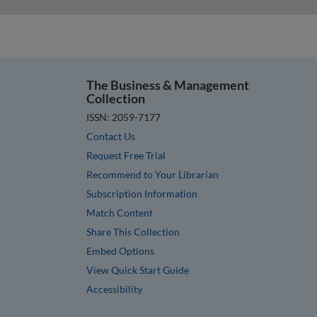
The Business & Management
Collection
ISSN: 2059-7177
Contact Us
Request Free Trial
Recommend to Your Librarian
Subscription Information
Match Content
Share This Collection
Embed Options
View Quick Start Guide
Accessibility