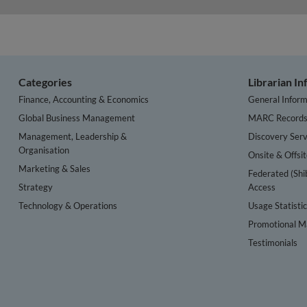
Categories
Librarian I
Finance, Accounting & Economics
General Inform
Global Business Management
MARC Record
Management, Leadership &
Discovery Serv
Organisation
Onsite & Offsi
Marketing & Sales
Federated (Shi
Strategy
Access
Technology & Operations
Usage Statisti
Promotional Ma
Testimonials