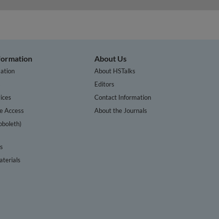
nformation
About Us
ation
About HSTalks
s
Editors
ices
Contact Information
te Access
About the Journals
bboleth)
cs
terials