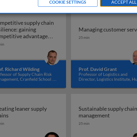
COOKIE SETTINGS
ACCEPT ALL
mpetitive supply chain
silience: gaining
Managing customer serv
n the supply chain
Managing customer serv
mpetitive advantage
25 min
rough innovation &
min
Competitive supply chain resilience: gaining c
llaboration
f. Richard Wilding
Prof. David Grant
fessor of Supply Chain Risk
Professor of Logistics and
agement, Cranfield School of
Director, Logistics Institute, Hu
nagement, UK
University Business School, U
eating leaner supply
Sustainable supply chai
Creating leaner supply chains
Sustainabl
ains
management
min
25 min