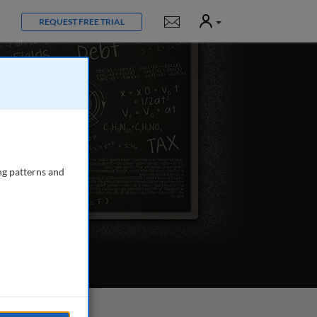
User
Notifications
REQUEST FREE TRIAL
ng patterns and