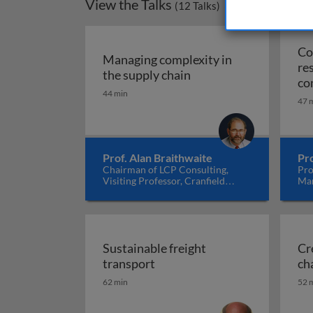
View the Talks
(
12
Talks)
Co
Managing complexity in
re
Managing complexity i
the supply chain
co
44 min
th
47 
co
Prof. Alan Braithwaite
Pro
Chairman of LCP Consulting,
Pro
Visiting Professor, Cranfield
Man
School of Management, Centre for
Ma
Logistics and Supply Chain
Management, UK
Sustainable freight
Cr
Sustainable freight transport
transport
ch
62 min
52 