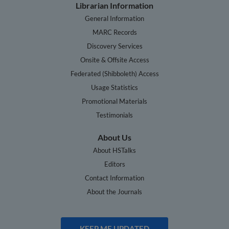
Librarian Information
General Information
MARC Records
Discovery Services
Onsite & Offsite Access
Federated (Shibboleth) Access
Usage Statistics
Promotional Materials
Testimonials
About Us
About HSTalks
Editors
Contact Information
About the Journals
KEEP ME UPDATED