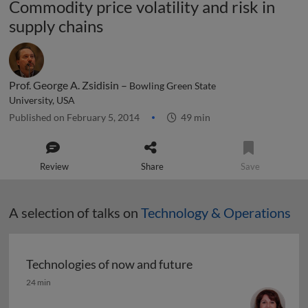
Commodity price volatility and risk in
supply chains
Prof. George A. Zsidisin –
Bowling Green State
University, USA
Published on February 5, 2014
49 min
Review
Share
Save
A selection of talks on
Technology & Operations
Technologies of now and future
Technologies of now and future
24 min