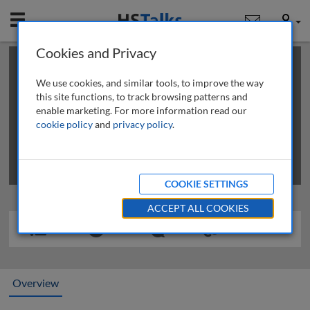
Mobile
User
Cookies and Privacy
×
This is a limited length demo talk; you may
login
or
review methods of
obtaining more access
.
We use cookies, and similar tools, to improve the way
this site functions, to track browsing patterns and
enable marketing. For more information read our
cookie policy
and
privacy policy
.
COOKIE SETTINGS
ACCEPT ALL COOKIES
Overview