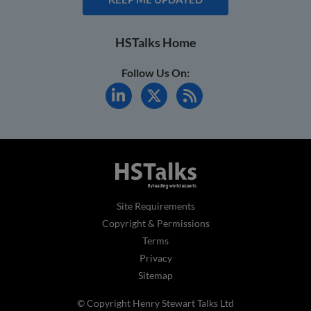
HSTalks Home
Follow Us On:
Site Requirements
Copyright & Permissions
Terms
Privacy
Sitemap
© Copyright Henry Stewart Talks Ltd