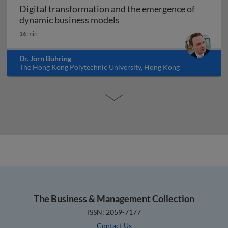
Digital transformation and the emergence of
Digital transformation and
dynamic business models
16 min
Dr. Jörn Bühring
The Hong Kong Polytechnic University, Hong Kong
The Business & Management Collection
ISSN: 2059-7177
Contact Us