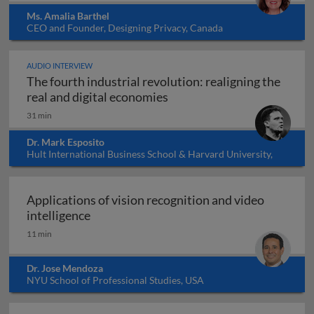
Ms. Amalia Barthel
CEO and Founder, Designing Privacy, Canada
AUDIO INTERVIEW
The fourth industrial revolution: realigning the
The fourth industrial revol
real and digital economies
31 min
Dr. Mark Esposito
Hult International Business School & Harvard University,
USA
Applications of vision recognition and video
Applications of vision recognition and vid
intelligence
11 min
Dr. Jose Mendoza
NYU School of Professional Studies, USA