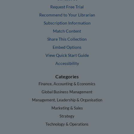
Request Free Trial
Recommend to Your Librarian
Subscription Information
Match Content
Share This Collection
Embed Options
View Quick Start Guide
Accessibility
Categories
Finance, Accounting & Economics
Global Business Management
Management, Leadership & Organisation
Marketing & Sales
Strategy
Technology & Operations