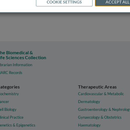
COOKIE SETTINGS
ACCEPT ALL
he Biomedical &
ife Sciences Collection
ibrarian Information
ARC Records
ategories
Therapeutic Areas
iochemistry
Cardiovascular & Metabolic
ancer
Dermatology
ell Biology
Gastroenterology & Nephrolog
linical Practice
Gynaecology & Obstetrics
enetics & Epigenetics
Haematology