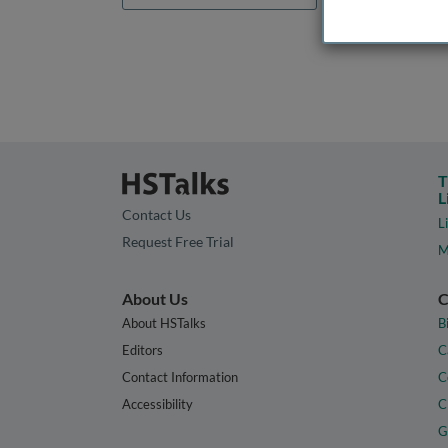
T
L
Contact Us
L
Request Free Trial
M
About Us
C
About HSTalks
B
Editors
C
Contact Information
C
Accessibility
C
G