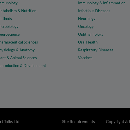
mmunology
Immunology & Inflammation
etabolism & Nutrition
Infectious Diseases
ethods
Neurology
icrobiology
Oncology
euroscience
Ophthalmology
harmaceutical Sciences
Oral Health
hysiology & Anatomy
Respiratory Diseases
lant & Animal Sciences
Vaccines
eproduction & Development
t Talks Ltd
Site Requirements
Copyright & 