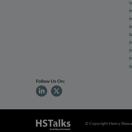
I
M
M
M
N
P
P
P
R
Follow Us On:
© Copyright Henry Stewar