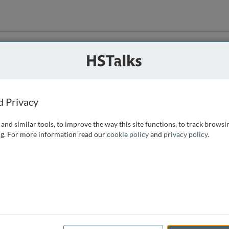
ution
 that we can
d Privacy
and similar tools, to improve the way this site functions, to track browsi
g. For more information read our
cookie policy
and
privacy policy
.
e access, as
istance you can
 the form below.