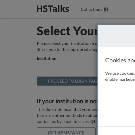
Collections
Select Your Instit
Please select your institution from the box below so
direct you to the appropriate login page.
Institution
Cookies an
We use cookies, 
enable marketin
If your institution is not listed above
This does not mean that your institution does not hav
there are other methods to obtain it. If you want ass
contact us by email to
access@hstalks.com
or submit
GET ASSISTANCE