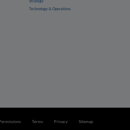
Strategy
Technology & Operations
Permissions
Terms
Privacy
Sitemap