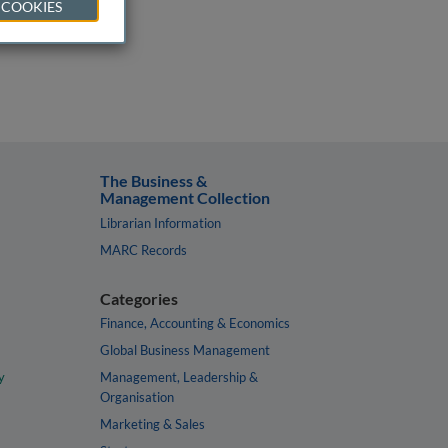
 COOKIES
The Business &
Management Collection
Librarian Information
MARC Records
Categories
Finance, Accounting & Economics
Global Business Management
y
Management, Leadership &
Organisation
Marketing & Sales