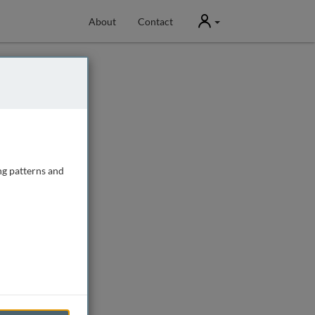
User
About
Contact
ng patterns and