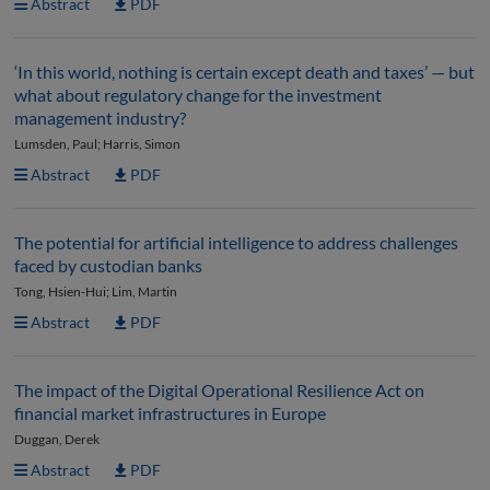
Abstract
PDF
‘In this world, nothing is certain except death and taxes’ — but
what about regulatory change for the investment
management industry?
Lumsden, Paul; Harris, Simon
Abstract
PDF
The potential for artificial intelligence to address challenges
faced by custodian banks
Tong, Hsien-Hui; Lim, Martin
Abstract
PDF
The impact of the Digital Operational Resilience Act on
financial market infrastructures in Europe
Duggan, Derek
Abstract
PDF