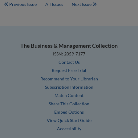
Previous Issue
All Issues
Next Issue
The Business & Management Collection
ISSN: 2059-7177
Contact Us
Request Free Trial
Recommend to Your Librarian
Subscription Information
Match Content
Share This Collection
Embed Options
View Quick Start Guide
Accessibility