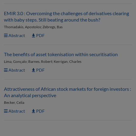
EMIR 3.0 : Overcoming the challenges of derivatives clearing
with baby steps. Still beating around the bush?
Thomadakis, Apostolos; Zebregs, Bas
Abstract
PDF
The benefits of asset tokenisation within securitisation
Lima, Gonçalo; Barnes, Robert; Kerrigan, Charles
Abstract
PDF
Attractiveness of African stock markets for foreign investors :
An analytical perspective
Becker, Celia
Abstract
PDF