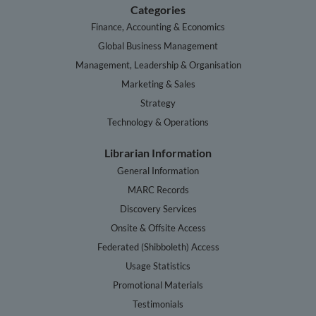
Categories
Finance, Accounting & Economics
Global Business Management
Management, Leadership & Organisation
Marketing & Sales
Strategy
Technology & Operations
Librarian Information
General Information
MARC Records
Discovery Services
Onsite & Offsite Access
Federated (Shibboleth) Access
Usage Statistics
Promotional Materials
Testimonials