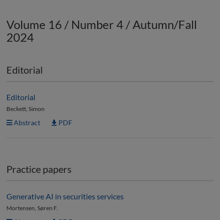
Volume 16 / Number 4 / Autumn/Fall
2024
Editorial
Editorial
Beckett, Simon
Abstract
PDF
Practice papers
Generative AI in securities services
Mortensen, Søren F.