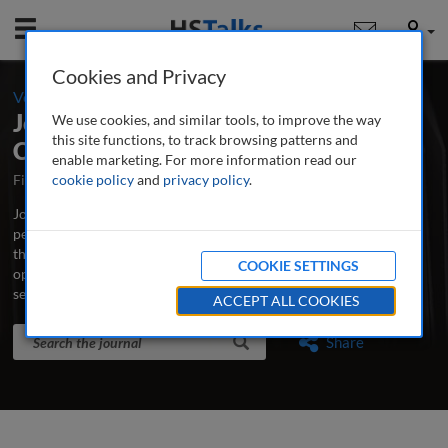
Mobile
User
Cookies and Privacy
-
Volume 16 / Number 4 / Autumn/Fall 2024
Journal of Securities Operations &
We use cookies, and similar tools, to improve the way
this site functions, to track browsing patterns and
Custody
enable marketing. For more information read our
First Published October 2007
cookie policy
and
privacy policy
Latest Issue June 2026
.
Journal of Securities Operations & Custody is the world’s leading
peer-reviewed professional and research journal analysing new
thinking, practice, developments and emerging issues in securities
COOKIE SETTINGS
operations, trading, custodian banking and clearing and
settlement.
...
read more
ACCEPT ALL COOKIES
Search the journal
Search
Share