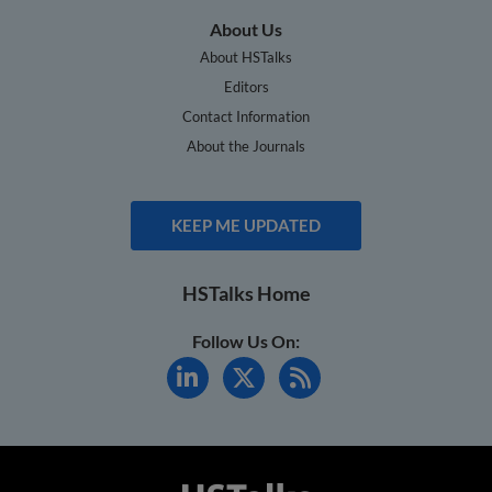
About Us
About HSTalks
Editors
Contact Information
About the Journals
KEEP ME UPDATED
HSTalks Home
Follow Us On: