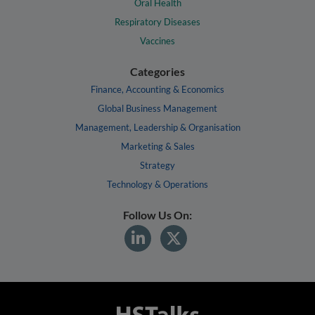
Oral Health
Respiratory Diseases
Vaccines
Categories
Finance, Accounting & Economics
Global Business Management
Management, Leadership & Organisation
Marketing & Sales
Strategy
Technology & Operations
Follow Us On: