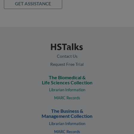
GET ASSISTANCE
Contact Us
Request Free Trial
The Biomedical &
Life Sciences Collection
Librarian Information
MARC Records
The Business &
Management Collection
Librarian Information
MARC Records