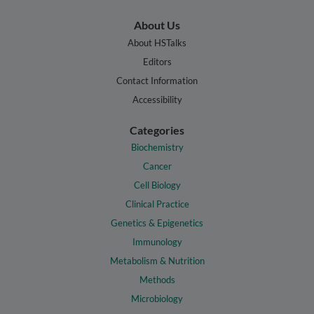
About Us
About HSTalks
Editors
Contact Information
Accessibility
Categories
Biochemistry
Cancer
Cell Biology
Clinical Practice
Genetics & Epigenetics
Immunology
Metabolism & Nutrition
Methods
Microbiology