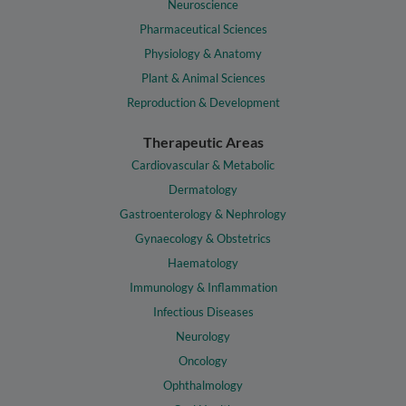
Neuroscience
Pharmaceutical Sciences
Physiology & Anatomy
Plant & Animal Sciences
Reproduction & Development
Therapeutic Areas
Cardiovascular & Metabolic
Dermatology
Gastroenterology & Nephrology
Gynaecology & Obstetrics
Haematology
Immunology & Inflammation
Infectious Diseases
Neurology
Oncology
Ophthalmology