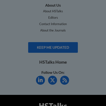
About Us
About HSTalks
Editors
Contact Information
About the Journals
KEEP ME UPDATED
HSTalks Home
Follow Us On: