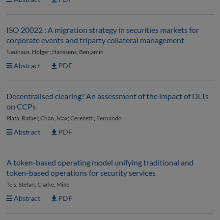
ISO 20022 : A migration strategy in securities markets for
corporate events and triparty collateral management
Neuhaus, Holger; Hanssens, Benjamin
Abstract
PDF
Decentralised clearing? An assessment of the impact of DLTs
on CCPs
Plata, Rafael; Chan, Max; Cerezetti, Fernando
Abstract
PDF
A token-based operating model unifying traditional and
token-based operations for security services
Teis, Stefan; Clarke, Mike
Abstract
PDF