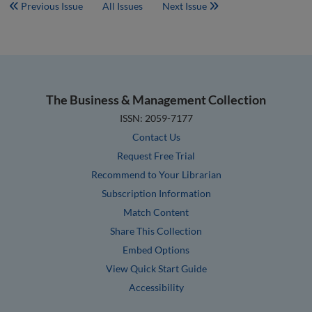
Previous Issue
All Issues
Next Issue
The Business & Management Collection
ISSN: 2059-7177
Contact Us
Request Free Trial
Recommend to Your Librarian
Subscription Information
Match Content
Share This Collection
Embed Options
View Quick Start Guide
Accessibility