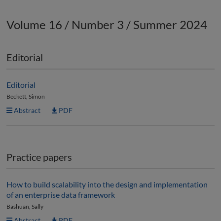
Volume 16 / Number 3 / Summer 2024
Editorial
Editorial
Beckett, Simon
Abstract
PDF
Practice papers
How to build scalability into the design and implementation
of an enterprise data framework
Bashuan, Sally
Abstract
PDF