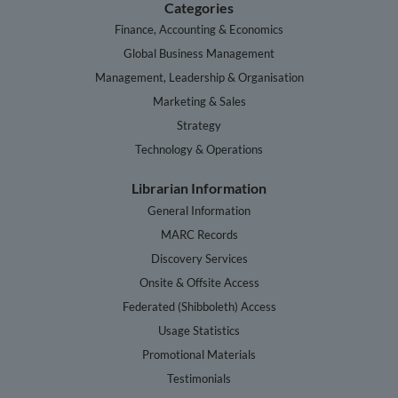
Categories
Finance, Accounting & Economics
Global Business Management
Management, Leadership & Organisation
Marketing & Sales
Strategy
Technology & Operations
Librarian Information
General Information
MARC Records
Discovery Services
Onsite & Offsite Access
Federated (Shibboleth) Access
Usage Statistics
Promotional Materials
Testimonials