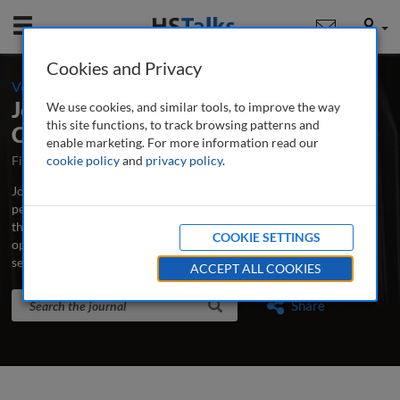
Mobile
User
Cookies and Privacy
-
Volume 16 / Number 3 / Summer 2024
Journal of Securities Operations &
We use cookies, and similar tools, to improve the way
this site functions, to track browsing patterns and
Custody
enable marketing. For more information read our
First Published October 2007
cookie policy
and
privacy policy
Latest Issue June 2026
.
Journal of Securities Operations & Custody is the world’s leading
peer-reviewed professional and research journal analysing new
thinking, practice, developments and emerging issues in securities
COOKIE SETTINGS
operations, trading, custodian banking and clearing and
settlement.
...
read more
ACCEPT ALL COOKIES
Search the journal
Search
Share