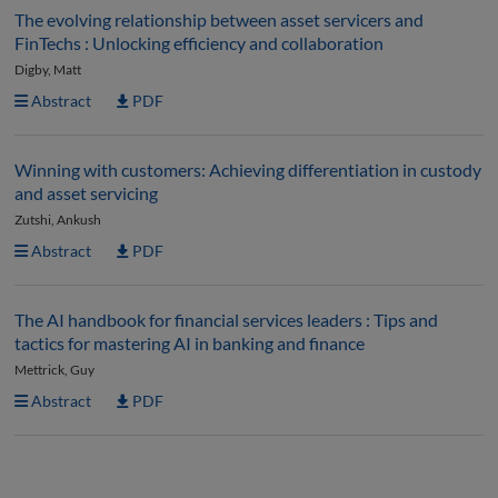
The evolving relationship between asset servicers and
FinTechs : Unlocking efficiency and collaboration
Digby, Matt
Abstract
PDF
Winning with customers: Achieving differentiation in custody
and asset servicing
Zutshi, Ankush
Abstract
PDF
The AI handbook for financial services leaders : Tips and
tactics for mastering AI in banking and finance
Mettrick, Guy
Abstract
PDF