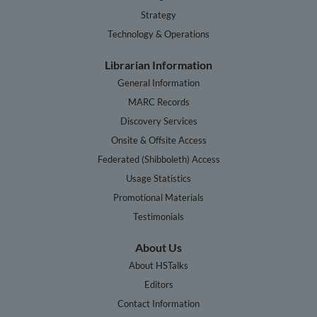
Strategy
Technology & Operations
Librarian Information
General Information
MARC Records
Discovery Services
Onsite & Offsite Access
Federated (Shibboleth) Access
Usage Statistics
Promotional Materials
Testimonials
About Us
About HSTalks
Editors
Contact Information