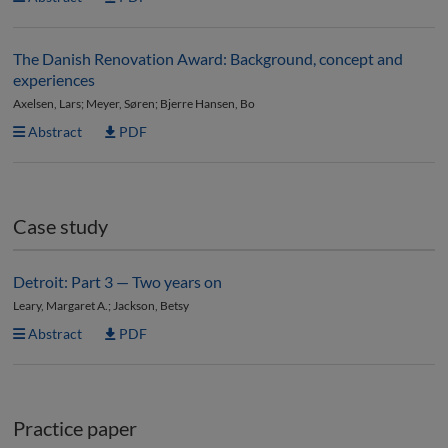
The Danish Renovation Award: Background, concept and
experiences
Axelsen, Lars; Meyer, Søren; Bjerre Hansen, Bo
Abstract
PDF
Case study
Detroit: Part 3 — Two years on
Leary, Margaret A.; Jackson, Betsy
Abstract
PDF
Practice paper