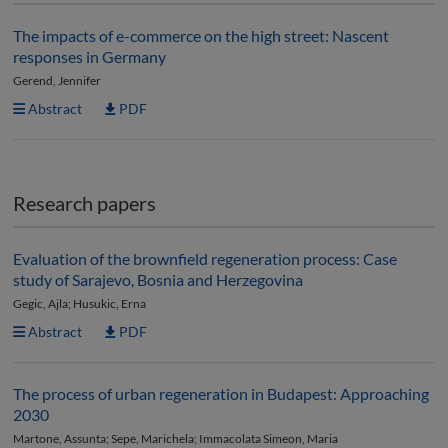
The impacts of e-commerce on the high street: Nascent
responses in Germany
Gerend, Jennifer
Abstract
PDF
Research papers
Evaluation of the brownfield regeneration process: Case
study of Sarajevo, Bosnia and Herzegovina
Gegic, Ajla; Husukic, Erna
Abstract
PDF
The process of urban regeneration in Budapest: Approaching
2030
Martone, Assunta; Sepe, Marichela; Immacolata Simeon, Maria