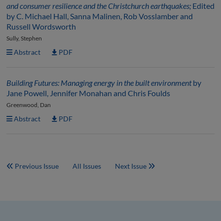
and consumer resilience and the Christchurch earthquakes;
Edited
by C. Michael Hall, Sanna Malinen, Rob Vosslamber and
Russell Wordsworth
Sully, Stephen
Abstract
PDF
Building Futures: Managing energy in the built environment
by
Jane Powell, Jennifer Monahan and Chris Foulds
Greenwood, Dan
Abstract
PDF
Previous Issue
All Issues
Next Issue