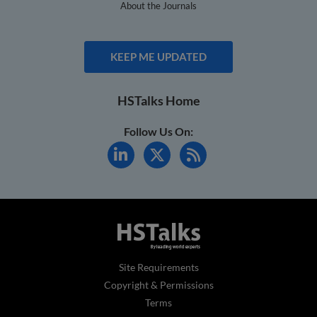
About the Journals
KEEP ME UPDATED
HSTalks Home
Follow Us On:
Site Requirements
Copyright & Permissions
Terms