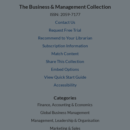
The Business & Management Collection
ISSN: 2059-7177
Contact Us
Request Free Trial
Recommend to Your Librarian
Subscription Information
Match Content
Share This Collection
Embed Options
View Quick Start Guide
Accessibility
Categories
Finance, Accounting & Economics
Global Business Management
Management, Leadership & Organisation
Marketing & Sales