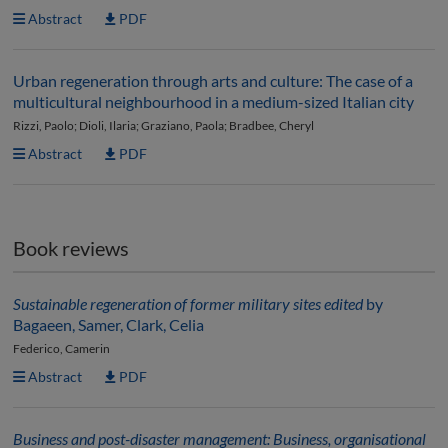
Abstract
PDF
Urban regeneration through arts and culture: The case of a
multicultural neighbourhood in a medium-sized Italian city
Rizzi, Paolo; Dioli, Ilaria; Graziano, Paola; Bradbee, Cheryl
Abstract
PDF
Book reviews
Sustainable regeneration of former military sites edited
by
Bagaeen, Samer, Clark, Celia
Federico, Camerin
Abstract
PDF
Business and post-disaster management: Business, organisational