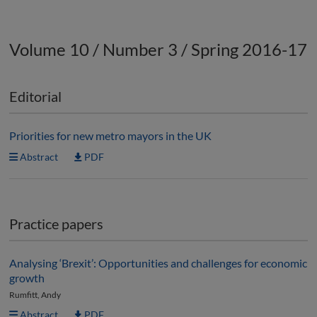
Volume 10 / Number 3 / Spring 2016-17
Editorial
Priorities for new metro mayors in the UK
Abstract
PDF
Practice papers
Analysing ‘Brexit’: Opportunities and challenges for economic
growth
Rumfitt, Andy
Abstract
PDF