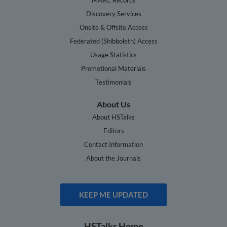
Discovery Services
Onsite & Offsite Access
Federated (Shibboleth) Access
Usage Statistics
Promotional Materials
Testimonials
About Us
About HSTalks
Editors
Contact Information
About the Journals
KEEP ME UPDATED
HSTalks Home