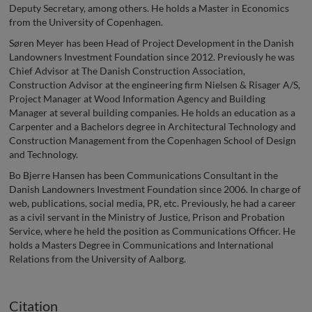
Deputy Secretary, among others. He holds a Master in Economics
from the University of Copenhagen.
Søren Meyer has been Head of Project Development in the Danish
Landowners Investment Foundation since 2012. Previously he was
Chief Advisor at The Danish Construction Association,
Construction Advisor at the engineering firm Nielsen & Risager A/S,
Project Manager at Wood Information Agency and Building
Manager at several building companies. He holds an education as a
Carpenter and a Bachelors degree in Architectural Technology and
Construction Management from the Copenhagen School of Design
and Technology.
Bo Bjerre Hansen has been Communications Consultant in the
Danish Landowners Investment Foundation since 2006. In charge of
web, publications, social media, PR, etc. Previously, he had a career
as a civil servant in the Ministry of Justice, Prison and Probation
Service, where he held the position as Communications Officer. He
holds a Masters Degree in Communications and International
Relations from the University of Aalborg.
Citation