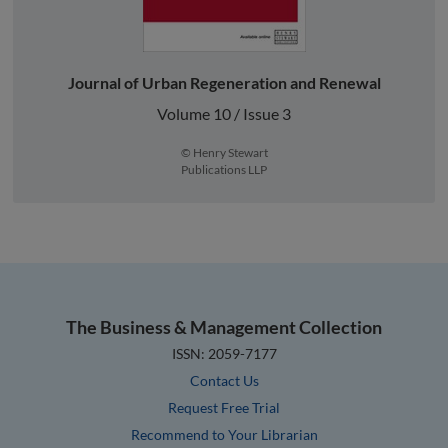
Journal of Urban Regeneration and Renewal
Volume 10 / Issue 3
© Henry Stewart
Publications LLP
The Business & Management Collection
ISSN: 2059-7177
Contact Us
Request Free Trial
Recommend to Your Librarian