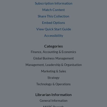
Subscription Information
Match Content
Share This Collection
Embed Options
View Quick Start Guide
Accessibility
Categories
Finance, Accounting & Economics
Global Business Management
Management, Leadership & Organisation
Marketing & Sales
Strategy
Technology & Operations
Librarian Information
General Information
MARC Records