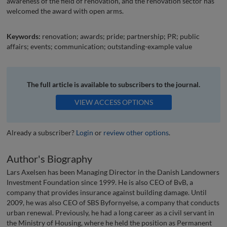
awareness of the field of renovation, and the renovation sector has
welcomed the award with open arms.
Keywords:
renovation; awards; pride; partnership; PR; public
affairs; events; communication; outstanding-example value
The full article is available to subscribers to the journal.
VIEW ACCESS OPTIONS
Already a subscriber?
Login
or
review other options
.
Author's Biography
Lars Axelsen has been Managing Director in the Danish Landowners
Investment Foundation since 1999. He is also CEO of BvB, a
company that provides insurance against building damage. Until
2009, he was also CEO of SBS Byfornyelse, a company that conducts
urban renewal. Previously, he had a long career as a civil servant in
the Ministry of Housing, where he held the position as Permanent