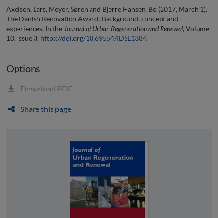
Axelsen, Lars, Meyer, Søren and Bjerre Hansen, Bo (2017, March 1).
The Danish Renovation Award: Background, concept and
experiences. In the
Journal of Urban Regeneration and Renewal
, Volume
10, Issue 3.
https://doi.org/10.69554/IDSL1384
.
Options
Download PDF
Share this page