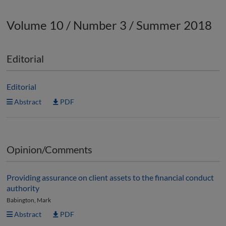
Volume 10 / Number 3 / Summer 2018
Editorial
Editorial
Abstract
PDF
Opinion/Comments
Providing assurance on client assets to the financial conduct
authority
Babington, Mark
Abstract
PDF