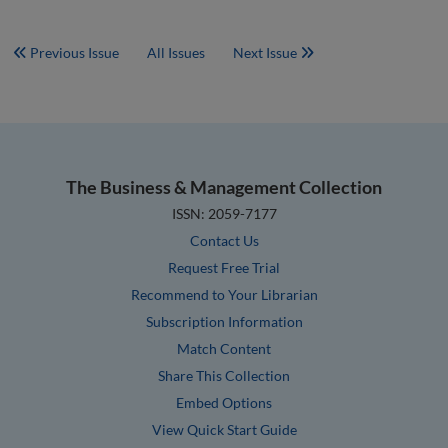
Previous Issue
All Issues
Next Issue
The Business & Management Collection
ISSN: 2059-7177
Contact Us
Request Free Trial
Recommend to Your Librarian
Subscription Information
Match Content
Share This Collection
Embed Options
View Quick Start Guide