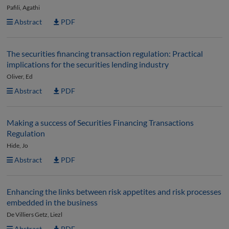
Pafili, Agathi
Abstract
PDF
The securities financing transaction regulation: Practical
implications for the securities lending industry
Oliver, Ed
Abstract
PDF
Making a success of Securities Financing Transactions
Regulation
Hide, Jo
Abstract
PDF
Enhancing the links between risk appetites and risk processes
embedded in the business
De Villiers Getz, Liezl
Abstract
PDF