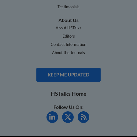
Testimonials
About Us
About HSTalks
Editors
Contact Information
About the Journals
KEEP ME UPDATED
HSTalks Home
Follow Us On: