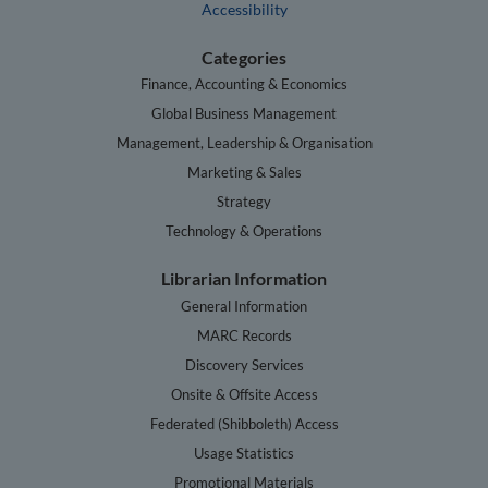
Accessibility
Categories
Finance, Accounting & Economics
Global Business Management
Management, Leadership & Organisation
Marketing & Sales
Strategy
Technology & Operations
Librarian Information
General Information
MARC Records
Discovery Services
Onsite & Offsite Access
Federated (Shibboleth) Access
Usage Statistics
Promotional Materials