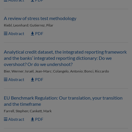
A review of stress test methodology
Riebl, Leonhard; Gutierrez, Pilar
Abstract
PDF
Analytical credit dataset, the integrated reporting framework
and the banks’ integrated reporting dictionary: Do we
overshoot? Or do we undershoot?
Bier, Werner; Israël, Jean-Marc; Colangelo, Antonio; Bonci, Riccardo
Abstract
PDF
EU Benchmark Regulation: Our translation, your transition
and the timeframe
Farrell, Stephen; Cankett, Mark
Abstract
PDF