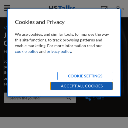
Mobile
User
Cookies and Privacy
-
Volume 10 / Number 3 / Summer 2018
Journal of Securities Operations &
We use cookies, and similar tools, to improve the way
this site functions, to track browsing patterns and
Custody
enable marketing. For more information read our
First Published October 2007
cookie policy
and
privacy policy
Latest Issue June 2026
.
Journal of Securities Operations & Custody is the world’s leading
peer-reviewed professional and research journal analysing new
thinking, practice, developments and emerging issues in securities
COOKIE SETTINGS
operations, trading, custodian banking and clearing and
settlement.
...
read more
ACCEPT ALL COOKIES
Search the journal
Search
Share