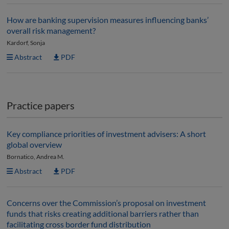
How are banking supervision measures influencing banks’
overall risk management?
Kardorf, Sonja
Abstract
PDF
Practice papers
Key compliance priorities of investment advisers: A short
global overview
Bornatico, Andrea M.
Abstract
PDF
Concerns over the Commission’s proposal on investment
funds that risks creating additional barriers rather than
facilitating cross border fund distribution