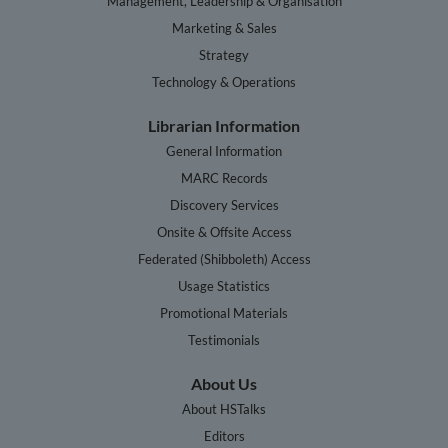
Management, Leadership & Organisation
Marketing & Sales
Strategy
Technology & Operations
Librarian Information
General Information
MARC Records
Discovery Services
Onsite & Offsite Access
Federated (Shibboleth) Access
Usage Statistics
Promotional Materials
Testimonials
About Us
About HSTalks
Editors