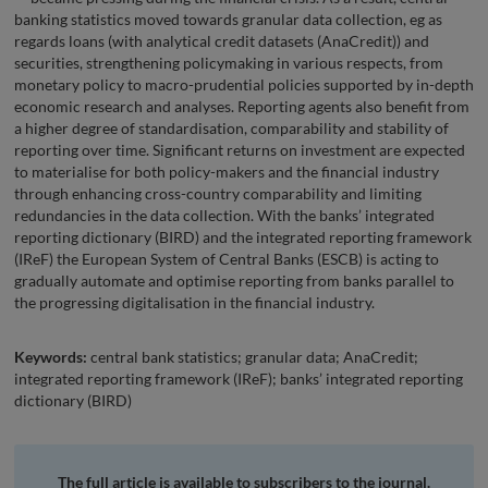
banking statistics moved towards granular data collection, eg as
regards loans (with analytical credit datasets (AnaCredit)) and
securities, strengthening policymaking in various respects, from
monetary policy to macro-prudential policies supported by in-depth
economic research and analyses. Reporting agents also benefit from
a higher degree of standardisation, comparability and stability of
reporting over time. Significant returns on investment are expected
to materialise for both policy-makers and the financial industry
through enhancing cross-country comparability and limiting
redundancies in the data collection. With the banks’ integrated
reporting dictionary (BIRD) and the integrated reporting framework
(IReF) the European System of Central Banks (ESCB) is acting to
gradually automate and optimise reporting from banks parallel to
the progressing digitalisation in the financial industry.
Keywords:
central bank statistics; granular data; AnaCredit;
integrated reporting framework (IReF); banks’ integrated reporting
dictionary (BIRD)
The full article is available to subscribers to the journal.