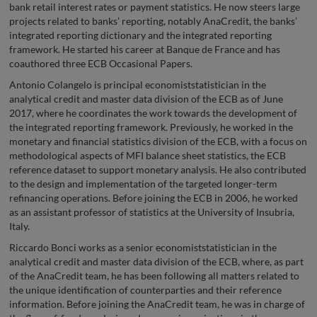
bank retail interest rates or payment statistics. He now steers large
projects related to banks’ reporting, notably AnaCredit, the banks’
integrated reporting dictionary and the integrated reporting
framework. He started his career at Banque de France and has
coauthored three ECB Occasional Papers.
Antonio Colangelo is principal economiststatistician in the
analytical credit and master data division of the ECB as of June
2017, where he coordinates the work towards the development of
the integrated reporting framework. Previously, he worked in the
monetary and financial statistics division of the ECB, with a focus on
methodological aspects of MFI balance sheet statistics, the ECB
reference dataset to support monetary analysis. He also contributed
to the design and implementation of the targeted longer-term
refinancing operations. Before joining the ECB in 2006, he worked
as an assistant professor of statistics at the University of Insubria,
Italy.
Riccardo Bonci works as a senior economiststatistician in the
analytical credit and master data division of the ECB, where, as part
of the AnaCredit team, he has been following all matters related to
the unique identification of counterparties and their reference
information. Before joining the AnaCredit team, he was in charge of