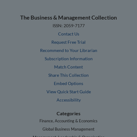
The Business & Management Collection
ISSN: 2059-7177
Contact Us
Request Free Trial
Recommend to Your Librarian
Subscription Information
Match Content
Share This Collection
Embed Options
View Quick Start Guide
Accessibility
Categories
Finance, Accounting & Economics
Global Business Management