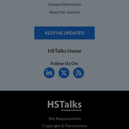
Contact Information
About the Journals
KEEP ME UPDATED
HSTalks Home
Follow Us On:
Site Requirements
Copyright & Permissions