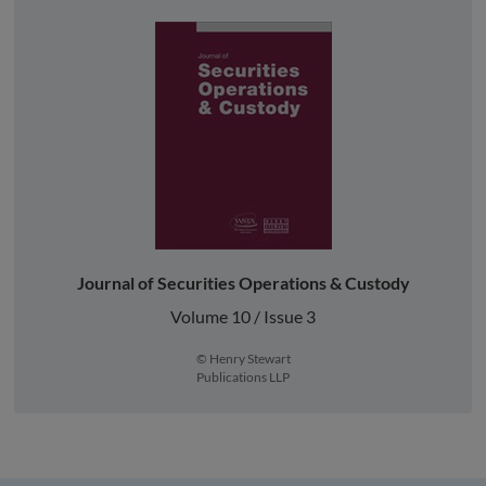
Journal of Securities Operations & Custody
Volume 10 / Issue 3
© Henry Stewart
Publications LLP