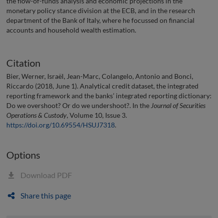
the flow-of-funds analysis and economic projections in the
monetary policy stance division at the ECB, and in the research
department of the Bank of Italy, where he focussed on financial
accounts and household wealth estimation.
Citation
Bier, Werner, Israël, Jean-Marc, Colangelo, Antonio and Bonci,
Riccardo (2018, June 1). Analytical credit dataset, the integrated
reporting framework and the banks’ integrated reporting dictionary:
Do we overshoot? Or do we undershoot?. In the
Journal of Securities
Operations & Custody
, Volume 10, Issue 3.
https://doi.org/10.69554/HSUJ7318
.
Options
Download PDF
Share this page