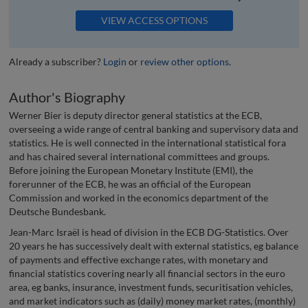
VIEW ACCESS OPTIONS
Already a subscriber?
Login
or
review other options
.
Author's Biography
Werner Bier is deputy director general statistics at the ECB,
overseeing a wide range of central banking and supervisory data and
statistics. He is well connected in the international statistical fora
and has chaired several international committees and groups.
Before joining the European Monetary Institute (EMI), the
forerunner of the ECB, he was an official of the European
Commission and worked in the economics department of the
Deutsche Bundesbank.
Jean-Marc Israël is head of division in the ECB DG-Statistics. Over
20 years he has successively dealt with external statistics, eg balance
of payments and effective exchange rates, with monetary and
financial statistics covering nearly all financial sectors in the euro
area, eg banks, insurance, investment funds, securitisation vehicles,
and market indicators such as (daily) money market rates, (monthly)