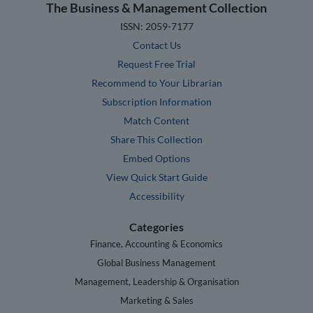
The Business & Management Collection
ISSN: 2059-7177
Contact Us
Request Free Trial
Recommend to Your Librarian
Subscription Information
Match Content
Share This Collection
Embed Options
View Quick Start Guide
Accessibility
Categories
Finance, Accounting & Economics
Global Business Management
Management, Leadership & Organisation
Marketing & Sales