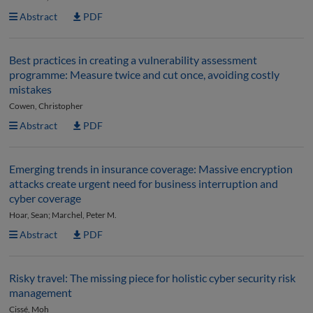
Abstract
PDF
Best practices in creating a vulnerability assessment
programme: Measure twice and cut once, avoiding costly
mistakes
Cowen, Christopher
Abstract
PDF
Emerging trends in insurance coverage: Massive encryption
attacks create urgent need for business interruption and
cyber coverage
Hoar, Sean; Marchel, Peter M.
Abstract
PDF
Risky travel: The missing piece for holistic cyber security risk
management
Cissé, Moh