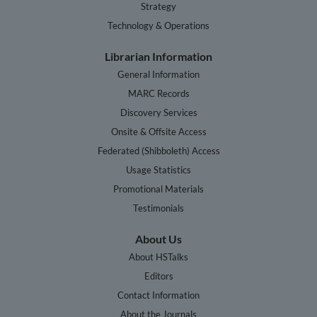
Strategy
Technology & Operations
Librarian Information
General Information
MARC Records
Discovery Services
Onsite & Offsite Access
Federated (Shibboleth) Access
Usage Statistics
Promotional Materials
Testimonials
About Us
About HSTalks
Editors
Contact Information
About the Journals