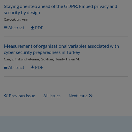
Staying one step ahead of the GDPR: Embed privacy and
security by design
Cavoukian, Ann
Abstract
PDF
Measurement of organisational variables associated with
cyber security preparedness in Turkey
Can, S. Hakan; Ikitemur, Gokhan; Hendy, Helen M.
Abstract
PDF
Previous Issue
All Issues
Next Issue