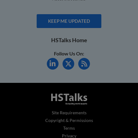
KEEP ME UPDATED
HSTalks Home
Follow Us On:
Site Requirements
Copyright & Permissions
Terms
Privacy