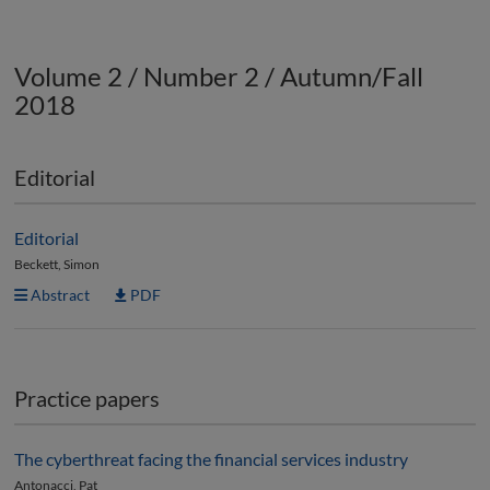
Volume 2 / Number 2 / Autumn/Fall
2018
Editorial
Editorial
Beckett, Simon
Abstract
PDF
Practice papers
The cyberthreat facing the financial services industry
Antonacci, Pat