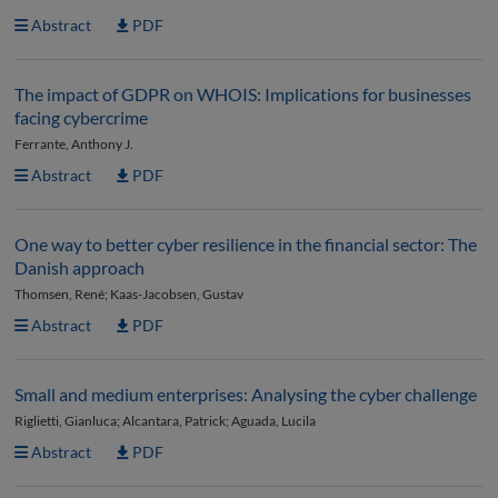
Abstract
PDF
The impact of GDPR on WHOIS: Implications for businesses
facing cybercrime
Ferrante, Anthony J.
Abstract
PDF
One way to better cyber resilience in the financial sector: The
Danish approach
Thomsen, René; Kaas-Jacobsen, Gustav
Abstract
PDF
Small and medium enterprises: Analysing the cyber challenge
Riglietti, Gianluca; Alcantara, Patrick; Aguada, Lucila
Abstract
PDF