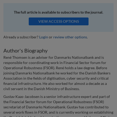
The full article is available to subscribers to the journal.
VIEW ACCESS OPTIONS
Already a subscriber?
Login
or
review other options
.
Author's Biography
René Thomsen is an adviser for Danmarks Nationalbank and is
responsible for coordinating work in Financial Sector forum for
Operational Robustness (FSOR). René holds a law degree. Before
joining Danmarks Nationalbank he worked for the Danish Bankers
Association in the fields of digitisation, cyber security and critical
financial infrastructure. He also worked for almost a decade as a
civil servant in the Danish Ministry of Business.
Gustav Kaas-Jacobsen is a senior infrastructure expert and part of
the Financial Sector forum for Operational Robustness (FSOR)
secretariat of Danmarks Nationalbank. Gustav has contributed to
several work flows in FSOR, and is currently working on establishing