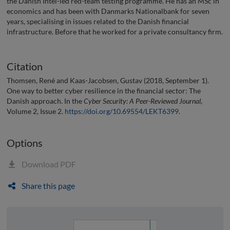
the Danish Intel-led red-team testing programme. He has an MSc in
economics and has been with Danmarks Nationalbank for seven
years, specialising in issues related to the Danish financial
infrastructure. Before that he worked for a private consultancy firm.
Citation
Thomsen, René and Kaas-Jacobsen, Gustav (2018, September 1).
One way to better cyber resilience in the financial sector: The
Danish approach. In the
Cyber Security: A Peer-Reviewed Journal
,
Volume 2, Issue 2.
https://doi.org/10.69554/LEKT6399
.
Options
Download PDF
Share this page