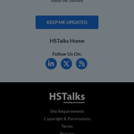
About the Journals
KEEP ME UPDATED
HSTalks Home
Follow Us On:
Site Requirements
Copyright & Permissions
Terms
Privacy