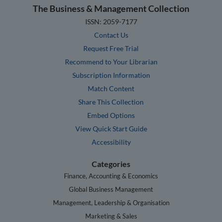
The Business & Management Collection
ISSN: 2059-7177
Contact Us
Request Free Trial
Recommend to Your Librarian
Subscription Information
Match Content
Share This Collection
Embed Options
View Quick Start Guide
Accessibility
Categories
Finance, Accounting & Economics
Global Business Management
Management, Leadership & Organisation
Marketing & Sales