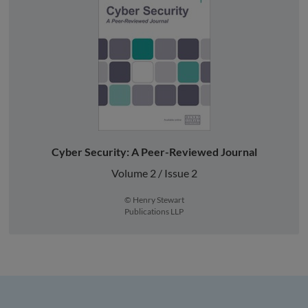
Cyber Security: A Peer-Reviewed Journal
Volume 2 / Issue 2
© Henry Stewart
Publications LLP