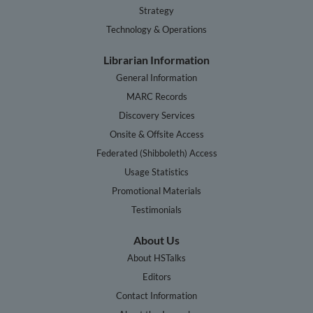
Strategy
Technology & Operations
Librarian Information
General Information
MARC Records
Discovery Services
Onsite & Offsite Access
Federated (Shibboleth) Access
Usage Statistics
Promotional Materials
Testimonials
About Us
About HSTalks
Editors
Contact Information