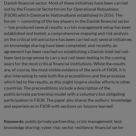
Danish financial sector. Most of these initiatives have been carried
out by the Financial Sectorforum for Operational Robustness
(FSOR) which Danmarks Nationalbank established in 2016. The
forum — consisting of the key players in the Danish financial sector
— has produced several results: a crisis management setup has been
established and tested; a comprehensive mapping and risk analysis
on the critical infrastructure has been carried out; several initiatives
on knowledge sharing have been completed; and recently, an
agreement has been reached on establishing a Danish intel-led red-
team test programme to carry out red-team testing in the coming
years for the most critical financial institutions. While the results
are, of course, the most visible evidence of the work of FSOR, it is
also interesting to note both the preconditions and the processes
which led to the results, as this might inspire similar efforts in other
countries. The preconditions include a description of the
public/private partnership model with a voluntary but obligating
participation in FSOR. The paper also shares the authors’ knowledge
and experiences in FSOR with sections on ‘lessons learned’.
Keywords:
public/private partnership; crisis management; test;
knowledge sharing; cyber risk; sector resilience; financial sector