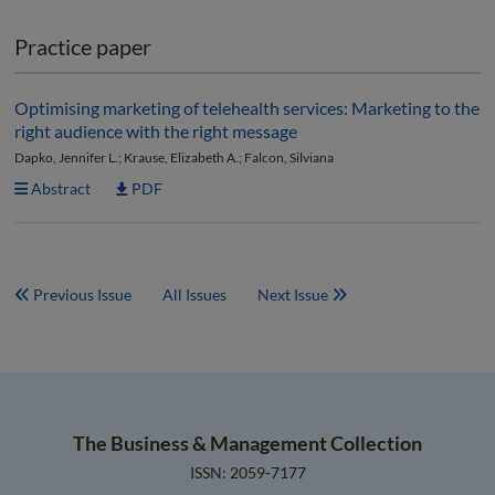
Practice paper
Optimising marketing of telehealth services: Marketing to the
right audience with the right message
Dapko, Jennifer L.; Krause, Elizabeth A.; Falcon, Silviana
Abstract
PDF
Previous Issue
All Issues
Next Issue
The Business & Management Collection
ISSN: 2059-7177