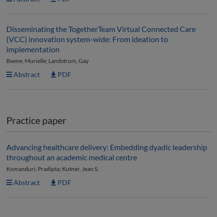
Disseminating the TogetherTeam Virtual Connected Care
(VCC) innovation system-wide: From ideation to
implementation
Beene, Murielle; Landstrom, Gay
Abstract
PDF
Practice paper
Advancing healthcare delivery: Embedding dyadic leadership
throughout an academic medical centre
Komanduri, Pradipta; Kutner, Jean S.
Abstract
PDF