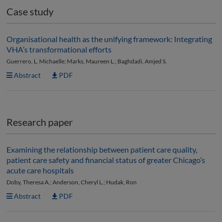
Case study
Organisational health as the unifying framework: Integrating
VHA’s transformational efforts
Guerrero, L. Michaelle; Marks, Maureen L.; Baghdadi, Amjed S.
Abstract
PDF
Research paper
Examining the relationship between patient care quality,
patient care safety and financial status of greater Chicago’s
acute care hospitals
Doby, Theresa A.; Anderson, Cheryl L.; Hudak, Ron
Abstract
PDF