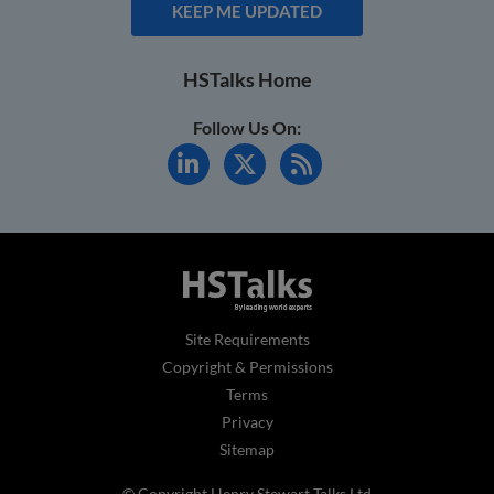
KEEP ME UPDATED
HSTalks Home
Follow Us On:
Site Requirements
Copyright & Permissions
Terms
Privacy
Sitemap
© Copyright Henry Stewart Talks Ltd