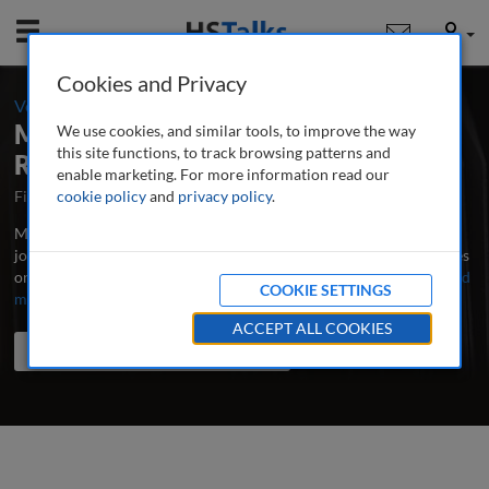
Mobile
User
Cookies and Privacy
-
Volume 9 / Number 4 / Summer 2025
Management in Healthcare: A Peer-
We use cookies, and similar tools, to improve the way
this site functions, to track browsing patterns and
Reviewed Journal
enable marketing. For more information read our
First Published May 2016
cookie policy
and
privacy policy
Latest Issue June 2026
.
Management in Healthcare is the major research and professional
journal publishing in-depth, peer-reviewed articles and case studies
on leadership, administration and management in healthcare.
...
read
COOKIE SETTINGS
more
ACCEPT ALL COOKIES
Search the journal
Search
Share