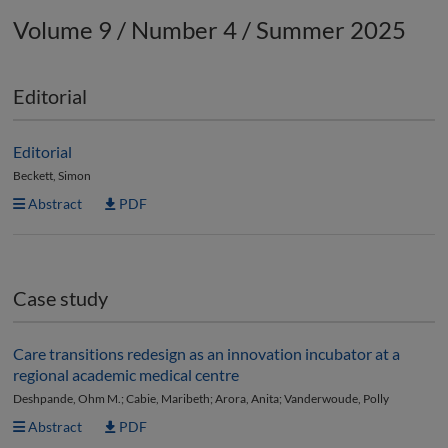
Volume 9 / Number 4 / Summer 2025
Editorial
Editorial
Beckett, Simon
Abstract
PDF
Case study
Care transitions redesign as an innovation incubator at a
regional academic medical centre
Deshpande, Ohm M.; Cabie, Maribeth; Arora, Anita; Vanderwoude, Polly
Abstract
PDF