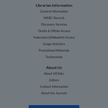
Librarian Information
General Information
MARC Records
Discovery Services
Onsite & Offsite Access
Federated (Shibboleth) Access
Usage Statistics
Promotional Materials
Testimonials
About Us
About HSTalks
Editors
Contact Information
About the Journals