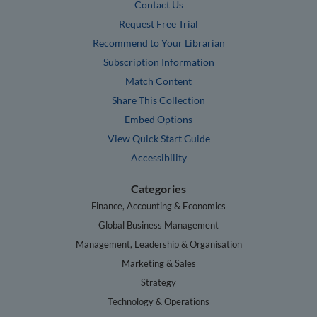
Contact Us
Request Free Trial
Recommend to Your Librarian
Subscription Information
Match Content
Share This Collection
Embed Options
View Quick Start Guide
Accessibility
Categories
Finance, Accounting & Economics
Global Business Management
Management, Leadership & Organisation
Marketing & Sales
Strategy
Technology & Operations