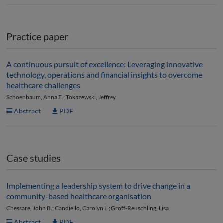
Practice paper
A continuous pursuit of excellence: Leveraging innovative
technology, operations and financial insights to overcome
healthcare challenges
Schoenbaum, Anna E.; Tokazewski, Jeffrey
Abstract
PDF
Case studies
Implementing a leadership system to drive change in a
community-based healthcare organisation
Chessare, John B.; Candiello, Carolyn L.; Groff-Reuschling, Lisa
Abstract
PDF