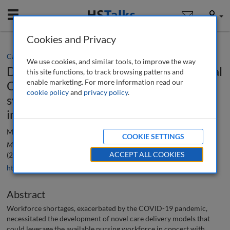
Mobile
User
Cookies and Privacy
Case study
We use cookies, and similar tools, to improve the way
Disseminating the TogetherTeam Virtual
this site functions, to track browsing patterns and
enable marketing. For more information read our
Connected Care (VCC) innovation
cookie policy
and
privacy policy
.
system-wide: From ideation to
implementation
Murielle Beene and Gay Landstrom
COOKIE SETTINGS
Management in Healthcare: A Peer-Reviewed Journal
, 9 (4), 338-344
ACCEPT ALL COOKIES
(2025)
https://doi.org/10.69554/AOGM2122
Abstract
Workforce shortages, exacerbated by the COVID-19 pandemic,
necessitated the development of novel care delivery models that
could leverage the available nursing workforce in concert with