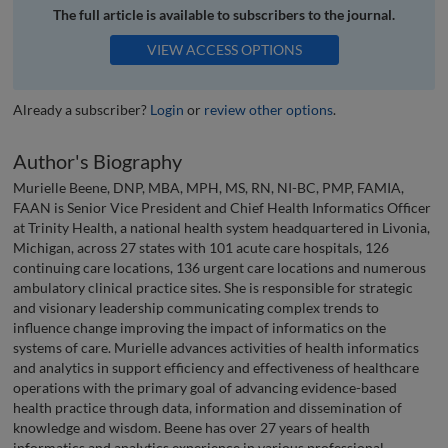
The full article is available to subscribers to the journal.
VIEW ACCESS OPTIONS
Already a subscriber?
Login
or
review other options
.
Author's Biography
Murielle Beene, DNP, MBA, MPH, MS, RN, NI-BC, PMP, FAMIA,
FAAN is Senior Vice President and Chief Health Informatics Officer
at Trinity Health, a national health system headquartered in Livonia,
Michigan, across 27 states with 101 acute care hospitals, 126
continuing care locations, 136 urgent care locations and numerous
ambulatory clinical practice sites. She is responsible for strategic
and visionary leadership communicating complex trends to
influence change improving the impact of informatics on the
systems of care. Murielle advances activities of health informatics
and analytics in support efficiency and effectiveness of healthcare
operations with the primary goal of advancing evidence-based
health practice through data, information and dissemination of
knowledge and wisdom. Beene has over 27 years of health
informatics and analytics experience in various professional