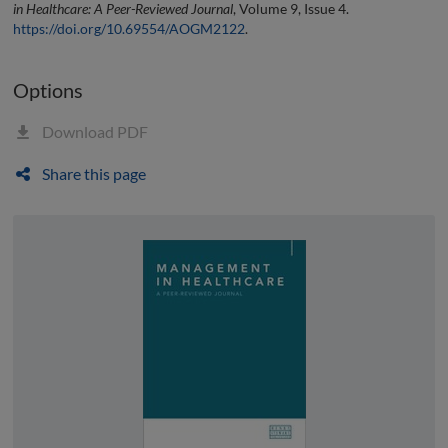
in Healthcare: A Peer-Reviewed Journal
, Volume 9, Issue 4.
https://doi.org/10.69554/AOGM2122
.
Options
Download PDF
Share this page