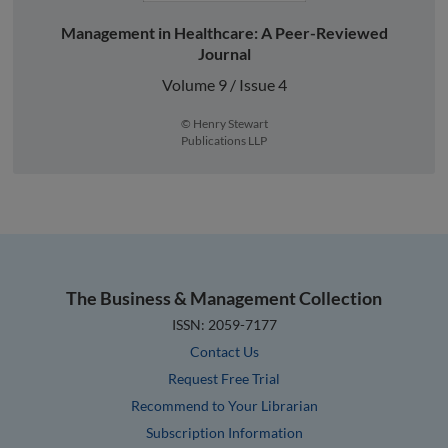
Management in Healthcare: A Peer-Reviewed
Journal
Volume 9 / Issue 4
© Henry Stewart
Publications LLP
The Business & Management Collection
ISSN: 2059-7177
Contact Us
Request Free Trial
Recommend to Your Librarian
Subscription Information