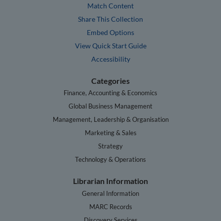
Match Content
Share This Collection
Embed Options
View Quick Start Guide
Accessibility
Categories
Finance, Accounting & Economics
Global Business Management
Management, Leadership & Organisation
Marketing & Sales
Strategy
Technology & Operations
Librarian Information
General Information
MARC Records
Discovery Services