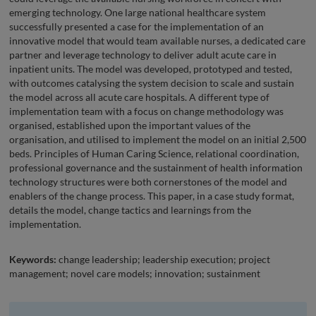
emerging technology. One large national healthcare system
successfully presented a case for the implementation of an
innovative model that would team available nurses, a dedicated care
partner and leverage technology to deliver adult acute care in
inpatient units. The model was developed, prototyped and tested,
with outcomes catalysing the system decision to scale and sustain
the model across all acute care hospitals. A different type of
implementation team with a focus on change methodology was
organised, established upon the important values of the
organisation, and utilised to implement the model on an initial 2,500
beds. Principles of Human Caring Science, relational coordination,
professional governance and the sustainment of health information
technology structures were both cornerstones of the model and
enablers of the change process. This paper, in a case study format,
details the model, change tactics and learnings from the
implementation.
Keywords:
change leadership; leadership execution; project
management; novel care models; innovation; sustainment