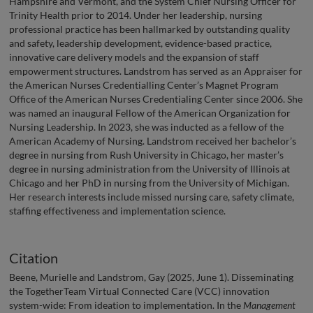
Hampshire and Vermont, and the System Chief Nursing Officer for
Trinity Health prior to 2014. Under her leadership, nursing
professional practice has been hallmarked by outstanding quality
and safety, leadership development, evidence-based practice,
innovative care delivery models and the expansion of staff
empowerment structures. Landstrom has served as an Appraiser for
the American Nurses Credentialling Center’s Magnet Program
Office of the American Nurses Credentialing Center since 2006. She
was named an inaugural Fellow of the American Organization for
Nursing Leadership. In 2023, she was inducted as a fellow of the
American Academy of Nursing. Landstrom received her bachelor’s
degree in nursing from Rush University in Chicago, her master’s
degree in nursing administration from the University of Illinois at
Chicago and her PhD in nursing from the University of Michigan.
Her research interests include missed nursing care, safety climate,
staffing effectiveness and implementation science.
Citation
Beene, Murielle and Landstrom, Gay (2025, June 1). Disseminating
the TogetherTeam Virtual Connected Care (VCC) innovation
system-wide: From ideation to implementation. In the
Management