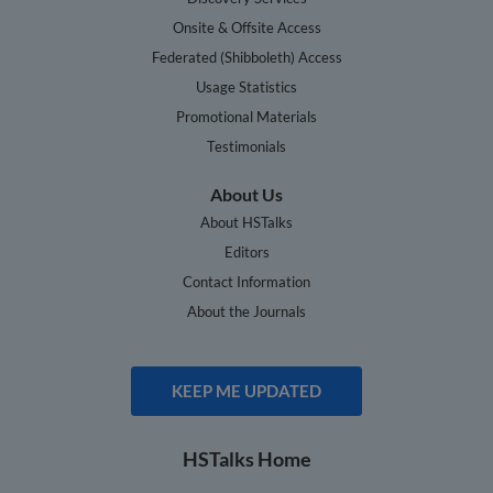
Onsite & Offsite Access
Federated (Shibboleth) Access
Usage Statistics
Promotional Materials
Testimonials
About Us
About HSTalks
Editors
Contact Information
About the Journals
KEEP ME UPDATED
HSTalks Home