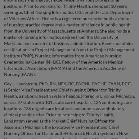
positions. Prior to working for Trinity Health, she spent 10 years
serving as Chief Nursing Informatics Officer at the U.S. Department
of Veterans Affairs. Beene is a registered nurse who holds a doctor
of nursing practice degree and a master of science in public health
from the University of Massachusetts at Amherst. She also holds a
master of nursing informatics degree from the University of
Maryland and a master of business administration. Beene maintains
certifications in Project Management from the Project Management
Institute (PMP), Nursing Informatics from American Nursing
Credentialing Center (NI-BC), Fellow of the American Medical
Informatics Association (FAMIA) and the American Academy of
Nursing (FAAN).
Gay L. Landstrom, PhD, RN, NEA-BC, FAONL, FACHE, FAAN, PCC,
is Senior Vice President and Chief Nursing Officer for Trinity
Health, a national health system headquartered in Livonia, Michigan,
across 27 states with 101 acute care hospitals, 126 continuing care
locations, 136 urgent care locations and numerous ambulatory
clinical practice sites. Prior to returning to Trinity Health,
Landstrom served as the Market Chief Nursing Officer for
Ascension Michigan, the Executive Vice President and Chief
Nursing Officer for Dartmouth-Hitchcock Health system in New