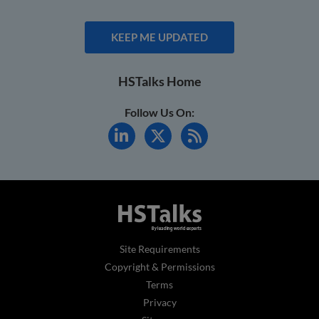
KEEP ME UPDATED
HSTalks Home
Follow Us On:
Site Requirements
Copyright & Permissions
Terms
Privacy