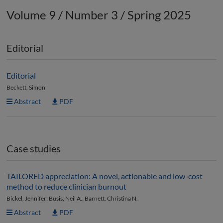
Volume 9 / Number 3 / Spring 2025
Editorial
Editorial
Beckett, Simon
Abstract
PDF
Case studies
TAILORED appreciation: A novel, actionable and low-cost
method to reduce clinician burnout
Bickel, Jennifer; Busis, Neil A.; Barnett, Christina N.
Abstract
PDF