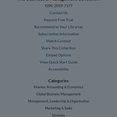
ISSN: 2059-7177
Contact Us
Request Free Trial
Recommend to Your Librarian
Subscription Information
Match Content
Share This Collection
Embed Options
View Quick Start Guide
Accessibility
Categories
Finance, Accounting & Economics
Global Business Management
Management, Leadership & Organisation
Marketing & Sales
Strategy