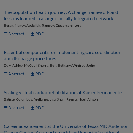
The population health journey: A change framework and
lessons learned in a large clinically integrated network
Beran, Nancy; Abdallah, Ramsey; Giacomoni, Lora
Abstract
PDF
Essential components for implementing care coordination
and discharge procedures
Daly, Ashley; McCool, Sherry; Bolt, Bethany; Winfrey, Jodie
Abstract
PDF
Scaling virtual cardiac rehabilitation at Kaiser Permanente
Batiste, Columbus; Arellanes, Lisa; Shah, Reema; Noel, Allison
Abstract
PDF
Career advancement at the University of Texas MD Anderson
Cancer Center: Approach, model and impact of continual