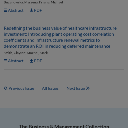
Buzanowska, Marzena; Frisina, Michael
Abstract
PDF
Redefining the business value of healthcare infrastructure
investment: Introducing plant operating cost correlation
coefficients and infrastructure renewal metrics to
demonstrate an ROI in reducing deferred maintenance
Smith, Clayton; Mochel, Mark
Abstract
PDF
Previous Issue
All Issues
Next Issue
The Business & Management Collection