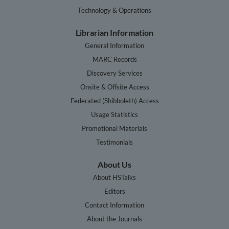
Technology & Operations
Librarian Information
General Information
MARC Records
Discovery Services
Onsite & Offsite Access
Federated (Shibboleth) Access
Usage Statistics
Promotional Materials
Testimonials
About Us
About HSTalks
Editors
Contact Information
About the Journals