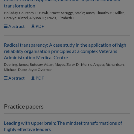
transformation
Holladay, Courtney L.; Hawk, Ernest; Scruggs, Stacie; Jones, Timothy H.; Miller,
Deralyn; Kinzel, Allyson H.; Travis, Elizabeth L.
Abstract
PDF
Radical transparency: A case study in the application of high
reliability organisation principles at a complex Veterans
Administration Medical Centre
Doelling, James; Butusov, Adam; Mayes, Zerek D.; Morris, Angela; Richardson,
Michael; Dube, Joyce Overman
Abstract
PDF
Practice papers
Leading with upper brain: The mindset transformations of
highly effective leaders