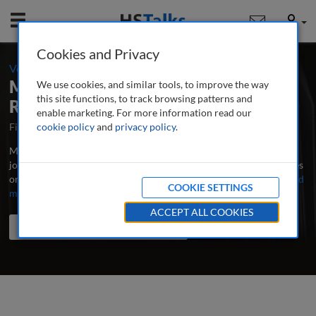
Mobile
User
Cookies and Privacy
-
Volume 9 / Number 3 / Spring 2025
Management in Healthcare: A Peer-
We use cookies, and similar tools, to improve the way
this site functions, to track browsing patterns and
Reviewed Journal
enable marketing. For more information read our
First Published May 2016
cookie policy
and
privacy policy
Latest Issue June 2026
.
Management in Healthcare is the major research and professional
journal publishing in-depth, peer-reviewed articles and case studies
on leadership, administration and management in healthcare.
...
read
COOKIE SETTINGS
more
ACCEPT ALL COOKIES
Search the journal
Search
Share