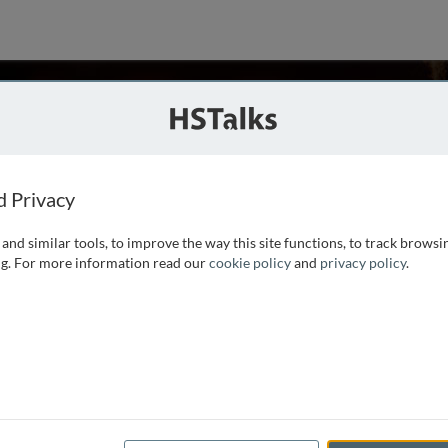
, UK
d Privacy
and similar tools, to improve the way this site functions, to track browsi
d then became interested in reproduction. As Professor of
g. For more information read our
cookie policy
and
privacy policy
.
iology and physiology to both science and medical students
ng a final year undergraduate unit, and codirecting the