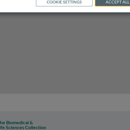
COOKIE SETTINGS
ACCEPT ALL
he Biomedical &
ife Sciences Collection