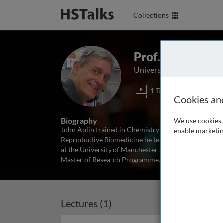
Collections
Prof. John Aplin
University of Manchester
1 Talk
Cookies an
Biography
We use cookies, 
John Aplin trained in Chemistry and Cell Biology an
enable marketin
Reproductive Biomedicine he teaches reproductive b
at the University of Manchester, including coordinati
Master of Research Programme
...
read more
Lectures (1)