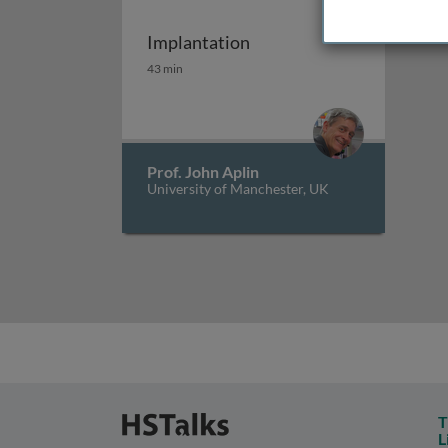
Implantation
Implantation
43 min
Prof. John Aplin
University of Manchester, UK
T
L