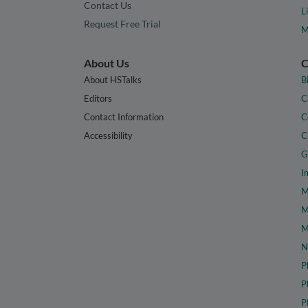
Contact Us
L
Request Free Trial
M
About Us
C
About HSTalks
B
Editors
C
Contact Information
C
Accessibility
C
G
I
M
M
M
N
P
P
P