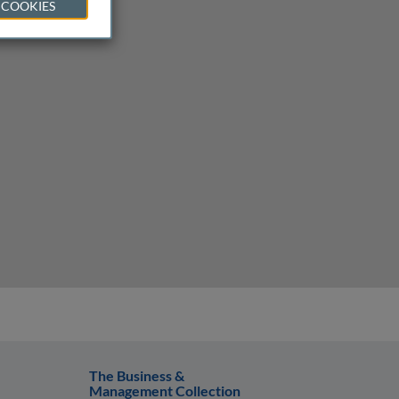
 COOKIES
The Business &
Management Collection