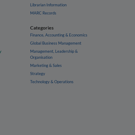
Librarian Information
MARC Records
Categories
Finance, Accounting & Economics
Global Business Management
y
Management, Leadership &
Organisation
Marketing & Sales
Strategy
Technology & Operations