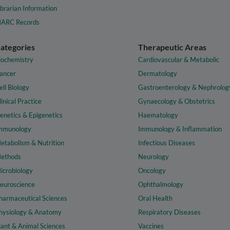
ibrarian Information
ARC Records
ategories
Therapeutic Areas
iochemistry
Cardiovascular & Metabolic
ancer
Dermatology
ell Biology
Gastroenterology & Nephrolog
linical Practice
Gynaecology & Obstetrics
enetics & Epigenetics
Haematology
mmunology
Immunology & Inflammation
etabolism & Nutrition
Infectious Diseases
ethods
Neurology
icrobiology
Oncology
euroscience
Ophthalmology
harmaceutical Sciences
Oral Health
hysiology & Anatomy
Respiratory Diseases
lant & Animal Sciences
Vaccines