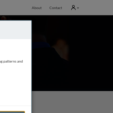
User
About
Contact
ng patterns and