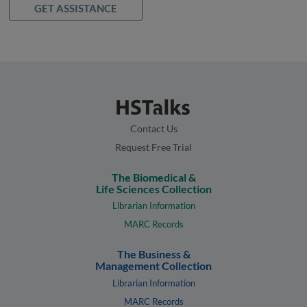
GET ASSISTANCE
Contact Us
Request Free Trial
The Biomedical &
Life Sciences Collection
Librarian Information
MARC Records
The Business &
Management Collection
Librarian Information
MARC Records