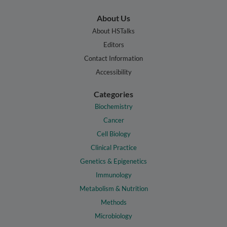
About Us
About HSTalks
Editors
Contact Information
Accessibility
Categories
Biochemistry
Cancer
Cell Biology
Clinical Practice
Genetics & Epigenetics
Immunology
Metabolism & Nutrition
Methods
Microbiology