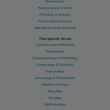
Neuroscience
Pharmaceutical Sciences
Physiology & Anatomy
Plant & Animal Sciences
Reproduction & Development
Therapeutic Areas
Cardiovascular & Metabolic
Dermatology
Gastroenterology & Nephrology
Gynaecology & Obstetrics
Haematology
Immunology & Inflammation
Infectious Diseases
Neurology
Oncology
Ophthalmology