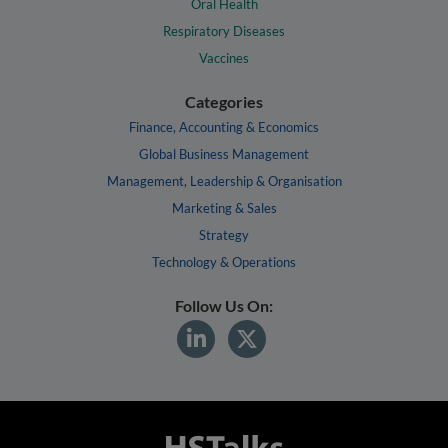
Oral Health
Respiratory Diseases
Vaccines
Categories
Finance, Accounting & Economics
Global Business Management
Management, Leadership & Organisation
Marketing & Sales
Strategy
Technology & Operations
Follow Us On: