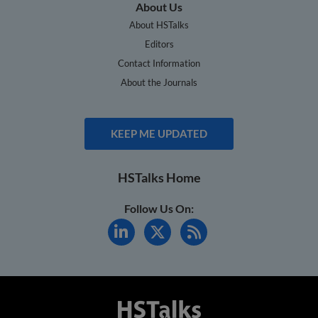
About Us
About HSTalks
Editors
Contact Information
About the Journals
KEEP ME UPDATED
HSTalks Home
Follow Us On: