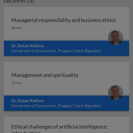
Lectures (3)
Managerial responsibility and business ethics
Managerial responsibility and business ethics
48 min
Dr. Dušan Kučera
University of Economics, Prague, Czech Republic
Management and spirituality
Management and spirituality
32 min
Dr. Dušan Kučera
University of Economics, Prague, Czech Republic
Ethical challenges of artificial intelligence:
Ethical challenges of artificial intelligen