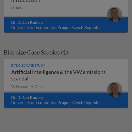
introduction
30 min
Dr. Dušan Kučera
University of Economics, Prague, Czech Republic
Bite-size Case Studies (1)
BITE-SIZE CASE STUDY
Artificial intelligence & the VW emissions
Artificial intelligence & the VW emissions sc
scandal
Volkswagen
7 min
Dr. Dušan Kučera
University of Economics, Prague, Czech Republic