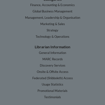
Finance, Accounting & Economics
Global Business Management
Management, Leadership & Organisation
Marketing & Sales
Strategy
Technology & Operations
Librarian Information
General Information
MARC Records
Discovery Services
Onsite & Offsite Access
Federated (Shibboleth) Access
Usage Statistics
Promotional Materials
Testimonials