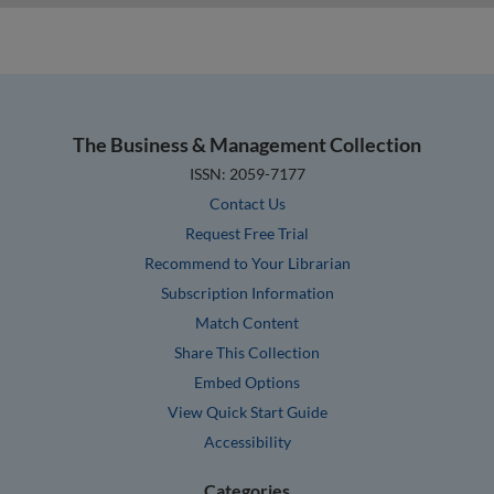
The Business & Management Collection
ISSN: 2059-7177
Contact Us
Request Free Trial
Recommend to Your Librarian
Subscription Information
Match Content
Share This Collection
Embed Options
View Quick Start Guide
Accessibility
Categories