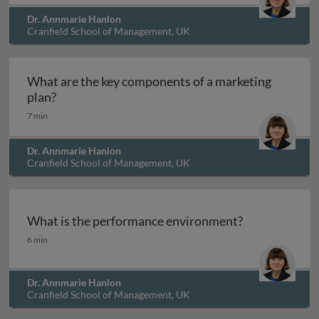
Dr. Annmarie Hanlon
Cranfield School of Management, UK
What are the key components of a marketing
What are the key components of a marketing pl
plan?
7 min
Dr. Annmarie Hanlon
Cranfield School of Management, UK
What is the performance environment?
What is the performance environment?
6 min
Dr. Annmarie Hanlon
Cranfield School of Management, UK