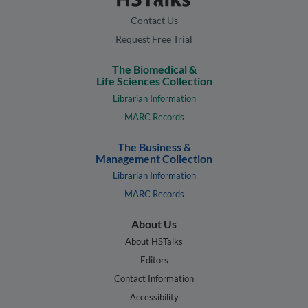
Contact Us
Request Free Trial
The Biomedical &
Life Sciences Collection
Librarian Information
MARC Records
The Business &
Management Collection
Librarian Information
MARC Records
About Us
About HSTalks
Editors
Contact Information
Accessibility