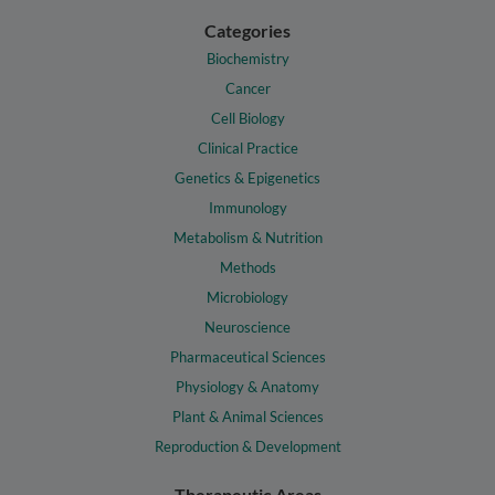
Categories
Biochemistry
Cancer
Cell Biology
Clinical Practice
Genetics & Epigenetics
Immunology
Metabolism & Nutrition
Methods
Microbiology
Neuroscience
Pharmaceutical Sciences
Physiology & Anatomy
Plant & Animal Sciences
Reproduction & Development
Therapeutic Areas