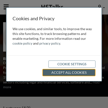
Mobile
User
Cookies and Privacy
Dr. Annmarie Hanlon
We use cookies, and similar tools, to improve the way
Cranfield School of Management, UK
this site functions, to track browsing patterns and
enable marketing. For more information read our
cookie policy
and
privacy policy
.
13 Talks
2 Series
Biography
Dr. Annmarie Hanlon is a consultant, author and Associate
COOKIE SETTINGS
Professor in Digital and AI Marketing at UCL Global Business School
for Health. As an early adopter, working in ‘online marketing’ since
ACCEPT ALL COOKIES
1990, she has led digital marketing strategy and planning projects in
sectors including legal and financial services, software and
...
read
more