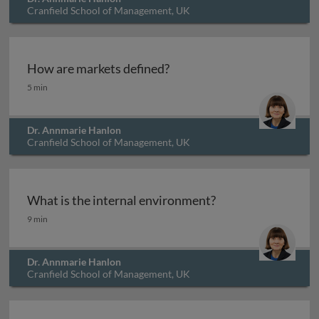
Cranfield School of Management, UK
How are markets defined?
How are markets defined?
5 min
Dr. Annmarie Hanlon
Cranfield School of Management, UK
What is the internal environment?
What is the internal environment?
9 min
Dr. Annmarie Hanlon
Cranfield School of Management, UK