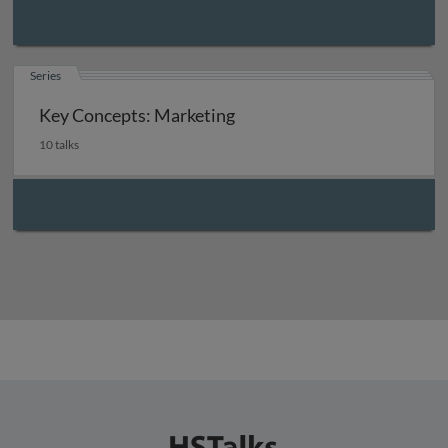
Series
Key Concepts: Marketing
10 talks