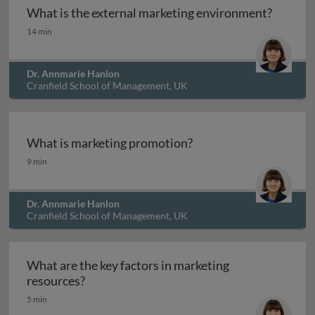
What is the external marketing environment?
What is the external marketing environment?
14 min
Dr. Annmarie Hanlon
Cranfield School of Management, UK
What is marketing promotion?
What is marketing promotion?
9 min
Dr. Annmarie Hanlon
Cranfield School of Management, UK
What are the key factors in marketing
What are the key factors in marketing reso
resources?
5 min