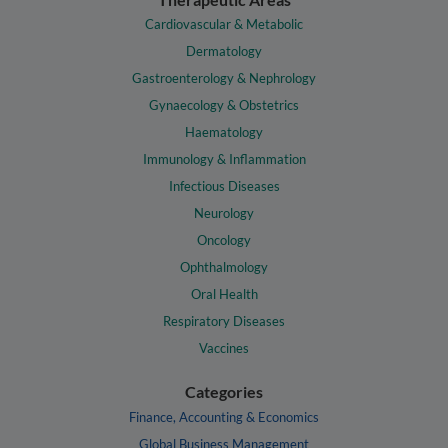
Cardiovascular & Metabolic
Dermatology
Gastroenterology & Nephrology
Gynaecology & Obstetrics
Haematology
Immunology & Inflammation
Infectious Diseases
Neurology
Oncology
Ophthalmology
Oral Health
Respiratory Diseases
Vaccines
Categories
Finance, Accounting & Economics
Global Business Management