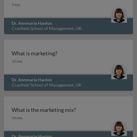
What are personas?
7 min
Dr. Annmarie Hanlon
Cranfield School of Management, UK
What is marketing?
What is marketing?
10 min
Dr. Annmarie Hanlon
Cranfield School of Management, UK
What is the marketing mix?
What is the marketing mix?
10 min
Dr. Annmarie Hanlon