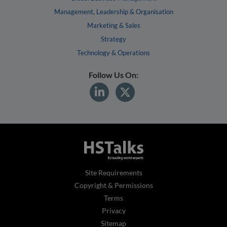
Management, Leadership & Organisation
Marketing & Sales
Strategy
Technology & Operations
Follow Us On:
Site Requirements
Copyright & Permissions
Terms
Privacy
Sitemap