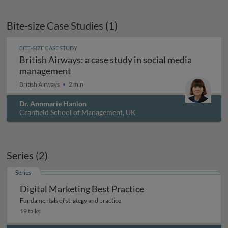
Bite-size Case Studies (1)
BITE-SIZE CASE STUDY
British Airways: a case study in social media
British Airways: a case study in socia
management
British Airways
2 min
Dr. Annmarie Hanlon
Cranfield School of Management, UK
Series (2)
Series
Digital Marketing Best Practice
Fundamentals of strategy and practice
19 talks