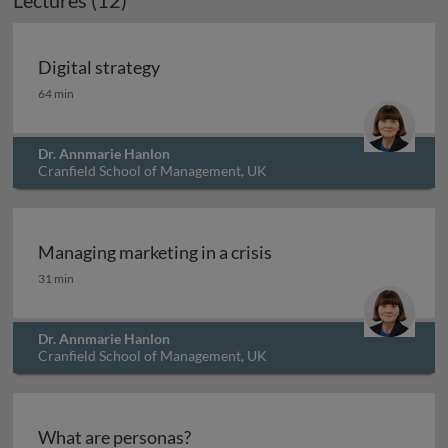
Lectures (12)
Digital strategy
Digital strategy
64 min
Dr. Annmarie Hanlon
Cranfield School of Management, UK
Managing marketing in a crisis
Managing marketing in a crisis
31 min
Dr. Annmarie Hanlon
Cranfield School of Management, UK
What are personas?