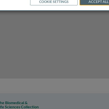
COOKIE SETTINGS
ACCEPT ALL
d labor must adapt to allow development
he Biomedical &
ife Sciences Collection