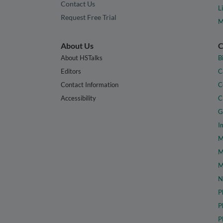
Contact Us
L
Request Free Trial
M
About Us
C
About HSTalks
B
Editors
C
Contact Information
C
Accessibility
C
G
I
M
M
M
N
P
P
P