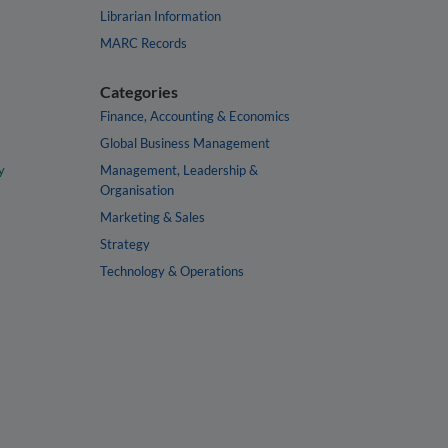
Librarian Information
MARC Records
Categories
Finance, Accounting & Economics
Global Business Management
y
Management, Leadership &
Organisation
Marketing & Sales
Strategy
Technology & Operations