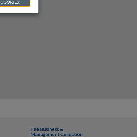
 COOKIES
The Business &
Management Collection