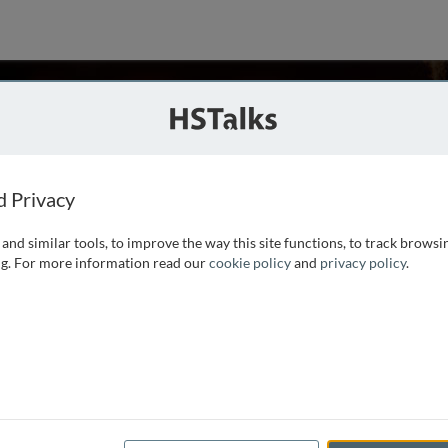
fchamps
d Privacy
and similar tools, to improve the way this site functions, to track browsi
ed the Université Catholique de Louvain. After military
g. For more information read our
cookie policy
and
privacy policy
.
nternational Labour Organization, a United Nations agency
on, and vocational training. He was based in Addis Ababa,