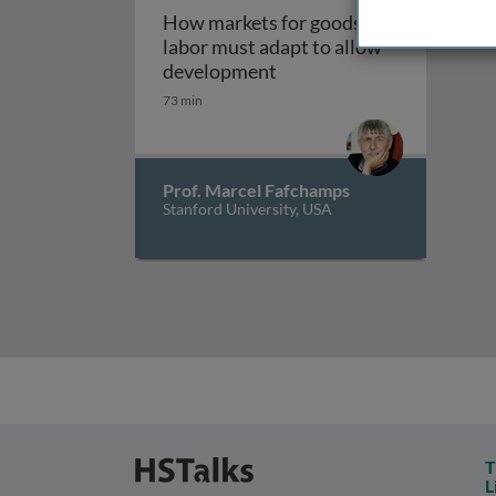
How markets for goods and
labor must adapt to allow
How markets for goods an
development
73 min
Prof. Marcel Fafchamps
Stanford University, USA
T
L