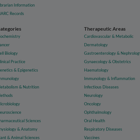
ibrarian Information
ARC Records
ategories
Therapeutic Areas
iochemistry
Cardiovascular & Metabolic
ancer
Dermatology
ell Biology
Gastroenterology & Nephrolog
linical Practice
Gynaecology & Obstetrics
enetics & Epigenetics
Haematology
mmunology
Immunology & Inflammation
etabolism & Nutrition
Infectious Diseases
ethods
Neurology
icrobiology
Oncology
euroscience
Ophthalmology
harmaceutical Sciences
Oral Health
hysiology & Anatomy
Respiratory Diseases
lant & Animal Sciences
Vaccines