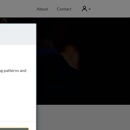
User
About
Contact
ng patterns and