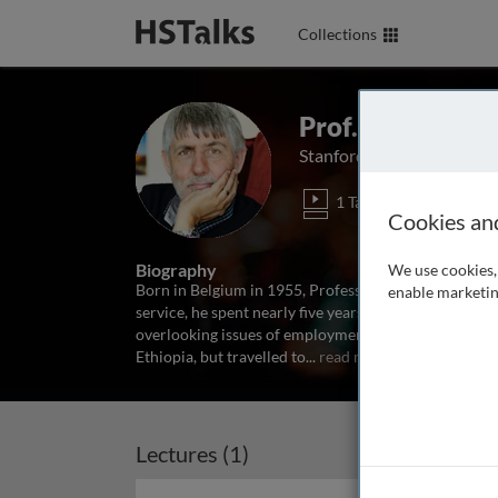
Collections
Prof. Marcel Fa
Stanford University, USA
1 Talk
Cookies an
Biography
We use cookies, 
Born in Belgium in 1955, Professor Fafchamps attend
enable marketin
service, he spent nearly five years working for the I
overlooking issues of employment, income distributi
Ethiopia, but travelled to
...
read more
Lectures (1)