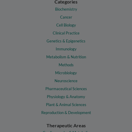
Categories
Biochemistry
Cancer
Cell Biology
Clinical Practice
Genetics & Epigenetics
Immunology
Metabolism & Nutrition
Methods
Microbiology
Neuroscience
Pharmaceutical Sciences
Physiology & Anatomy
Plant & Animal Sciences
Reproduction & Development
Therapeutic Areas