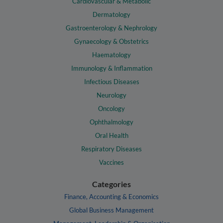
Cardiovascular & Metabolic
Dermatology
Gastroenterology & Nephrology
Gynaecology & Obstetrics
Haematology
Immunology & Inflammation
Infectious Diseases
Neurology
Oncology
Ophthalmology
Oral Health
Respiratory Diseases
Vaccines
Categories
Finance, Accounting & Economics
Global Business Management