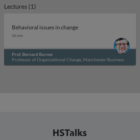
Lectures (1)
Archived
Behavioral issues in change
Behavioral issues in change
26 min
Prof. Bernard Burnes
Professor of Organizational Change, Manchester Business
School, UK