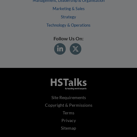
Management, Leadership & Organisation
Marketing & Sales
Strategy
Technology & Operations
Follow Us On:
Site Requirements
Copyright & Permissions
Terms
Privacy
Sitemap