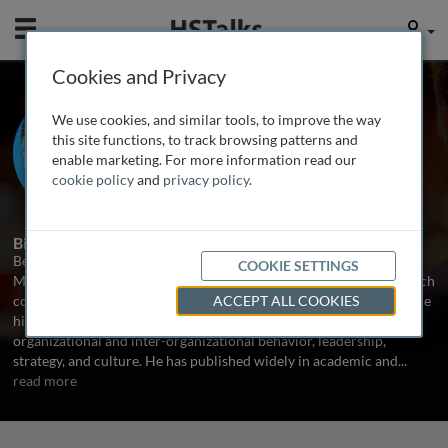
Mobile
User
Cookies and Privacy
Prof. Bernard Burnes
We use cookies, and similar tools, to improve the way
Professor of Organizational Change,
this site functions, to track browsing patterns and
Manchester Business School, UK
enable marketing. For more information read our
cookie policy
and
privacy policy
.
1 Talk
Biography
Bernard Burnes is Professor of Organizational Change in the
COOKIE SETTINGS
Manchester Business School, University of Manchester. His research
covers organizational change in its broadest sense. This includes the
ACCEPT ALL COOKIES
history, development and current state of organizational change,
organizational and inter-organizational behavior, leadership,
strategy, and culture. He has published widely in academic and
...
read more