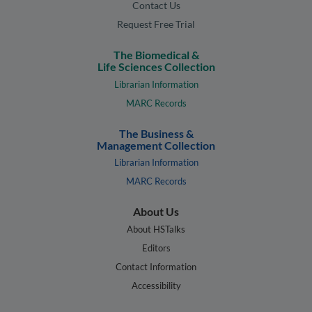
Contact Us
Request Free Trial
The Biomedical &
Life Sciences Collection
Librarian Information
MARC Records
The Business &
Management Collection
Librarian Information
MARC Records
About Us
About HSTalks
Editors
Contact Information
Accessibility