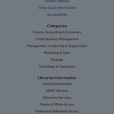
Embed Options
View Quick Start Guide
Accessibility
Categories
Finance, Accounting & Economics
Global Business Management
Management, Leadership & Organisation
Marketing & Sales
Strategy
Technology & Operations
Librarian Information
General Information
MARC Records
Discovery Services
Onsite & Offsite Access
Federated (Shibboleth) Access