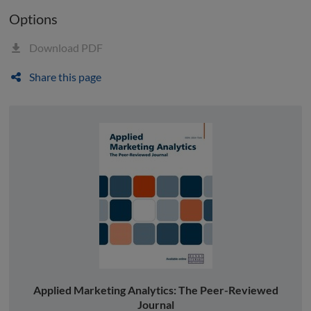
Options
Download PDF
Share this page
Applied Marketing Analytics: The Peer-Reviewed
Journal