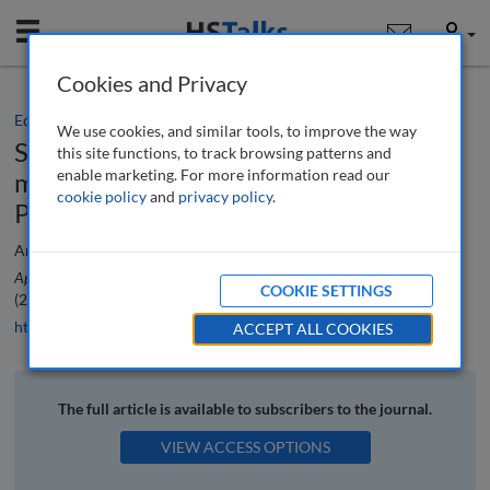
Mobile
User
Cookies and Privacy
Editorial
We use cookies, and similar tools, to improve the way
Special Issue: Innovative methods to
this site functions, to track browsing patterns and
enable marketing. For more information read our
measure digital marketing analytics:
cookie policy
and
privacy policy
.
Part 1
Ana Reyes-Menendez, Nuria Ruiz-Lacaci and Pedro Palos-Sanchez
Applied Marketing Analytics: The Peer-Reviewed Journal
, 8 (2), 108-110
COOKIE SETTINGS
(2022)
https://doi.org/10.69554/YKOE3717
ACCEPT ALL COOKIES
The full article is available to subscribers to the journal.
VIEW ACCESS OPTIONS