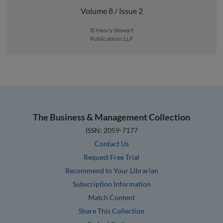
Volume 8 / Issue 2
© Henry Stewart
Publications LLP
The Business & Management Collection
ISSN: 2059-7177
Contact Us
Request Free Trial
Recommend to Your Librarian
Subscription Information
Match Content
Share This Collection