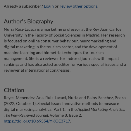
Already a subscriber?
Login
or
review other options
.
Author's Biography
Nuria Ruiz-Lacaci is a marketing professor at the Rey Juan Carlos
University in the Faculty of Social Sciences in Madrid. Her research
is focused on online consumer behaviour, neuromarketing and
digital marketing in the tourism sector, and the development of
machine learning and biometric techniques for tourism
management. She is a reviewer for indexed journals with impact
rankings and has also acted as editor for various special issues and a
reviewer at international congresses.
Citation
Reyes-Menendez, Ana, Ruiz-Lacaci, Nuria and Palos-Sanchez, Pedro
(2022, October 1). Special Issue: Innovative methods to measure
digital marketing analytics: Part 1. In the
Applied Marketing Analytics:
The Peer-Reviewed Journal
, Volume 8, Issue 2.
https://doi.org/10.69554/YKOE3717
.