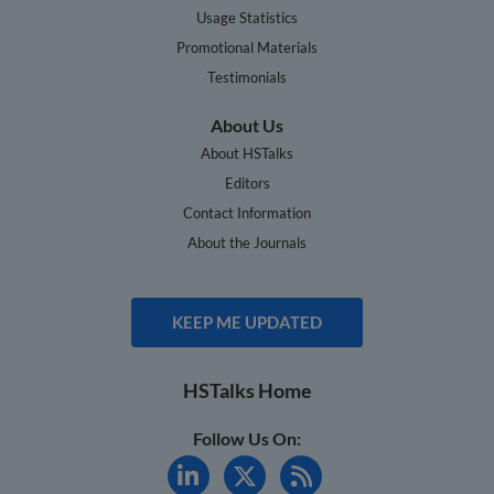
Usage Statistics
Promotional Materials
Testimonials
About Us
About HSTalks
Editors
Contact Information
About the Journals
KEEP ME UPDATED
HSTalks Home
Follow Us On: