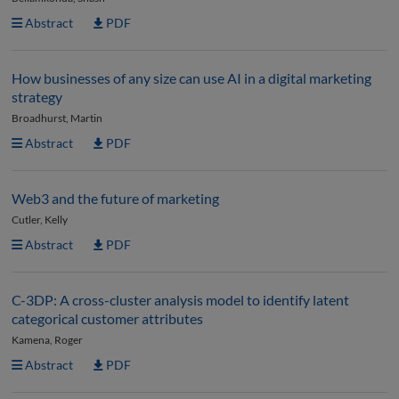
Abstract
PDF
How businesses of any size can use AI in a digital marketing
strategy
Broadhurst, Martin
Abstract
PDF
Web3 and the future of marketing
Cutler, Kelly
Abstract
PDF
C-3DP: A cross-cluster analysis model to identify latent
categorical customer attributes
Kamena, Roger
Abstract
PDF