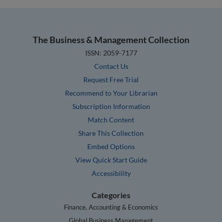
The Business & Management Collection
ISSN: 2059-7177
Contact Us
Request Free Trial
Recommend to Your Librarian
Subscription Information
Match Content
Share This Collection
Embed Options
View Quick Start Guide
Accessibility
Categories
Finance, Accounting & Economics
Global Business Management