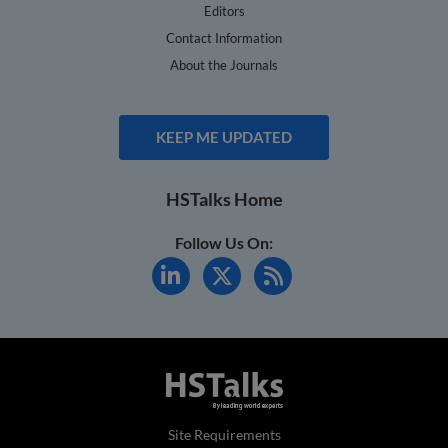
Editors
Contact Information
About the Journals
KEEP ME UPDATED
HSTalks Home
Follow Us On:
Site Requirements