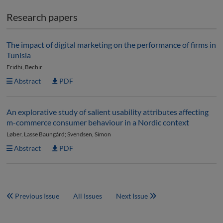
Research papers
The impact of digital marketing on the performance of firms in
Tunisia
Fridhi, Bechir
Abstract
PDF
An explorative study of salient usability attributes affecting
m-commerce consumer behaviour in a Nordic context
Løber, Lasse Baungård; Svendsen, Simon
Abstract
PDF
Previous Issue
All Issues
Next Issue