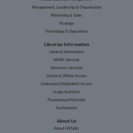
Management, Leadership & Organisation
Marketing & Sales
Strategy
Technology & Operations
Librarian Information
General Information
MARC Records
Discovery Services
Onsite & Offsite Access
Federated (Shibboleth) Access
Usage Statistics
Promotional Materials
Testimonials
About Us
About HSTalks