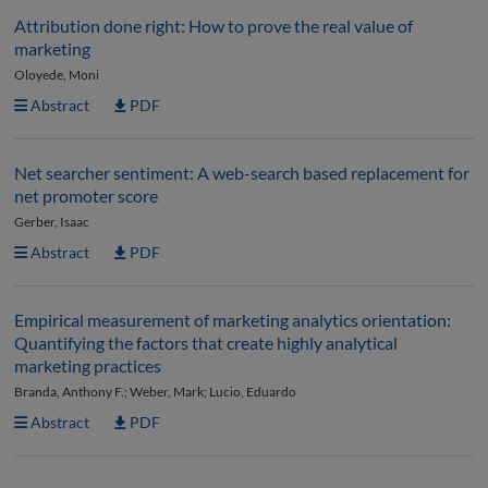
Attribution done right: How to prove the real value of
marketing
Oloyede, Moni
Abstract
PDF
Net searcher sentiment: A web-search based replacement for
net promoter score
Gerber, Isaac
Abstract
PDF
Empirical measurement of marketing analytics orientation:
Quantifying the factors that create highly analytical
marketing practices
Branda, Anthony F.; Weber, Mark; Lucio, Eduardo
Abstract
PDF