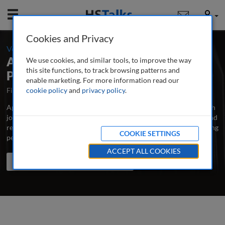
Mobile
User
Cookies and Privacy
-
Volume 8 / Number 2 / Autumn/Fall 2022
Applied Marketing Analytics: The
We use cookies, and similar tools, to improve the way
this site functions, to track browsing patterns and
Peer-Reviewed Journal
enable marketing. For more information read our
First Published October 2014
cookie policy
and
privacy policy
Latest Issue June 2026
.
Applied Marketing Analytics is the major professional and research
journal publishing in-depth, peer-reviewed articles, case studies and
research papers on all aspects of measuring and analysing marketing
COOKIE SETTINGS
performance to improve its effectiveness.
...
read more
ACCEPT ALL COOKIES
Search the journal
Search
Share