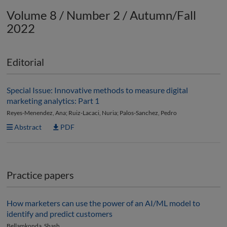
Volume 8 / Number 2 / Autumn/Fall
2022
Editorial
Special Issue: Innovative methods to measure digital
marketing analytics: Part 1
Reyes-Menendez, Ana; Ruiz-Lacaci, Nuria; Palos-Sanchez, Pedro
Abstract
PDF
Practice papers
How marketers can use the power of an AI/ML model to
identify and predict customers
Bellamkonda, Shash