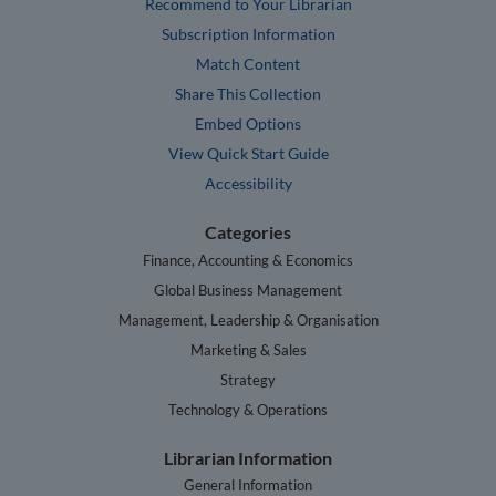
Recommend to Your Librarian
Subscription Information
Match Content
Share This Collection
Embed Options
View Quick Start Guide
Accessibility
Categories
Finance, Accounting & Economics
Global Business Management
Management, Leadership & Organisation
Marketing & Sales
Strategy
Technology & Operations
Librarian Information
General Information