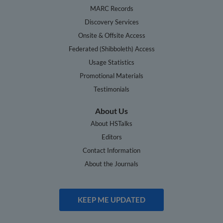
MARC Records
Discovery Services
Onsite & Offsite Access
Federated (Shibboleth) Access
Usage Statistics
Promotional Materials
Testimonials
About Us
About HSTalks
Editors
Contact Information
About the Journals
KEEP ME UPDATED