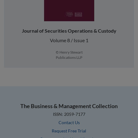
Journal of Securities Operations & Custody
Volume 8 / Issue 1
© Henry Stewart
Publications LLP
The Business & Management Collection
ISSN: 2059-7177
Contact Us
Request Free Trial