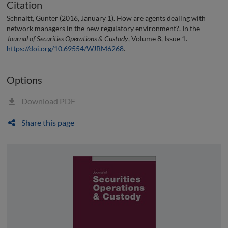
Citation
Schnaitt, Günter (2016, January 1). How are agents dealing with
network managers in the new regulatory environment?. In the
Journal of Securities Operations & Custody
, Volume 8, Issue 1.
https://doi.org/10.69554/WJBM6268
.
Options
Download PDF
Share this page