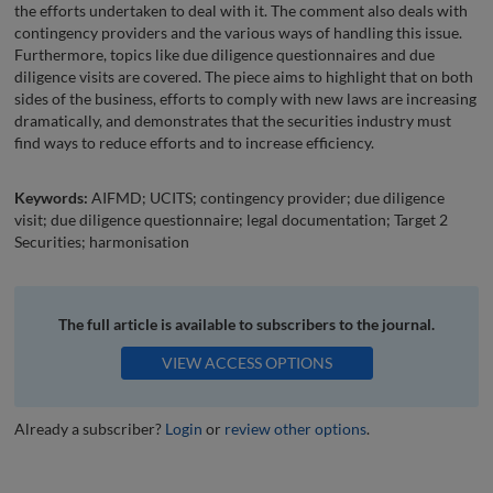
the efforts undertaken to deal with it. The comment also deals with
contingency providers and the various ways of handling this issue.
Furthermore, topics like due diligence questionnaires and due
diligence visits are covered. The piece aims to highlight that on both
sides of the business, efforts to comply with new laws are increasing
dramatically, and demonstrates that the securities industry must
find ways to reduce efforts and to increase efficiency.
Keywords:
AIFMD; UCITS; contingency provider; due diligence
visit; due diligence questionnaire; legal documentation; Target 2
Securities; harmonisation
The full article is available to subscribers to the journal.
VIEW ACCESS OPTIONS
Already a subscriber?
Login
or
review other options
.