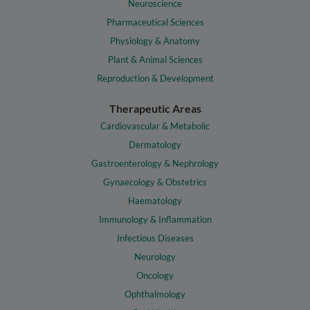
Neuroscience
Pharmaceutical Sciences
Physiology & Anatomy
Plant & Animal Sciences
Reproduction & Development
Therapeutic Areas
Cardiovascular & Metabolic
Dermatology
Gastroenterology & Nephrology
Gynaecology & Obstetrics
Haematology
Immunology & Inflammation
Infectious Diseases
Neurology
Oncology
Ophthalmology