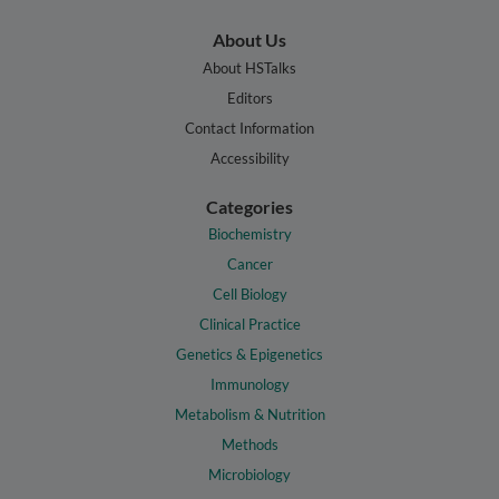
About Us
About HSTalks
Editors
Contact Information
Accessibility
Categories
Biochemistry
Cancer
Cell Biology
Clinical Practice
Genetics & Epigenetics
Immunology
Metabolism & Nutrition
Methods
Microbiology