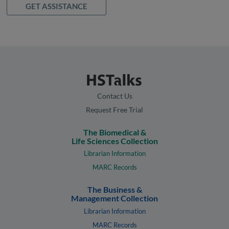
GET ASSISTANCE
Contact Us
Request Free Trial
The Biomedical &
Life Sciences Collection
Librarian Information
MARC Records
The Business &
Management Collection
Librarian Information
MARC Records