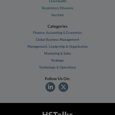
Oral Health
Respiratory Diseases
Vaccines
Categories
Finance, Accounting & Economics
Global Business Management
Management, Leadership & Organisation
Marketing & Sales
Strategy
Technology & Operations
Follow Us On: