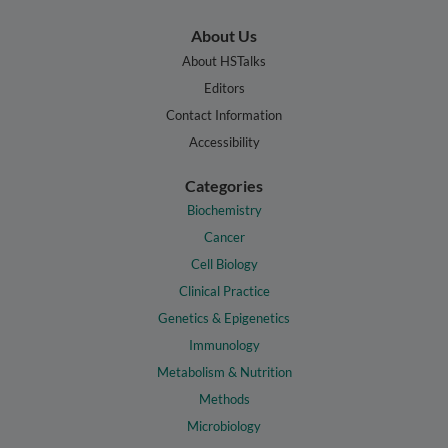
About Us
About HSTalks
Editors
Contact Information
Accessibility
Categories
Biochemistry
Cancer
Cell Biology
Clinical Practice
Genetics & Epigenetics
Immunology
Metabolism & Nutrition
Methods
Microbiology