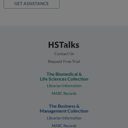
GET ASSISTANCE
Contact Us
Request Free Trial
The Biomedical &
Life Sciences Collection
Librarian Information
MARC Records
The Business &
Management Collection
Librarian Information
MARC Records