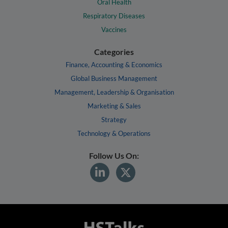
Oral Health
Respiratory Diseases
Vaccines
Categories
Finance, Accounting & Economics
Global Business Management
Management, Leadership & Organisation
Marketing & Sales
Strategy
Technology & Operations
Follow Us On: