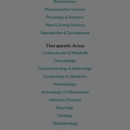
Neuroscience
Pharmaceutical Sciences
Physiology & Anatomy
Plant & Animal Sciences
Reproduction & Development
Therapeutic Areas
Cardiovascular & Metabolic
Dermatology
Gastroenterology & Nephrology
Gynaecology & Obstetrics
Haematology
Immunology & Inflammation
Infectious Diseases
Neurology
Oncology
Ophthalmology