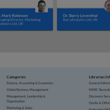
. Mark Robinson
Dr. Barry Leventhal
aging Director, Marketing
BarryAnalytics Ltd, UK
abasics Ltd, UK
Categories
Librarian I
Finance, Accounting & Economics
General Inform
Global Business Management
MARC Record
Management, Leadership &
Discovery Serv
Organisation
Onsite & Offsi
Marketing & Sales
Federated (Shi