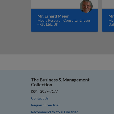
Mr. Erhard Meier
Mr
Media Research Consultant, Ipsos
Man
- RSL Ltd., UK
Dat
The Business & Management
Collection
ISSN: 2059-7177
Contact Us
Request Free Trial
Recommend to Your Librarian