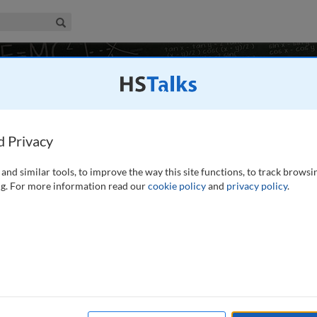
iness & Management Collection
Search
in Marketing
d Privacy
and similar tools, to improve the way this site functions, to track browsi
g. For more information read our
cookie policy
and
privacy policy
.
re