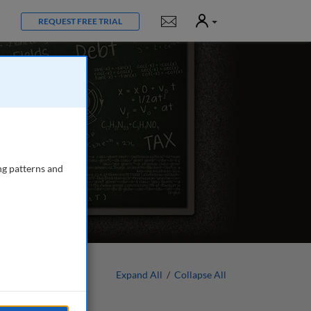
User
Notifications
REQUEST FREE TRIAL
ng patterns and
Expand All
/
Collapse All