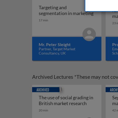
Ma
Targeting and
fu
Targeting a
segmentation in marketing
ma
17 min
23 
Mr. Peter Sleight
Pr
Partner, Target Market
Eme
Consultancy, UK
Sch
Archived Lectures *These may not cove
Archived
Archiv
The use of social grading in
Se
The use of soci
British market research
ma
Se
20 min
42 