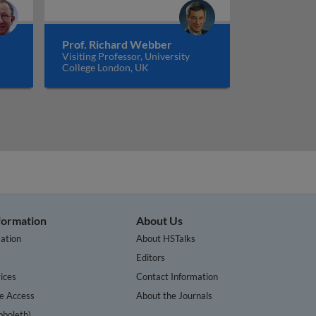
Prof. Richard Webber
Visiting Professor, University
College London, UK
nformation
About Us
ation
About HSTalks
s
Editors
ices
Contact Information
te Access
About the Journals
bboleth)