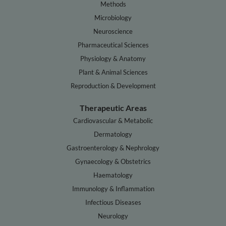
Methods
Microbiology
Neuroscience
Pharmaceutical Sciences
Physiology & Anatomy
Plant & Animal Sciences
Reproduction & Development
Therapeutic Areas
Cardiovascular & Metabolic
Dermatology
Gastroenterology & Nephrology
Gynaecology & Obstetrics
Haematology
Immunology & Inflammation
Infectious Diseases
Neurology