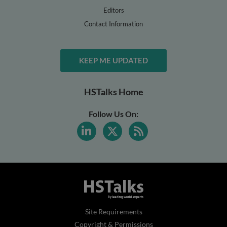
Editors
Contact Information
KEEP ME UPDATED
HSTalks Home
Follow Us On:
Site Requirements
Copyright & Permissions