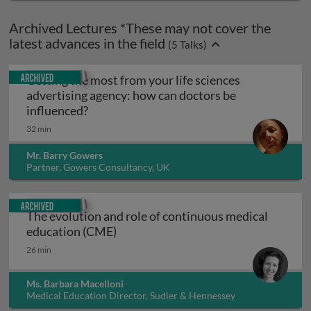
Archived Lectures *These may not cover the
latest advances in the field
(
5
Talks)
Archived
Getting the most from your life sciences
advertising agency: how can doctors be
Getting the most from your life sciences 
influenced?
32 min
Mr. Barry Gowers
Partner, Gowers Consultancy, UK
Archived
The evolution and role of continuous medical
The evolution and role of continuou
education (CME)
26 min
Ms. Barbara Macelloni
Medical Education Director, Sudler & Hennessey
International, Italy