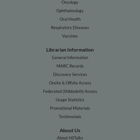
Oncology
Ophthalmology
Oral Health
Respiratory Diseases
Vaccines
Librarian Information
General Information
MARC Records
Discovery Services
Onsite & Offsite Access
Federated (Shibboleth) Access
Usage Statistics
Promotional Materials
Testimonials
About Us
About HSTalks