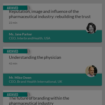
Archived
Reputation, image and influence of the
Reputati
pharmaceutical industry: rebuilding the trust
22 min
Ms. Jane Parker
CEO, InterbrandHealth, USA
Archived
Understanding the physician
Understanding the physician
42 min
Mr. Mike Owen
CEO, Brand Health International, UK
Archived
The future of branding within the
The future of branding with
pharmaceutical industry