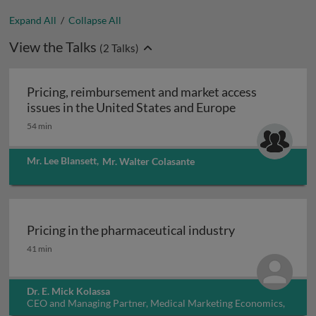
Expand All
/
Collapse All
View the Talks
(
2
Talks)
Pricing, reimbursement and market access
Pricing, reimb
issues in the United States and Europe
54 min
Mr. Lee Blansett
,
Mr. Walter Colasante
Pricing in the pharmaceutical industry
Pricing in the pharmaceutical industry
41 min
Dr. E. Mick Kolassa
CEO and Managing Partner, Medical Marketing Economics,
USA