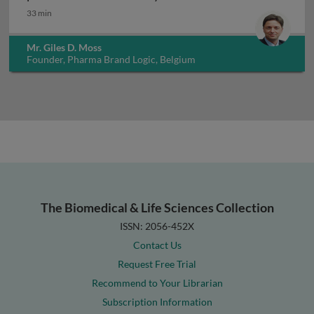
33 min
Mr. Giles D. Moss
Founder, Pharma Brand Logic, Belgium
The Biomedical & Life Sciences Collection
ISSN: 2056-452X
Contact Us
Request Free Trial
Recommend to Your Librarian
Subscription Information