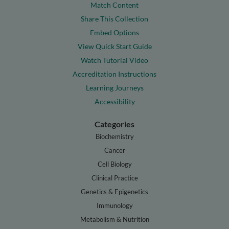
Match Content
Share This Collection
Embed Options
View Quick Start Guide
Watch Tutorial Video
Accreditation Instructions
Learning Journeys
Accessibility
Categories
Biochemistry
Cancer
Cell Biology
Clinical Practice
Genetics & Epigenetics
Immunology
Metabolism & Nutrition