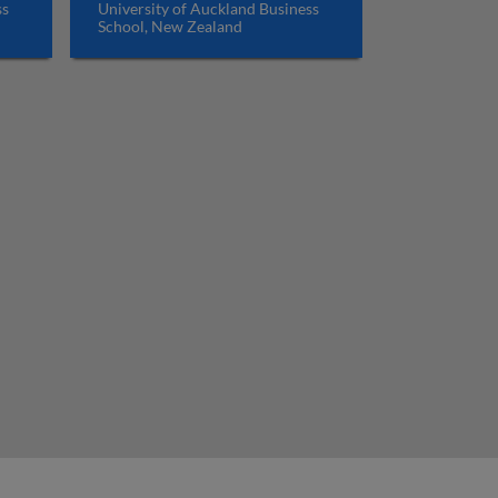
ss
University of Auckland Business
School, New Zealand