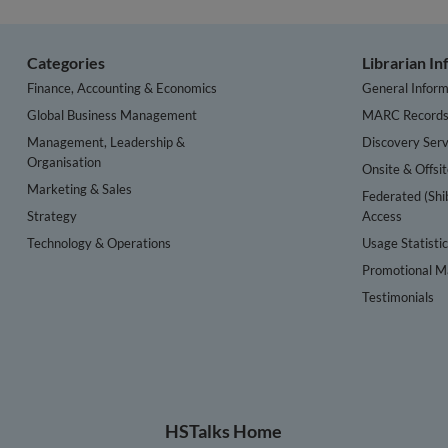
Categories
Librarian I
Finance, Accounting & Economics
General Inform
Global Business Management
MARC Record
Management, Leadership &
Discovery Serv
Organisation
Onsite & Offsi
Marketing & Sales
Federated (Shi
Strategy
Access
Technology & Operations
Usage Statisti
Promotional Ma
Testimonials
HSTalks Home