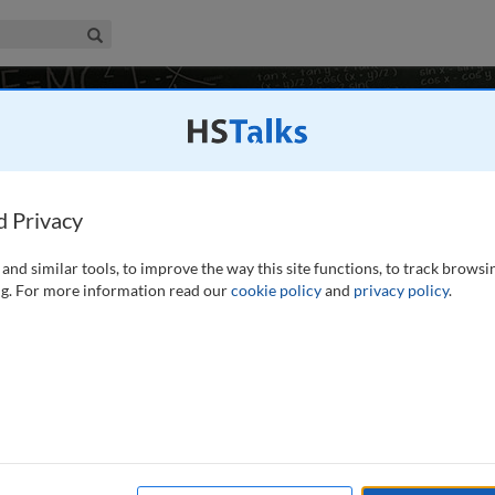
iness & Management Collection
Search
8 talks
More in production
New Zealand
d Privacy
and similar tools, to improve the way this site functions, to track browsi
Share
g. For more information read our
cookie policy
and
privacy policy
.