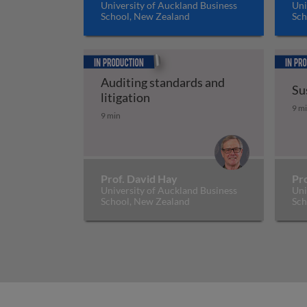
University of Auckland Business
Uni
School, New Zealand
Sch
In production
In prod
Auditing standards and
Su
Auditing standards and litiga
litigation
Su
9 m
9 min
Prof. David Hay
Pr
University of Auckland Business
Uni
School, New Zealand
Sch