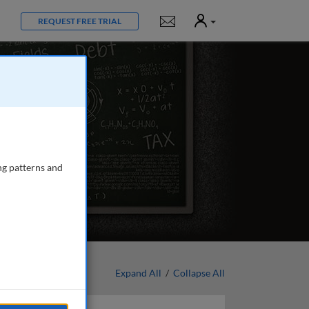
User
Notifications
REQUEST FREE TRIAL
ng patterns and
Expand All
/
Collapse All