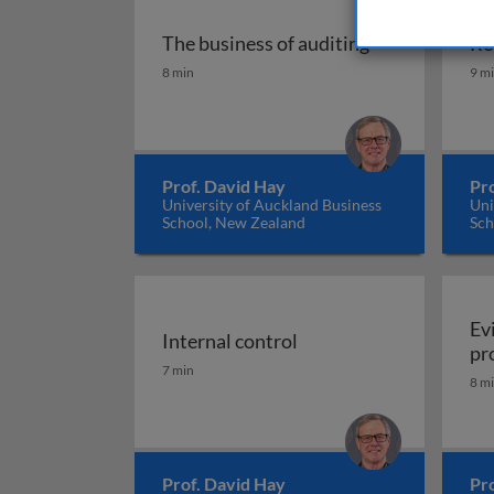
The business of auditing
Re
The business of auditing
Re
8 min
9 m
Prof. David Hay
Pr
University of Auckland Business
Uni
School, New Zealand
Sch
Ev
Internal control
pr
Internal control
7 min
8 m
Prof. David Hay
Pr