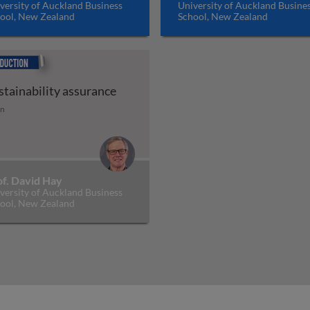
versity of Auckland Business
University of Auckland Busine
ool, New Zealand
School, New Zealand
uction
stainability assurance
tion
stainability assurance
in
of. David Hay
versity of Auckland Business
ool, New Zealand