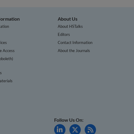
nformation
About Us
ation
About HSTalks
s
Editors
ices
Contact Information
te Access
About the Journals
bboleth)
cs
terials
Follow Us On: