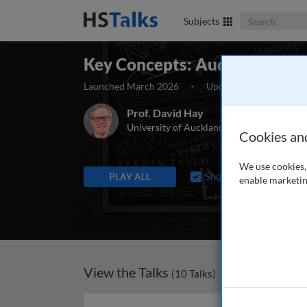
Search The Bus
Subjects
Key Concepts: Auditing
Launched March 2026
Updated June 2026
Prof. David Hay
University of Auckland Business School, 
Cookies an
We use cookies, 
TALKS IN THIS SERIES
Show “In Production”
PLAY ALL
enable marketin
View the Talks
(
10
Talks)