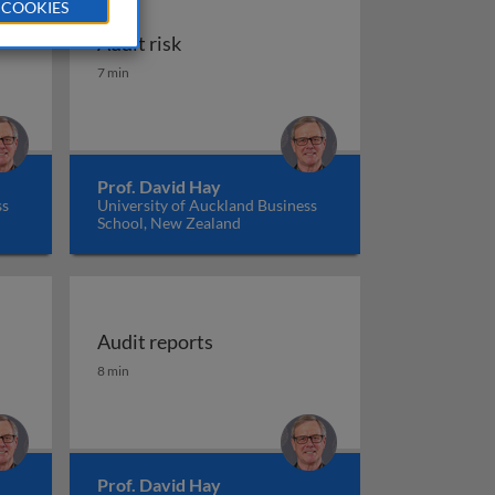
 COOKIES
Audit risk
Audit risk
7 min
Prof. David Hay
ss
University of Auckland Business
School, New Zealand
Audit reports
including going concern issues
Audit reports
8 min
Prof. David Hay