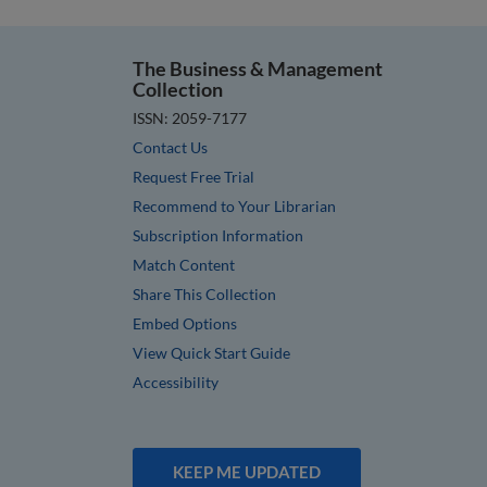
The Business & Management
Collection
ISSN: 2059-7177
Contact Us
Request Free Trial
Recommend to Your Librarian
Subscription Information
Match Content
Share This Collection
Embed Options
View Quick Start Guide
Accessibility
KEEP ME UPDATED