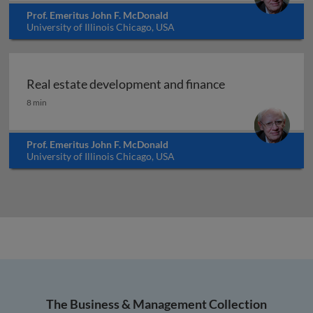
Prof. Emeritus John F. McDonald
University of Illinois Chicago, USA
Real estate development and finance
Real estate development and finance
8 min
Prof. Emeritus John F. McDonald
University of Illinois Chicago, USA
The Business & Management Collection