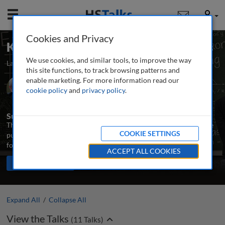
Mobile
User
Cookies and Privacy
Key Concepts: Real Estate Economics
We use cookies, and similar tools, to improve the way
Launched March 2024
Updated August 2024
11 talks
this site functions, to track browsing patterns and
enable marketing. For more information read our
Prof. Emeritus John F. McDonald
cookie policy
and
privacy policy
.
University of Illinois Chicago, USA
Summary
This series introduces the main concepts needed to understand the
COOKIE SETTINGS
purpose and principles of real estate markets, and provides a
foundation and orientation for further study.
ACCEPT ALL COOKIES
TALKS IN THIS SERIES
Share
PLAY ALL
Expand All
/
Collapse All
View the Talks
(
11
Talks)