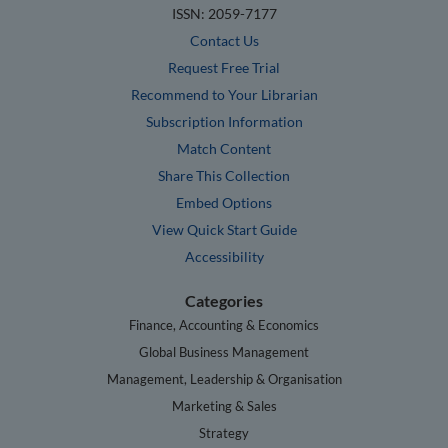
ISSN: 2059-7177
Contact Us
Request Free Trial
Recommend to Your Librarian
Subscription Information
Match Content
Share This Collection
Embed Options
View Quick Start Guide
Accessibility
Categories
Finance, Accounting & Economics
Global Business Management
Management, Leadership & Organisation
Marketing & Sales
Strategy