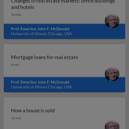
Changes in real estate markets: office buildings
Changes in real estate markets: office buil
and hotels
10 min
Prof. Emeritus John F. McDonald
University of Illinois Chicago, USA
Mortgage loans for real estate
Mortgage loans for real estate
9 min
Prof. Emeritus John F. McDonald
University of Illinois Chicago, USA
How a house is sold
How a house is sold
11 min