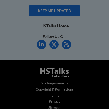
KEEP ME UPDATED
HSTalks Home
Follow Us On:
Site Requirements
Copyright & Permissions
Terms
Privacy
Sitemap