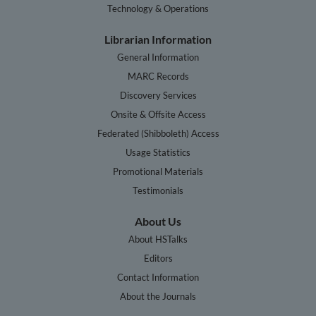
Technology & Operations
Librarian Information
General Information
MARC Records
Discovery Services
Onsite & Offsite Access
Federated (Shibboleth) Access
Usage Statistics
Promotional Materials
Testimonials
About Us
About HSTalks
Editors
Contact Information
About the Journals