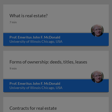
What is real estate?
What is real estate?
7 min
Prof. Emeritus John F. McDonald
University of Illinois Chicago, USA
Forms of ownership: deeds, titles, leases
Forms of ownership: deeds, titles, leases
9 min
Prof. Emeritus John F. McDonald
University of Illinois Chicago, USA
Contracts for real estate