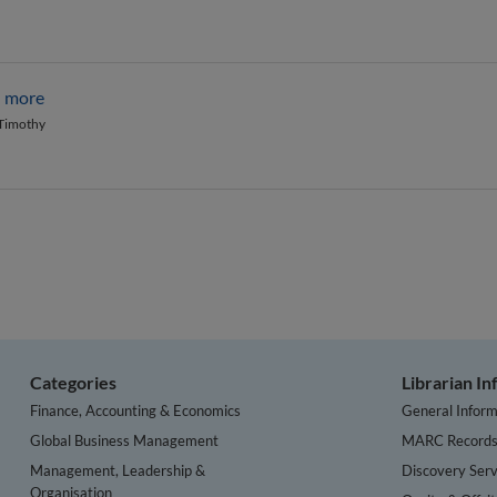
d more
 Timothy
Categories
Librarian I
Finance, Accounting & Economics
General Inform
Global Business Management
MARC Record
Management, Leadership &
Discovery Serv
Organisation