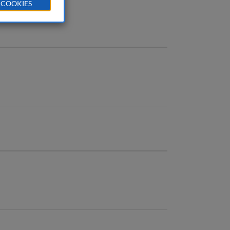
 COOKIES