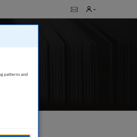
User
Notifications
ournal for all those
broker-dealers,
providers, advisers,
ng patterns and
e