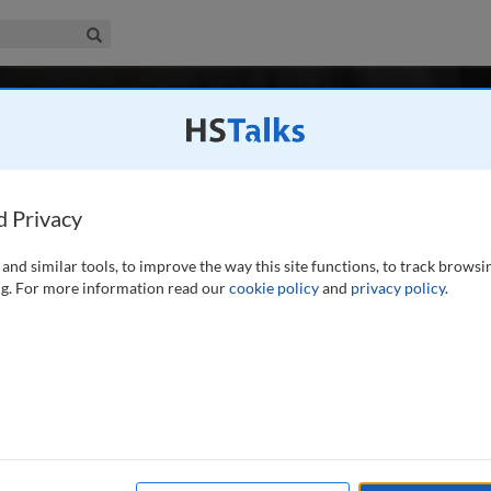
iness & Management Collection
Search
-
 2 / Spring 2025
Risk Management in Financial Institutions
ember 2007
Latest Issue June 2026
ement in Financial Institutions is the leading professional and research j
d Privacy
anagement of risk at retail and investment banks, investment managers, 
, central banks, financial regulators and depositories, as well as service 
and similar tools, to improve the way this site functions, to track browsi
emics.
...
read more
g. For more information read our
cookie policy
and
privacy policy
.
Search
Shar