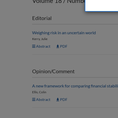
Volume 18 / Number 2 / Sprin
Editorial
Weighing risk in an uncertain world
Kerry, Julie
Abstract
PDF
Opinion/Comment
A new framework for comparing financial stabili
Ellis, Colin
Abstract
PDF