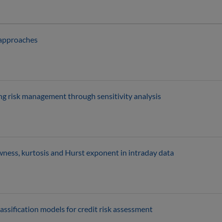
 approaches
g risk management through sensitivity analysis
wness, kurtosis and Hurst exponent in intraday data
ssification models for credit risk assessment