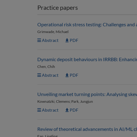
Practice papers
Operational risk stress testing: Challenges and
Grimwade, Michael
Abstract
PDF
Dynamic deposit behaviours in IRRBB: Enhancin
Chen, Chih
Abstract
PDF
Unveiling market turning points: Analysing ske
Kownatzki, Clemens; Park, Jungjun
Abstract
PDF
Review of theoretical advancements in AI/ML cla
Fan, Lingling