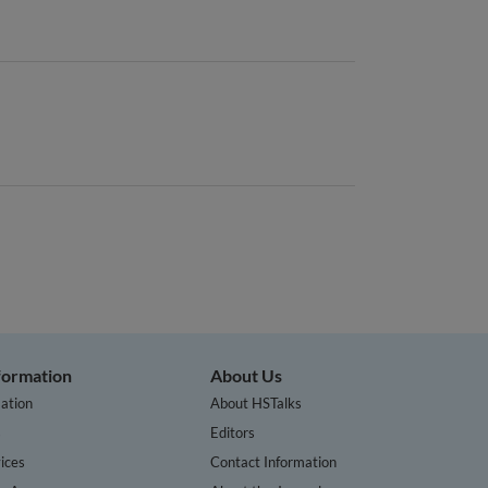
nformation
About Us
ation
About HSTalks
s
Editors
ices
Contact Information