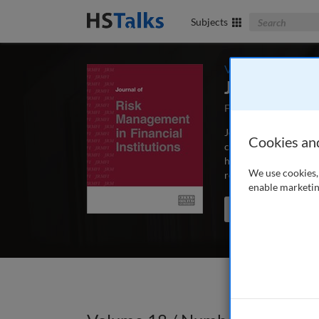
Search The Bus
Subjects
Volume 18 / Number
Journal of 
First Published Dec
Journal of Risk Manag
Cookies an
concerned with the m
hedge funds, exchanges
We use cookies, 
researchers and acad
enable marketin
Search the journal