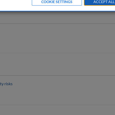
g 2025
COOKIE SETTINGS
ACCEPT ALL
ty risks