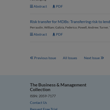
Abstract
PDF
Risk transfer for MDBs: Transferring risk to len
Perraudin, William; Galizia, Federico; Powell, Andrew; Turner,
Abstract
PDF
Previous Issue
All Issues
Next Issue
The Business & Management
Collection
ISSN: 2059-7177
Contact Us
Request Free Trial