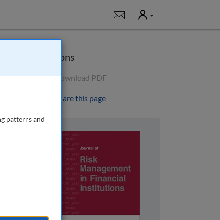
User
Notifications
Options
Download PDF
Share this page
ng patterns and