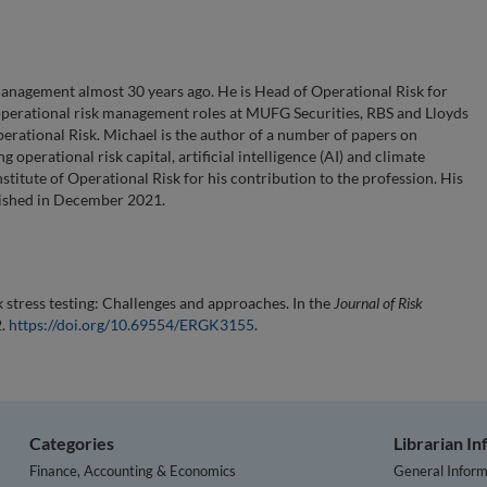
anagement almost 30 years ago. He is Head of Operational Risk for
operational risk management roles at MUFG Securities, RBS and Lloyds
Operational Risk. Michael is the author of a number of papers on
operational risk capital, artificial intelligence (AI) and climate
titute of Operational Risk for his contribution to the profession. His
lished in December 2021.
stress testing: Challenges and approaches. In the
Journal of Risk
2.
https://doi.org/10.69554/ERGK3155
.
Categories
Librarian I
Finance, Accounting & Economics
General Inform