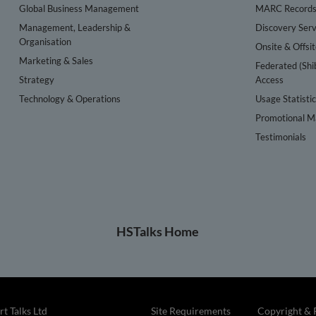
Global Business Management
MARC Record
Management, Leadership &
Discovery Serv
Organisation
Onsite & Offsi
Marketing & Sales
Federated (Shi
Strategy
Access
Technology & Operations
Usage Statisti
Promotional Ma
Testimonials
HSTalks Home
t Talks Ltd
Site Requirements
Copyright & 