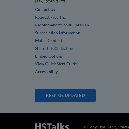
ISSN: 2059-7177
Contact Us
Request Free Trial
Recommend to Your Librarian
Subscription Information
Match Content
Share This Collection
Embed Options
View Quick Start Guide
Accessibility
KEEP ME UPDATED
© Copyright Henry Stewar