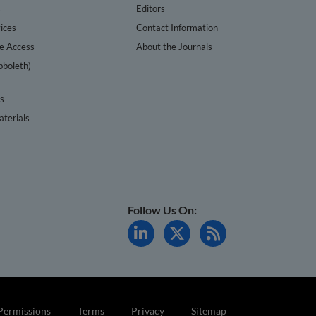
s
Editors
ices
Contact Information
te Access
About the Journals
bboleth)
cs
terials
Follow Us On:
Permissions
Terms
Privacy
Sitemap