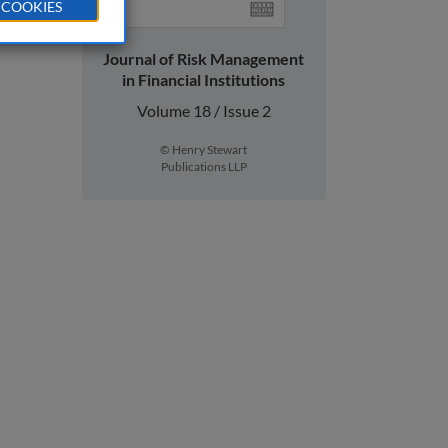
 COOKIES
Journal of Risk Management
in Financial Institutions
Volume 18 / Issue 2
© Henry Stewart
Publications LLP