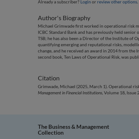
Already a subscriber?
Login
or
review other options
.
Author's Biography
Michael Grimwade first worked in operational risk m
ICBC Standard Bank and has previously held senior 
TSB; he has also been a Director of the Institute of 
quantifying emerging and reputational risks, modelling 
change, and he received an award in 2014 from the Ins
second book, Ten Laws of Operational Risk, was pub
Citation
Grimwade, Michael (2025, March 1). Operational risk 
Management in Financial Institutions
, Volume 18, Issue 
The Business & Management
Collection