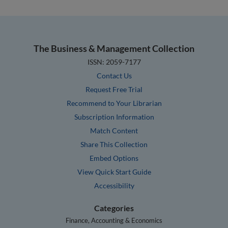
The Business & Management Collection
ISSN: 2059-7177
Contact Us
Request Free Trial
Recommend to Your Librarian
Subscription Information
Match Content
Share This Collection
Embed Options
View Quick Start Guide
Accessibility
Categories
Finance, Accounting & Economics