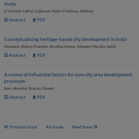
study
O’Connell, Cathal; Cullinane, Mark; O’Sullivan, Siobhan
Abstract
PDF
Conceptualising heritage-based city development in India
Goswami, Shipra; Chandan, Shradha; Kumar, Ashwani; Pipralia, Satish
Abstract
PDF
A review of influential factors for core city area development
processes
Soni, Akansha; Sharma, Puneet
Abstract
PDF
Previous Issue
All Issues
Next Issue