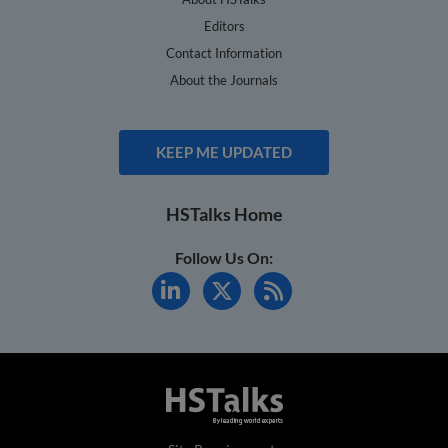
Editors
Contact Information
About the Journals
KEEP ME UPDATED
HSTalks Home
Follow Us On: