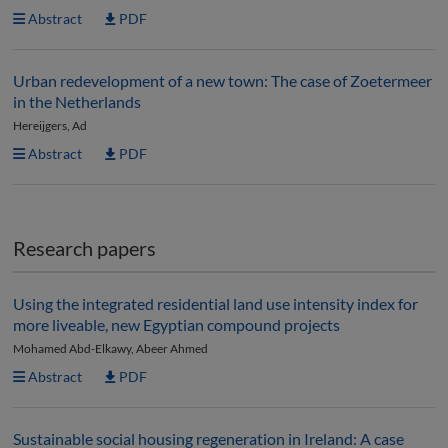
Abstract
PDF
Urban redevelopment of a new town: The case of Zoetermeer
in the Netherlands
Hereijgers, Ad
Abstract
PDF
Research papers
Using the integrated residential land use intensity index for
more liveable, new Egyptian compound projects
Mohamed Abd-Elkawy, Abeer Ahmed
Abstract
PDF
Sustainable social housing regeneration in Ireland: A case