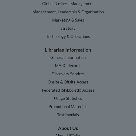
Global Business Management
Management, Leadership & Organisation
Marketing & Sales
Strategy
Technology & Operations
Librarian Information
General Information
MARC Records
Discovery Services
Onsite & Offsite Access
Federated (Shibboleth) Access
Usage Statistics
Promotional Materials
Testimonials
About Us
About HSTalks