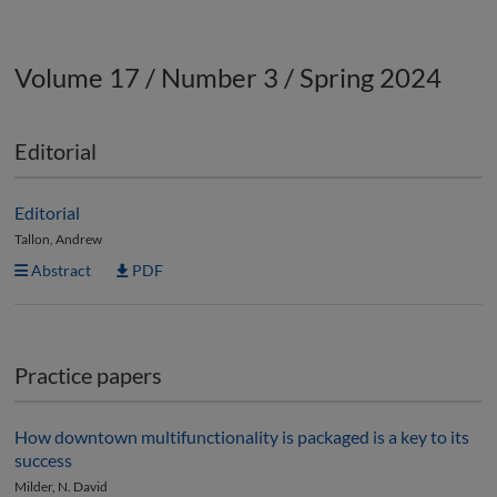
Volume 17 / Number 3 / Spring 2024
Editorial
Editorial
Tallon, Andrew
Abstract
PDF
Practice papers
How downtown multifunctionality is packaged is a key to its
success
Milder, N. David