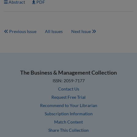
Abstract
PDF
Previous Issue
All Issues
Next Issue
The Business & Management Collection
ISSN: 2059-7177
Contact Us
Request Free Trial
Recommend to Your Librarian
Subscription Information
Match Content
Share This Collection