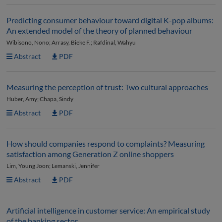
Predicting consumer behaviour toward digital K-pop albums:
An extended model of the theory of planned behaviour
Wibisono, Nono; Arrasy, Bieke F.; Rafdinal, Wahyu
Abstract
PDF
Measuring the perception of trust: Two cultural approaches
Huber, Amy; Chapa, Sindy
Abstract
PDF
How should companies respond to complaints? Measuring
satisfaction among Generation Z online shoppers
Lim, Young Joon; Lemanski, Jennifer
Abstract
PDF
Artificial intelligence in customer service: An empirical study
of the banking sector