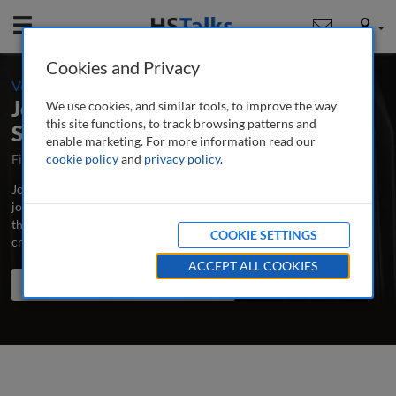
Mobile
User
Cookies and Privacy
-
Volume 7 / Number 1 / Spring 2022
Journal of Cultural Marketing
We use cookies, and similar tools, to improve the way
this site functions, to track browsing patterns and
Strategy
enable marketing. For more information read our
First Published August 2015
cookie policy
and
privacy policy
Latest Issue July 2026
.
Journal of Cultural Marketing Strategy is the major peer-reviewed
journal dedicated to the advancement of best practice and latest
thinking in cultural marketing, incorporating multicultural and
COOKIE SETTINGS
cross-cultural marketing.
...
read more
ACCEPT ALL COOKIES
Search the journal
Search
Share