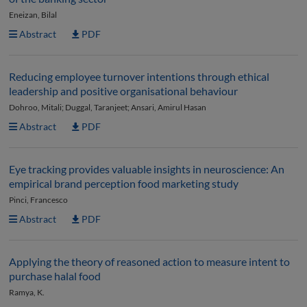
Eneizan, Bilal
Abstract
PDF
Reducing employee turnover intentions through ethical
leadership and positive organisational behaviour
Dohroo, Mitali; Duggal, Taranjeet; Ansari, Amirul Hasan
Abstract
PDF
Eye tracking provides valuable insights in neuroscience: An
empirical brand perception food marketing study
Pinci, Francesco
Abstract
PDF
Applying the theory of reasoned action to measure intent to
purchase halal food
Ramya, K.