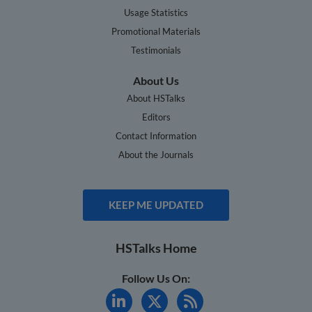
Usage Statistics
Promotional Materials
Testimonials
About Us
About HSTalks
Editors
Contact Information
About the Journals
KEEP ME UPDATED
HSTalks Home
Follow Us On: