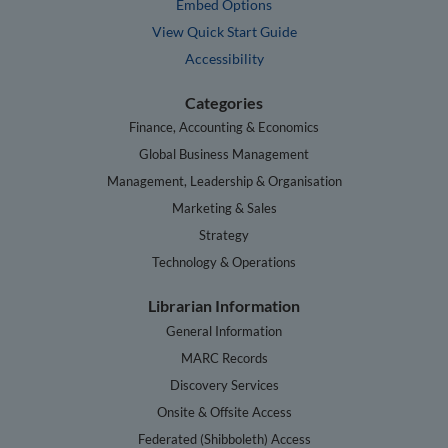
Embed Options
View Quick Start Guide
Accessibility
Categories
Finance, Accounting & Economics
Global Business Management
Management, Leadership & Organisation
Marketing & Sales
Strategy
Technology & Operations
Librarian Information
General Information
MARC Records
Discovery Services
Onsite & Offsite Access
Federated (Shibboleth) Access