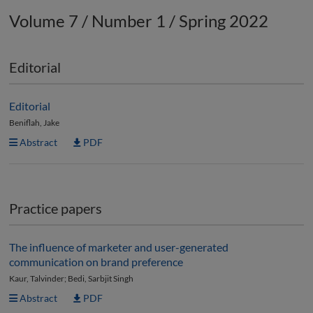
Volume 7 / Number 1 / Spring 2022
Editorial
Editorial
Beniflah, Jake
Abstract
PDF
Practice papers
The influence of marketer and user-generated
communication on brand preference
Kaur, Talvinder; Bedi, Sarbjit Singh
Abstract
PDF