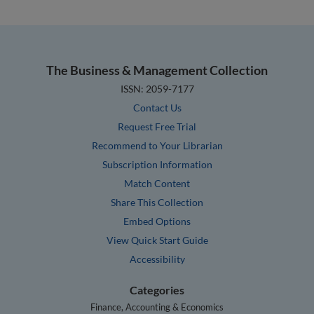
The Business & Management Collection
ISSN: 2059-7177
Contact Us
Request Free Trial
Recommend to Your Librarian
Subscription Information
Match Content
Share This Collection
Embed Options
View Quick Start Guide
Accessibility
Categories
Finance, Accounting & Economics