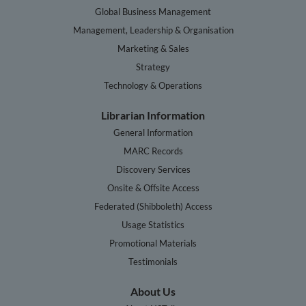
Global Business Management
Management, Leadership & Organisation
Marketing & Sales
Strategy
Technology & Operations
Librarian Information
General Information
MARC Records
Discovery Services
Onsite & Offsite Access
Federated (Shibboleth) Access
Usage Statistics
Promotional Materials
Testimonials
About Us