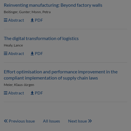
Reinventing manufacturing: Beyond factory walls
Beitinger, Gunter; Monn, Petra
Abstract
PDF
The digital transformation of logistics
Healy, Lance
Abstract
PDF
Effort optimisation and performance improvement in the
compliant implementation of supply chain laws
Meier, Klaus-Jürgen
Abstract
PDF
Previous Issue
All Issues
Next Issue