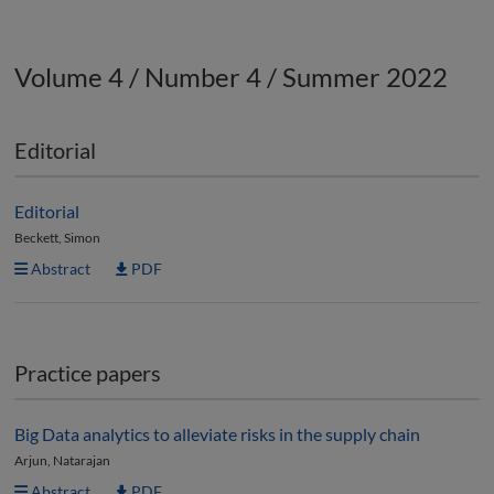
Volume 4 / Number 4 / Summer 2022
Editorial
Editorial
Beckett, Simon
Abstract
PDF
Practice papers
Big Data analytics to alleviate risks in the supply chain
Arjun, Natarajan
Abstract
PDF