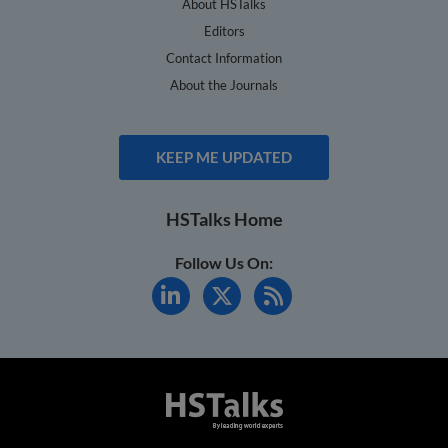
About HSTalks
Editors
Contact Information
About the Journals
KEEP ME UPDATED
HSTalks Home
Follow Us On: