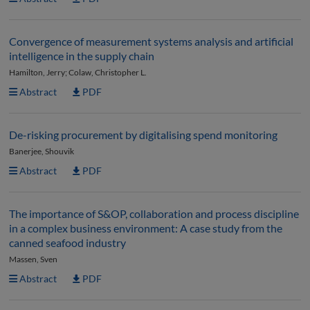
Convergence of measurement systems analysis and artificial
intelligence in the supply chain
Hamilton, Jerry; Colaw, Christopher L.
Abstract
PDF
De-risking procurement by digitalising spend monitoring
Banerjee, Shouvik
Abstract
PDF
The importance of S&OP, collaboration and process discipline
in a complex business environment: A case study from the
canned seafood industry
Massen, Sven
Abstract
PDF