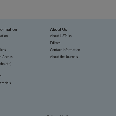
nformation
About Us
ation
About HSTalks
s
Editors
ices
Contact Information
te Access
About the Journals
bboleth)
cs
terials