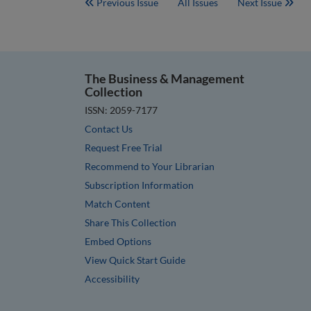
Previous Issue
All Issues
Next Issue
The Business & Management
Collection
ISSN: 2059-7177
Contact Us
Request Free Trial
Recommend to Your Librarian
Subscription Information
Match Content
Share This Collection
Embed Options
View Quick Start Guide
Accessibility