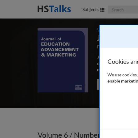
Search The Bus
Subjects
Volume 6 / Number
Journal of 
First Published May
Journal of Education
Cookies an
depth, peer-reviewed 
marketing and commun
We use cookies, 
enable marketin
Search the journal
Volume 6 / Number 2 / Autumn