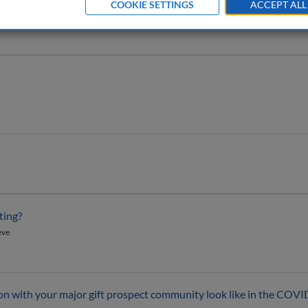
COOKIE SETTINGS
ACCEPT ALL
ting?
eve
with your major gift prospect community look like in the COVI