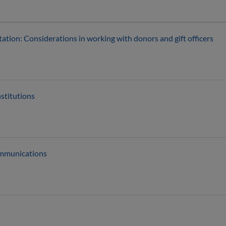
tation: Considerations in working with donors and gift officers
nstitutions
communications