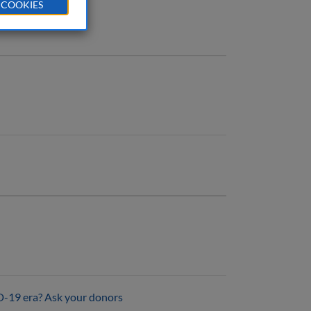
 COOKIES
D-19 era? Ask your donors