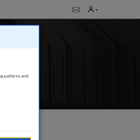
User
Notifications
 publishing in-
, fundraising,
ng patterns and
e