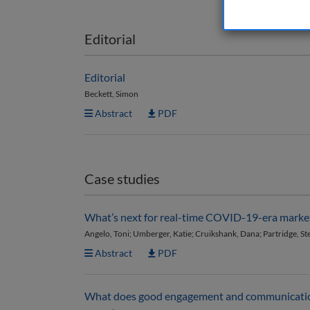
Editorial
Editorial
Beckett, Simon
Abstract
PDF
Case studies
What’s next for real-time COVID-19-era marke
Angelo, Toni; Umberger, Katie; Cruikshank, Dana; Partridge, St
Abstract
PDF
What does good engagement and communication 