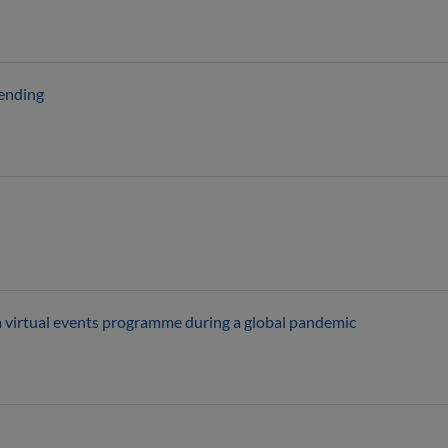
pending
a virtual events programme during a global pandemic