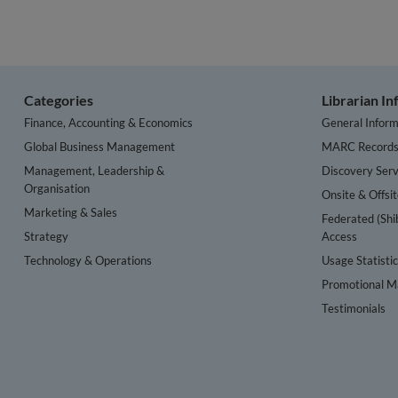
Categories
Librarian I
Finance, Accounting & Economics
General Inform
Global Business Management
MARC Record
Management, Leadership &
Discovery Serv
Organisation
Onsite & Offsi
Marketing & Sales
Federated (Shi
Strategy
Access
Technology & Operations
Usage Statisti
Promotional Ma
Testimonials