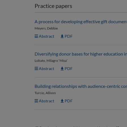
Practice papers
A process for developing effective gift documen
Meyers, Debbie
Abstract
PDF
Diversifying donor bases for higher education i
Lobato, Milagro ‘Misa’
Abstract
PDF
Building relationships with audience-centric 
Turcio, Allison
Abstract
PDF