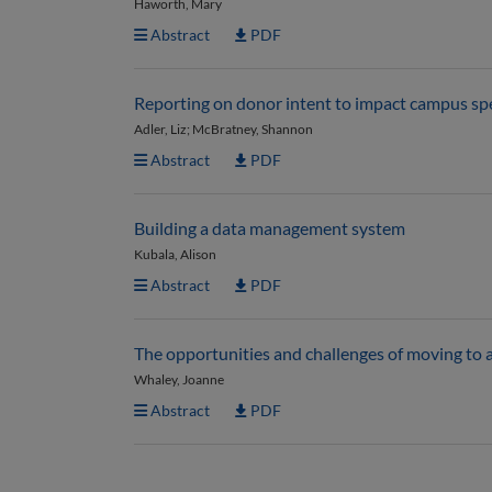
Haworth, Mary
Abstract
PDF
Reporting on donor intent to impact campus s
Adler, Liz; McBratney, Shannon
Abstract
PDF
Building a data management system
Kubala, Alison
Abstract
PDF
The opportunities and challenges of moving to 
Whaley, Joanne
Abstract
PDF