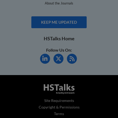
About the Journals
KEEP ME UPDATED
HSTalks Home
Follow Us On:
Site Requirements
Copyright & Permissions
Terms