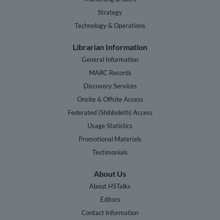
Strategy
Technology & Operations
Librarian Information
General Information
MARC Records
Discovery Services
Onsite & Offsite Access
Federated (Shibboleth) Access
Usage Statistics
Promotional Materials
Testimonials
About Us
About HSTalks
Editors
Contact Information