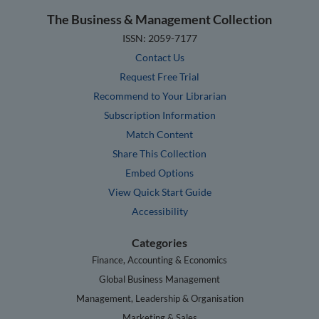
The Business & Management Collection
ISSN: 2059-7177
Contact Us
Request Free Trial
Recommend to Your Librarian
Subscription Information
Match Content
Share This Collection
Embed Options
View Quick Start Guide
Accessibility
Categories
Finance, Accounting & Economics
Global Business Management
Management, Leadership & Organisation
Marketing & Sales