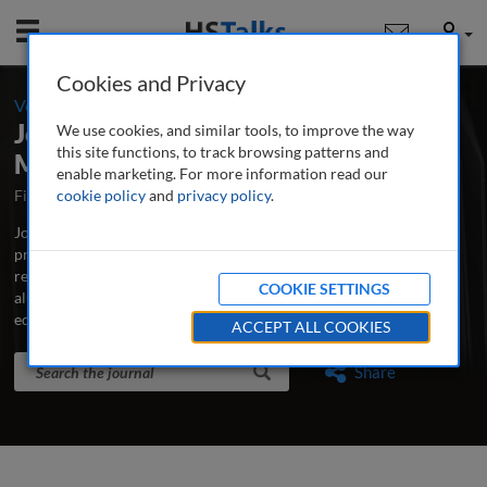
Mobile
User
Cookies and Privacy
-
Volume 6 / Number 1 / Summer 2021
Journal of Education Advancement &
We use cookies, and similar tools, to improve the way
this site functions, to track browsing patterns and
Marketing
enable marketing. For more information read our
First Published May 2016
cookie policy
and
privacy policy
Latest Issue May 2026
.
Journal of Education Advancement & Marketing is the major
professional and research journal publishing in-depth, peer-
reviewed articles and case studies on advancement, development,
COOKIE SETTINGS
alumni relations, fundraising, marketing and communications for
educational institutions.
...
read more
ACCEPT ALL COOKIES
Search the journal
Search
Share