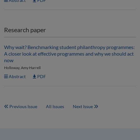
Abstract
PDF
Research paper
Why wait? Benchmarking student philanthropy programmes:
A closer look at effective programmes and why we should act
now
Holloway, Amy Harrell
Abstract
PDF
Previous Issue
All Issues
Next Issue