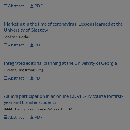
Abstract
PDF
Marketing in the time of coronavirus: Lessons learned at the
University of Glasgow
Sandison, Rachel
Abstract
PDF
Integrated editorial planning at the University of Georgia
Gleason, Jan; Trevor, Greg
Abstract
PDF
Alumni participation in an online COVID-19 course for first-
year and transfer students
Kibble, Danny; Jones, Jennie; Wilson, Anne M.
Abstract
PDF