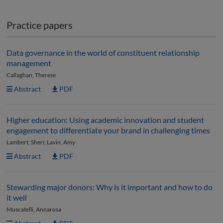
Practice papers
Data governance in the world of constituent relationship
management
Callaghan, Therese
Abstract
PDF
Higher education: Using academic innovation and student
engagement to differentiate your brand in challenging times
Lambert, Sheri; Lavin, Amy
Abstract
PDF
Stewarding major donors: Why is it important and how to do
it well
Muscatelli, Annarosa