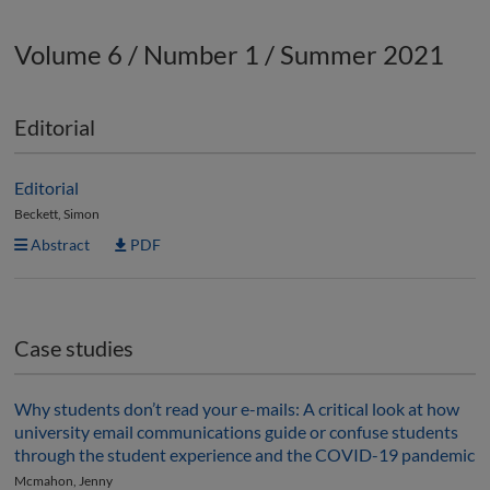
Volume 6 / Number 1 / Summer 2021
Editorial
Editorial
Beckett, Simon
Abstract
PDF
Case studies
Why students don’t read your e-mails: A critical look at how
university email communications guide or confuse students
through the student experience and the COVID-19 pandemic
Mcmahon, Jenny