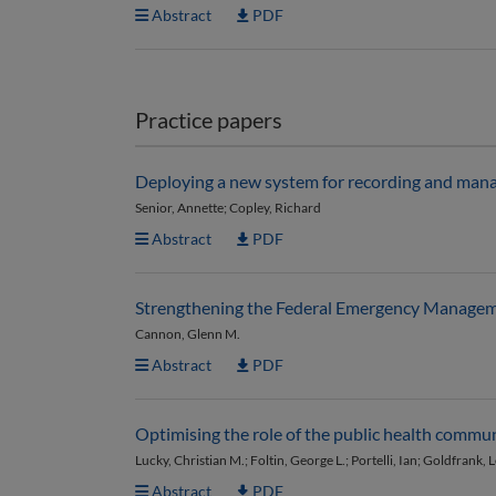
Abstract
PDF
Practice papers
Deploying a new system for recording and mana
Senior, Annette; Copley, Richard
Abstract
PDF
Strengthening the Federal Emergency Managemen
Cannon, Glenn M.
Abstract
PDF
Optimising the role of the public health commu
Lucky, Christian M.; Foltin, George L.; Portelli, Ian; Goldfrank, 
Abstract
PDF