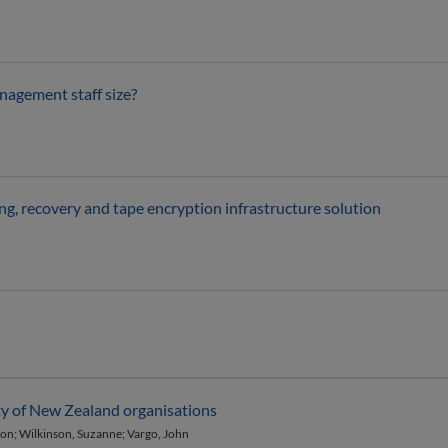
nagement staff size?
g, recovery and tape encryption infrastructure solution
ity of New Zealand organisations
ason; Wilkinson, Suzanne; Vargo, John