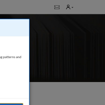
User
Notifications
g
 journal publishing
gency managers,
ng patterns and
e