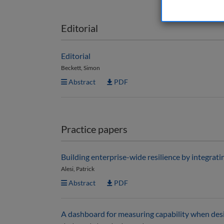
Editorial
Editorial
Beckett, Simon
Abstract
PDF
Practice papers
Building enterprise-wide resilience by integrat
Alesi, Patrick
Abstract
PDF
A dashboard for measuring capability when desi