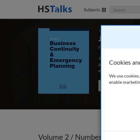
Search The Bus
Subjects
Volume 2 / Number 
Journal of 
First Published Sep
Journal of Business C
Cookies an
peer-reviewed article
educators and schola
We use cookies, 
enable marketin
Search the journal
Volume 2 / Number 3 / Spring