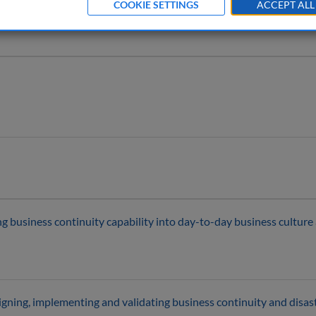
COOKIE SETTINGS
ACCEPT ALL
ing business continuity capability into day-to-day business cultur
gning, implementing and validating business continuity and disast