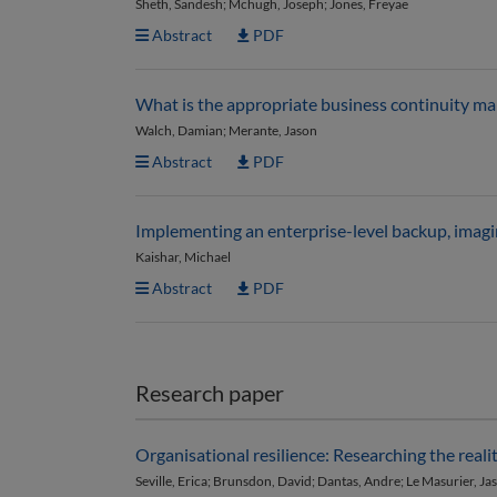
Sheth, Sandesh; Mchugh, Joseph; Jones, Freyae
Abstract
PDF
What is the appropriate business continuity ma
Walch, Damian; Merante, Jason
Abstract
PDF
Implementing an enterprise-level backup, imagin
Kaishar, Michael
Abstract
PDF
Research paper
Organisational resilience: Researching the real
Seville, Erica; Brunsdon, David; Dantas, Andre; Le Masurier, J