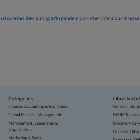
l care facilities during a flu pandemic or other infectious diseas
Categories
Librarian I
Finance, Accounting & Economics
General Inform
Global Business Management
MARC Record
Management, Leadership &
Discovery Serv
Organisation
Onsite & Offsi
Marketing & Sales
Federated (Shi