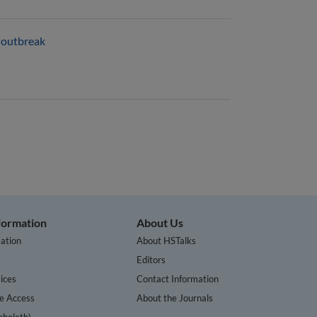
e outbreak
nformation
About Us
ation
About HSTalks
s
Editors
ices
Contact Information
te Access
About the Journals
bboleth)