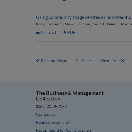
Using community triage centres or non-traditiona
Bone, Eric; Grono, Shawn; Johnson, David H.; Johnson, Marcia
Abstract
PDF
Previous Issue
All Issues
Next Issue
The Business & Management
Collection
ISSN: 2059-7177
Contact Us
Request Free Trial
Recommend to Your Librarian