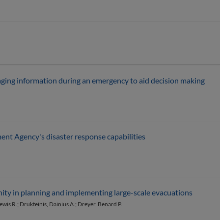
ging information during an emergency to aid decision making
t Agency's disaster response capabilities
nity in planning and implementing large-scale evacuations
Lewis R.; Drukteinis, Dainius A.; Dreyer, Benard P.