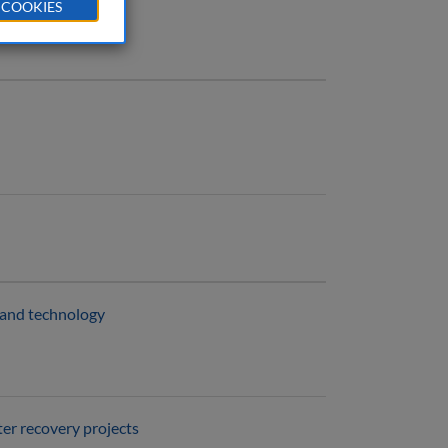
 COOKIES
e and technology
er recovery projects