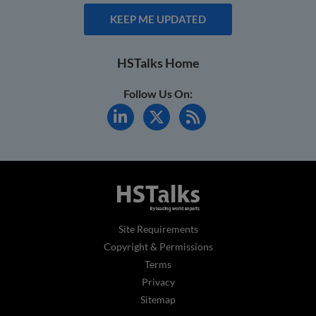
KEEP ME UPDATED
HSTalks Home
Follow Us On:
Site Requirements
Copyright & Permissions
Terms
Privacy
Sitemap