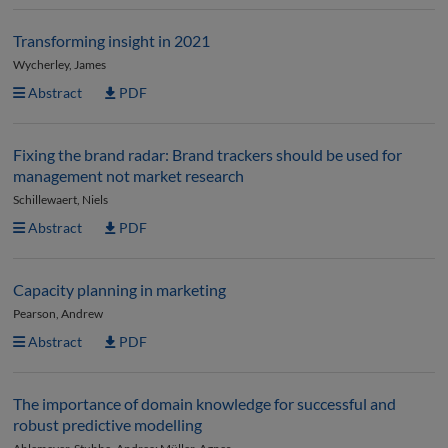
Transforming insight in 2021
Wycherley, James
Abstract
PDF
Fixing the brand radar: Brand trackers should be used for
management not market research
Schillewaert, Niels
Abstract
PDF
Capacity planning in marketing
Pearson, Andrew
Abstract
PDF
The importance of domain knowledge for successful and
robust predictive modelling