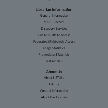
Librarian Information
General Information
MARC Records
Discovery Services
Onsite & Offsite Access
Federated (Shibboleth) Access
Usage Statistics
Promotional Materials
Testimonials
About Us
About HSTalks
Editors
Contact Information
About the Journals