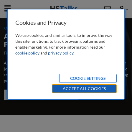
Mobile
User
Cookies and Privacy
-
Volume 6 / Number 4 / Spring 2021
Applied Marketing Analytics: The
We use cookies, and similar tools, to improve the way
this site functions, to track browsing patterns and
Peer-Reviewed Journal
enable marketing. For more information read our
First Published October 2014
cookie policy
and
privacy policy
Latest Issue June 2026
.
Applied Marketing Analytics is the major professional and research
journal publishing in-depth, peer-reviewed articles, case studies and
research papers on all aspects of measuring and analysing marketing
COOKIE SETTINGS
performance to improve its effectiveness.
...
read more
ACCEPT ALL COOKIES
Search the journal
Search
Share