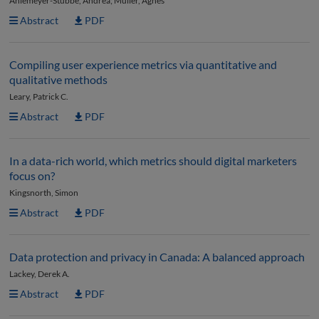
Ahlemeyer-Stubbe, Andrea; Müller, Agnes
Abstract
PDF
Compiling user experience metrics via quantitative and
qualitative methods
Leary, Patrick C.
Abstract
PDF
In a data-rich world, which metrics should digital marketers
focus on?
Kingsnorth, Simon
Abstract
PDF
Data protection and privacy in Canada: A balanced approach
Lackey, Derek A.
Abstract
PDF