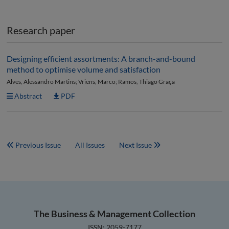
Research paper
Designing efficient assortments: A branch-and-bound
method to optimise volume and satisfaction
Alves, Alessandro Martins; Vriens, Marco; Ramos, Thiago Graça
Abstract
PDF
Previous Issue
All Issues
Next Issue
The Business & Management Collection
ISSN: 2059-7177