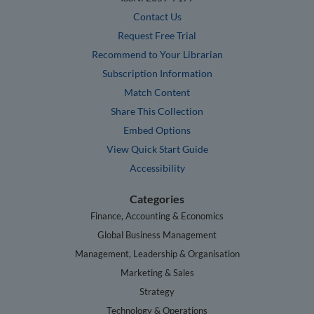
Contact Us
Request Free Trial
Recommend to Your Librarian
Subscription Information
Match Content
Share This Collection
Embed Options
View Quick Start Guide
Accessibility
Categories
Finance, Accounting & Economics
Global Business Management
Management, Leadership & Organisation
Marketing & Sales
Strategy
Technology & Operations