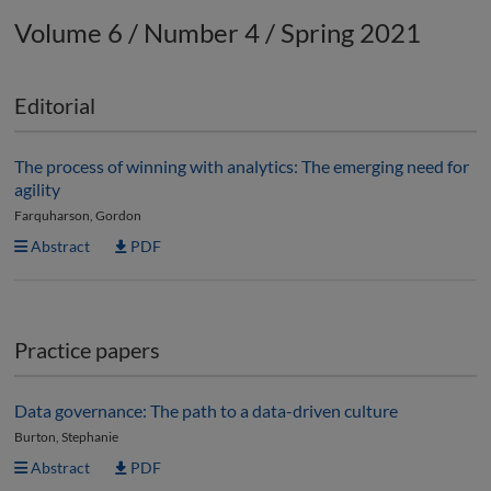
Volume 6 / Number 4 / Spring 2021
Editorial
The process of winning with analytics: The emerging need for
agility
Farquharson, Gordon
Abstract
PDF
Practice papers
Data governance: The path to a data-driven culture
Burton, Stephanie
Abstract
PDF