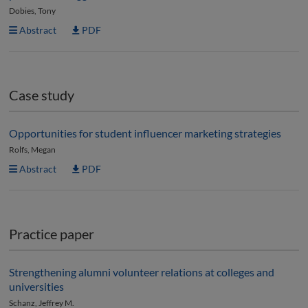
Dobies, Tony
Abstract
PDF
Case study
Opportunities for student influencer marketing strategies
Rolfs, Megan
Abstract
PDF
Practice paper
Strengthening alumni volunteer relations at colleges and
universities
Schanz, Jeffrey M.