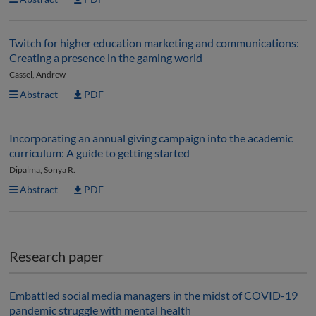
Twitch for higher education marketing and communications:
Creating a presence in the gaming world
Cassel, Andrew
Abstract
PDF
Incorporating an annual giving campaign into the academic
curriculum: A guide to getting started
Dipalma, Sonya R.
Abstract
PDF
Research paper
Embattled social media managers in the midst of COVID-19
pandemic struggle with mental health