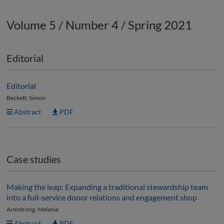
Volume 5 / Number 4 / Spring 2021
Editorial
Editorial
Beckett, Simon
Abstract
PDF
Case studies
Making the leap: Expanding a traditional stewardship team
into a full-service donor relations and engagement shop
Armstrong, Melanie
Abstract
PDF