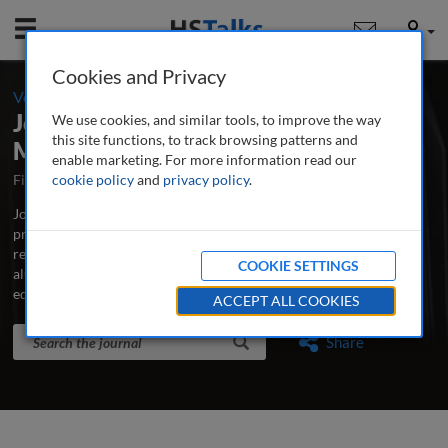
Mobile
User
Cookies and Privacy
-
Volume 5 / Number 4 / Spring 2021
Journal of Education Advancement &
We use cookies, and similar tools, to improve the way
this site functions, to track browsing patterns and
Marketing
enable marketing. For more information read our
First Published May 2016
cookie policy
and
privacy policy
Latest Issue May 2026
.
Journal of Education Advancement & Marketing is the major
professional and research journal publishing in-depth, peer-
reviewed articles and case studies on advancement, development,
COOKIE SETTINGS
alumni relations, fundraising, marketing and communications for
educational institutions.
...
read more
ACCEPT ALL COOKIES
Search the journal
Search
Share