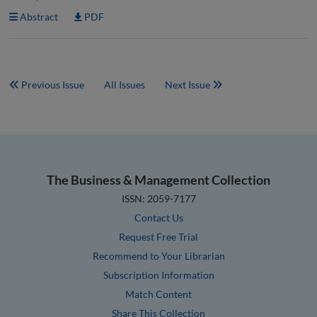
Abstract
PDF
Previous Issue
All Issues
Next Issue
The Business & Management Collection
ISSN: 2059-7177
Contact Us
Request Free Trial
Recommend to Your Librarian
Subscription Information
Match Content
Share This Collection