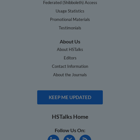
Federated (Shibboleth) Access
Usage Statistics
Promotional Materials
Testimonials
About Us
About HSTalks
Editors
Contact Information
About the Journals
KEEP ME UPDATED
HSTalks Home
Follow Us On: