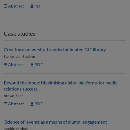
Abstract
PDF
Case studies
Creating a university-branded animated GIF library
Stansel, Jon-Stephen
Abstract
PDF
Beyond the inbox: Maximising digital platforms for media
relations success
Brown, Sunni
Abstract
PDF
‘Science of’ events as a means of alumni engagement
Samide, Michael J.