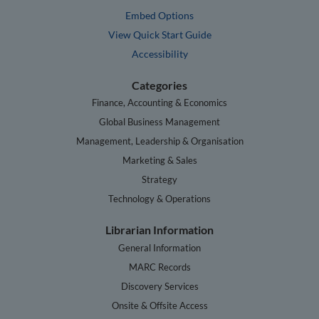
Embed Options
View Quick Start Guide
Accessibility
Categories
Finance, Accounting & Economics
Global Business Management
Management, Leadership & Organisation
Marketing & Sales
Strategy
Technology & Operations
Librarian Information
General Information
MARC Records
Discovery Services
Onsite & Offsite Access