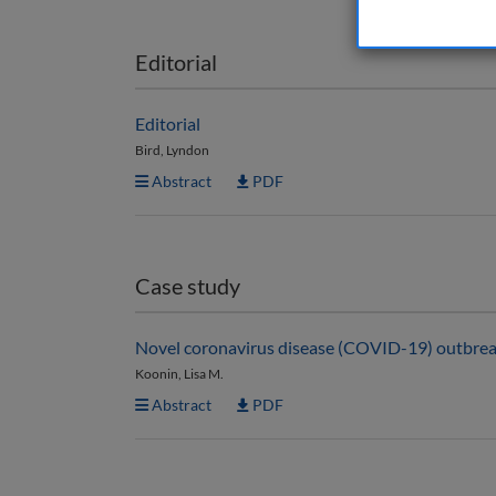
Editorial
Editorial
Bird, Lyndon
Abstract
PDF
Case study
Novel coronavirus disease (COVID-19) outbreak
Koonin, Lisa M.
Abstract
PDF