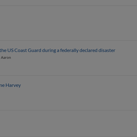
 the US Coast Guard during a federally declared disaster
, Aaron
ane Harvey