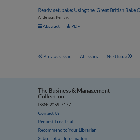
Ready, set, bake: Using the ‘Great British Bake 
Anderson, Kerry A.
Abstract
PDF
Previous Issue
All Issues
Next Issue
The Business & Management
Collection
ISSN: 2059-7177
Contact Us
Request Free Trial
Recommend to Your Librarian
Subscription Information