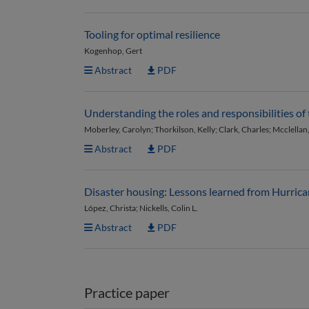
Tooling for optimal resilience
Kogenhop, Gert
Abstract
PDF
Understanding the roles and responsibilities of
Moberley, Carolyn; Thorkilson, Kelly; Clark, Charles; Mcclellan
Abstract
PDF
Disaster housing: Lessons learned from Hurric
López, Christa; Nickells, Colin L.
Abstract
PDF
Practice paper