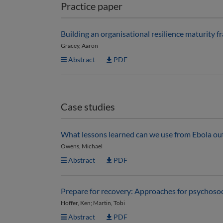
Practice paper
Building an organisational resilience maturity 
Gracey, Aaron
Abstract
PDF
Case studies
What lessons learned can we use from Ebola ou
Owens, Michael
Abstract
PDF
Prepare for recovery: Approaches for psychosoc
Hoffer, Ken; Martin, Tobi
Abstract
PDF