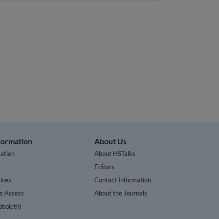
nformation
About Us
ation
About HSTalks
s
Editors
ices
Contact Information
te Access
About the Journals
bboleth)