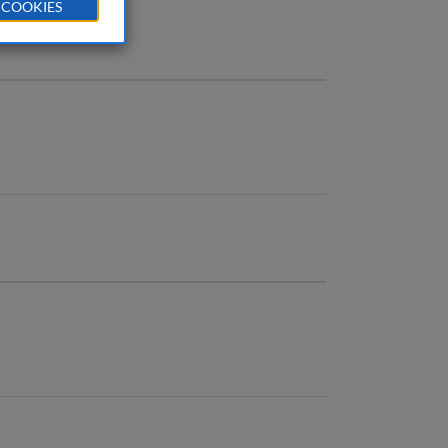
 COOKIES