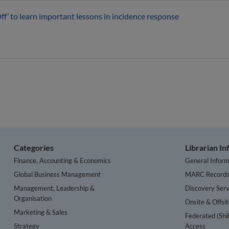
Off’ to learn important lessons in incidence response
Categories
Librarian I
Finance, Accounting & Economics
General Inform
Global Business Management
MARC Record
Management, Leadership &
Discovery Serv
Organisation
Onsite & Offsi
Marketing & Sales
Federated (Shi
Strategy
Access