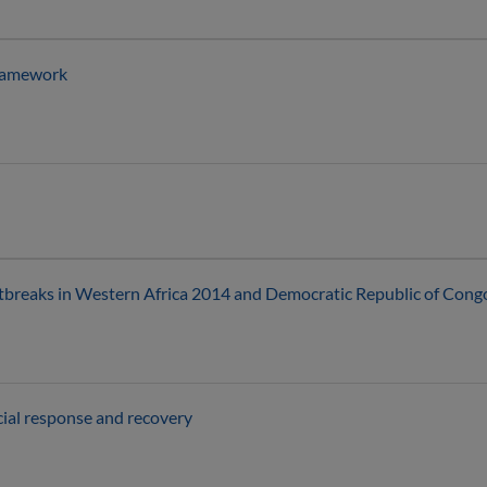
framework
tbreaks in Western Africa 2014 and Democratic Republic of Cong
ial response and recovery