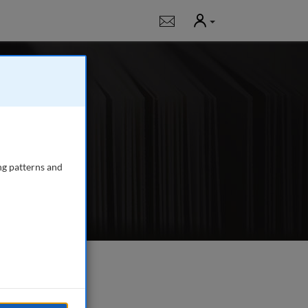
User
Notifications
g
 journal publishing
gency managers,
ng patterns and
e