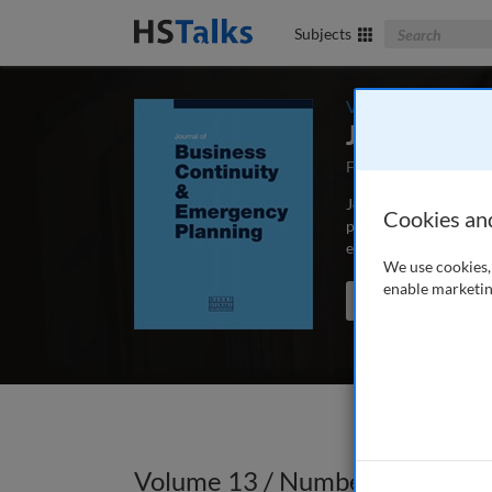
Search The Bus
Subjects
Volume 13 / Numbe
Journal of 
First Published Sep
Journal of Business C
Cookies an
peer-reviewed article
educators and schola
We use cookies, 
enable marketin
Search the journal
Volume 13 / Number 4 / Summ