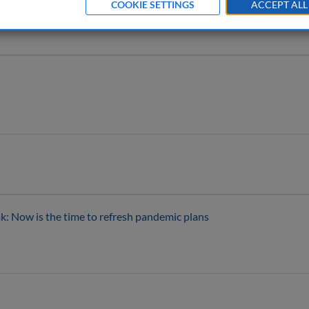
COOKIE SETTINGS
ACCEPT ALL
: Now is the time to refresh pandemic plans