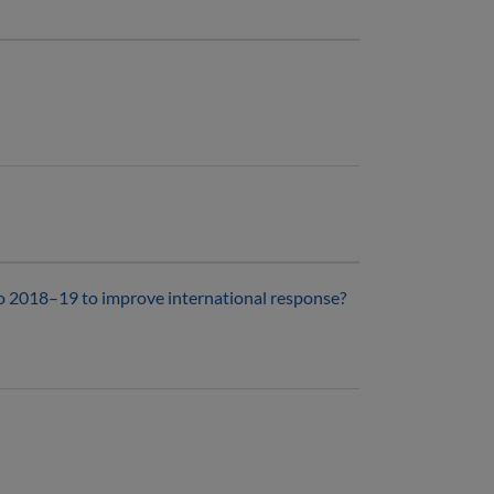
o 2018–19 to improve international response?